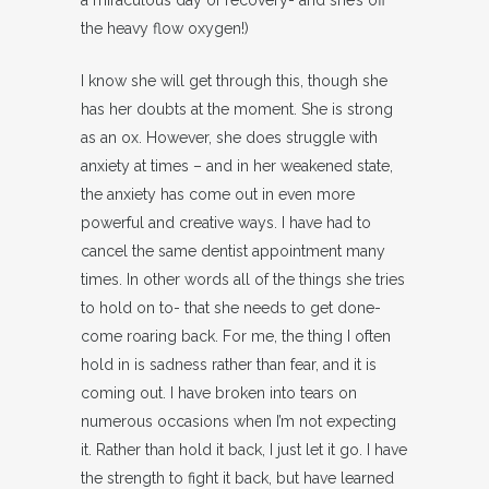
a miraculous day of recovery- and she’s off
the heavy flow oxygen!)
I know she will get through this, though she
has her doubts at the moment. She is strong
as an ox. However, she does struggle with
anxiety at times – and in her weakened state,
the anxiety has come out in even more
powerful and creative ways. I have had to
cancel the same dentist appointment many
times. In other words all of the things she tries
to hold on to- that she needs to get done-
come roaring back. For me, the thing I often
hold in is sadness rather than fear, and it is
coming out. I have broken into tears on
numerous occasions when I’m not expecting
it. Rather than hold it back, I just let it go. I have
the strength to fight it back, but have learned