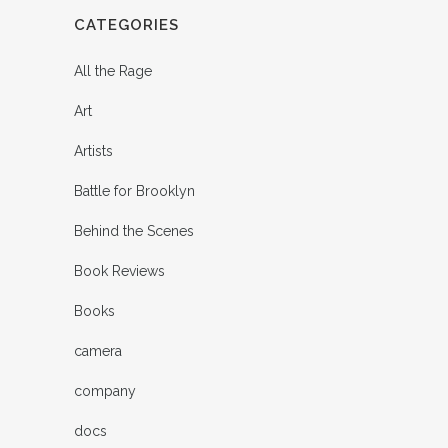
CATEGORIES
All the Rage
Art
Artists
Battle for Brooklyn
Behind the Scenes
Book Reviews
Books
camera
company
docs