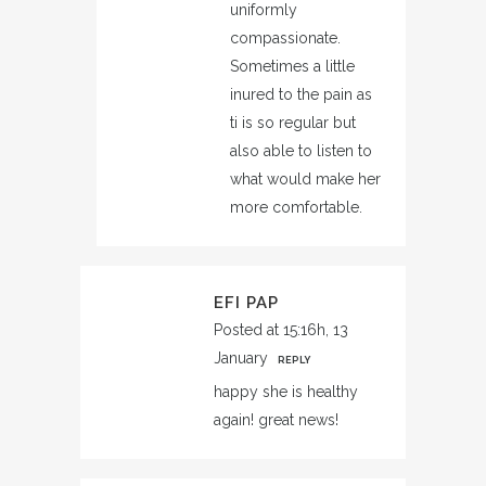
uniformly
compassionate.
Sometimes a little
inured to the pain as
ti is so regular but
also able to listen to
what would make her
more comfortable.
EFI PAP
Posted at 15:16h, 13
January
REPLY
happy she is healthy
again! great news!