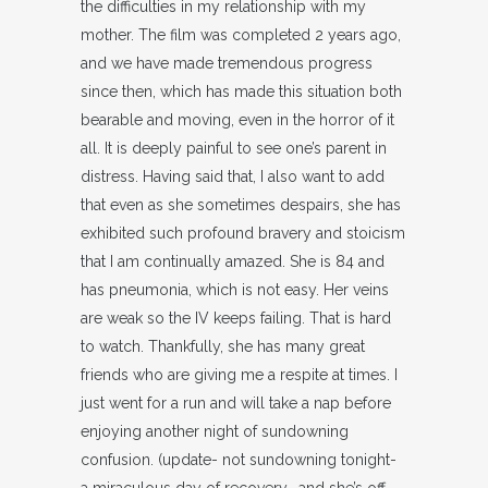
the difficulties in my relationship with my
mother. The film was completed 2 years ago,
and we have made tremendous progress
since then, which has made this situation both
bearable and moving, even in the horror of it
all. It is deeply painful to see one’s parent in
distress. Having said that, I also want to add
that even as she sometimes despairs, she has
exhibited such profound bravery and stoicism
that I am continually amazed. She is 84 and
has pneumonia, which is not easy. Her veins
are weak so the IV keeps failing. That is hard
to watch. Thankfully, she has many great
friends who are giving me a respite at times. I
just went for a run and will take a nap before
enjoying another night of sundowning
confusion. (update- not sundowning tonight-