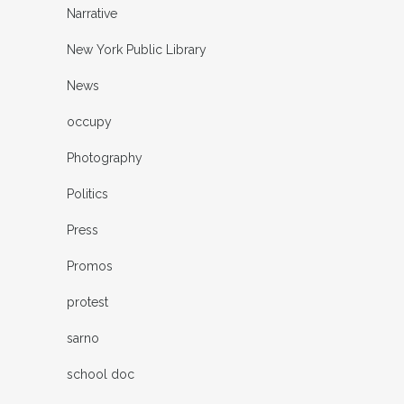
Narrative
New York Public Library
News
occupy
Photography
Politics
Press
Promos
protest
sarno
school doc