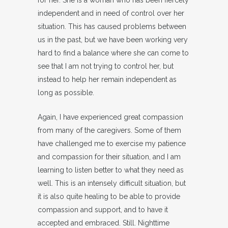
for her. She is a woman who has been fiercely
independent and in need of control over her
situation. This has caused problems between
us in the past, but we have been working very
hard to find a balance where she can come to
see that I am not trying to control her, but
instead to help her remain independent as
long as possible.
Again, I have experienced great compassion
from many of the caregivers. Some of them
have challenged me to exercise my patience
and compassion for their situation, and I am
learning to listen better to what they need as
well. This is an intensely difficult situation, but
it is also quite healing to be able to provide
compassion and support, and to have it
accepted and embraced. Still. Nighttime