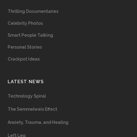
Thrilling Documentaries
Celebrity Photos
Smart People Talking
Personal Stories
Crackpot Ideas
LATEST NEWS
Technology Spiral
The Semmelweis Effect
Anxiety, Trauma, and Healing
Left Leg