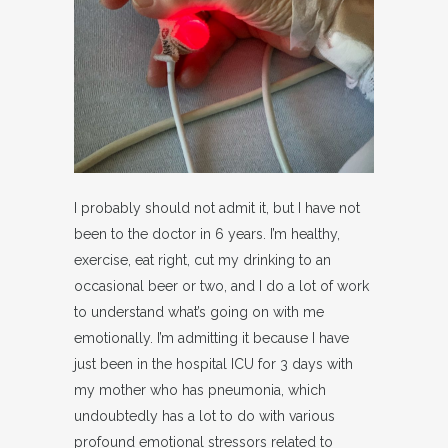
I probably should not admit it, but I have not
been to the doctor in 6 years. I’m healthy,
exercise, eat right, cut my drinking to an
occasional beer or two, and I do a lot of work
to understand what’s going on with me
emotionally. I’m admitting it because I have
just been in the hospital ICU for 3 days with
my mother who has pneumonia, which
undoubtedly has a lot to do with various
profound emotional stressors related to