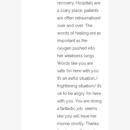
recovery. Hospitals are
a scary place, patients
are often retraumatised
over and over. The
words of healing are as
important as the
oxygen pushed into
her weakness lungs.
Words like you are
safe, I’m here with you.
It’s an awful situation,/
frightening situation/ it’s
ok to be angry, I’m here
with you. You are doing
a fantastic job, seems
like you will have her
mome shortly. Thanks