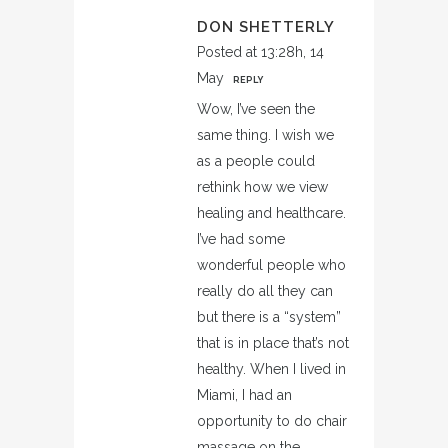
DON SHETTERLY
Posted at 13:28h, 14
May
REPLY
Wow, I’ve seen the
same thing. I wish we
as a people could
rethink how we view
healing and healthcare.
I’ve had some
wonderful people who
really do all they can
but there is a “system”
that is in place that’s not
healthy. When I lived in
Miami, I had an
opportunity to do chair
massage on the