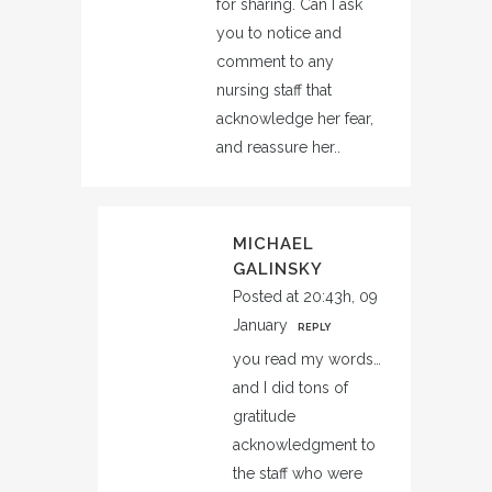
for sharing. Can I ask
you to notice and
comment to any
nursing staff that
acknowledge her fear,
and reassure her..
MICHAEL
GALINSKY
Posted at 20:43h, 09
January
REPLY
you read my words…
and I did tons of
gratitude
acknowledgment to
the staff who were