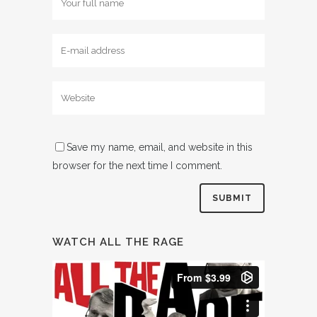
Save my name, email, and website in this
browser for the next time I comment.
WATCH ALL THE RAGE