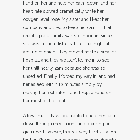
hand on her and help her calm down, and her
heart rate slowed dramatically while her
oxygen level rose. My sister and I kept her
company and tried to keep her calm. In that
chaotic place family was so important since
she was in such distress. Later that night, at
around midnight, they moved her to a smaller
hospital, and they wouldn’t let me in to see
her until nearly 2am because she was so
unsettled. Finally, I forced my way in, and had
her asleep within 10 minutes simply by
making her feel safer – and I kept a hand on
her most of the night.
A few times, I have been able to help her calm
down through meditations and focusing on
gratitude. However, this is a very hard situation