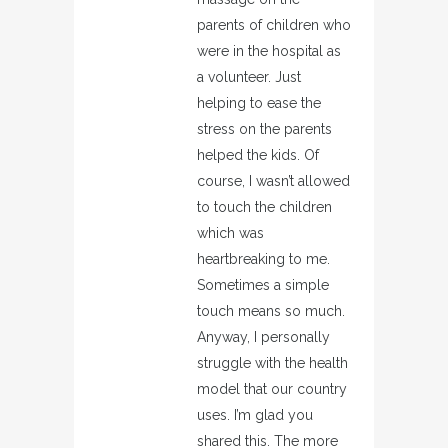
parents of children who
were in the hospital as
a volunteer. Just
helping to ease the
stress on the parents
helped the kids. Of
course, I wasn’t allowed
to touch the children
which was
heartbreaking to me.
Sometimes a simple
touch means so much.
Anyway, I personally
struggle with the health
model that our country
uses. I’m glad you
shared this. The more