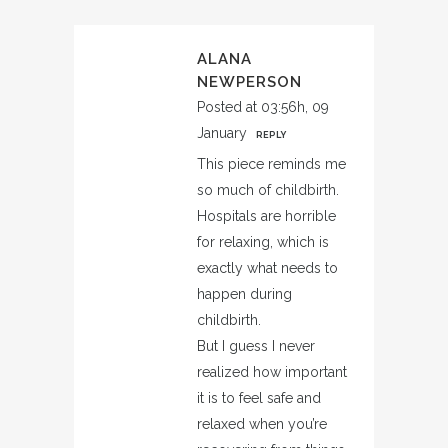
ALANA
NEWPERSON
Posted at 03:56h, 09
January
REPLY
This piece reminds me
so much of childbirth.
Hospitals are horrible
for relaxing, which is
exactly what needs to
happen during
childbirth.
But I guess I never
realized how important
it is to feel safe and
relaxed when you’re