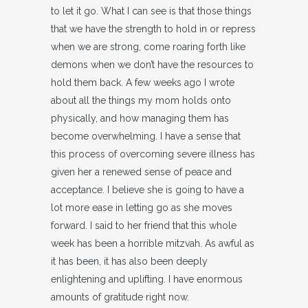
to let it go. What I can see is that those things
that we have the strength to hold in or repress
when we are strong, come roaring forth like
demons when we don’t have the resources to
hold them back. A few weeks ago I wrote
about all the things my mom holds onto
physically, and how managing them has
become overwhelming. I have a sense that
this process of overcoming severe illness has
given her a renewed sense of peace and
acceptance. I believe she is going to have a
lot more ease in letting go as she moves
forward. I said to her friend that this whole
week has been a horrible mitzvah. As awful as
it has been, it has also been deeply
enlightening and uplifting. I have enormous
amounts of gratitude right now.