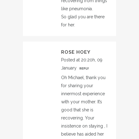
recovering from things
like pneumonia.
So glad you are there
for her.
ROSE HOEY
Posted at 20:20h, 09
January
REPLY
Oh Michael, thank you
for sharing your
innermost experience
with your mother. It’s
good that she is
recovering. Your
insistence on staying , I
believe has aided her