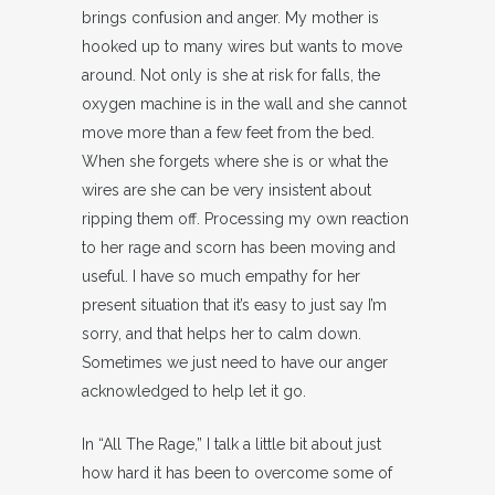
brings confusion and anger. My mother is
hooked up to many wires but wants to move
around. Not only is she at risk for falls, the
oxygen machine is in the wall and she cannot
move more than a few feet from the bed.
When she forgets where she is or what the
wires are she can be very insistent about
ripping them off. Processing my own reaction
to her rage and scorn has been moving and
useful. I have so much empathy for her
present situation that it’s easy to just say I’m
sorry, and that helps her to calm down.
Sometimes we just need to have our anger
acknowledged to help let it go.
In “All The Rage,” I talk a little bit about just
how hard it has been to overcome some of