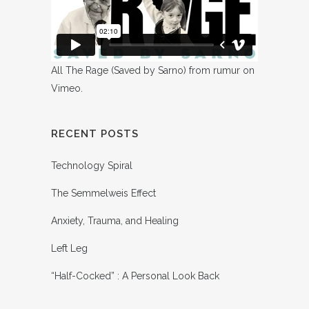
All The Rage (Saved by Sarno)
from
rumur
on
Vimeo
.
RECENT POSTS
Technology Spiral
The Semmelweis Effect
Anxiety, Trauma, and Healing
Left Leg
“Half-Cocked” : A Personal Look Back