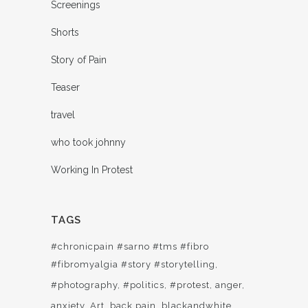
Screenings
Shorts
Story of Pain
Teaser
travel
who took johnny
Working In Protest
TAGS
#chronicpain #sarno #tms #fibro
#fibromyalgia #story #storytelling
#photography
#politics
#protest
anger
anxiety
Art
back pain
blackandwhite