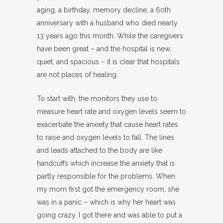
aging, a birthday, memory decline, a 60th
anniversary with a husband who died nearly
13 years ago this month. While the caregivers
have been great – and the hospital is new,
quiet, and spacious – it is clear that hospitals
are not places of healing.
To start with, the monitors they use to
measure heart rate and oxygen levels seem to
exacerbate the anxiety that cause heart rates
to raise and oxygen levels to fall. The lines
and leads attached to the body are like
handcuffs which increase the anxiety that is
partly responsible for the problems. When
my mom first got the emergency room, she
was in a panic – which is why her heart was
going crazy. I got there and was able to put a