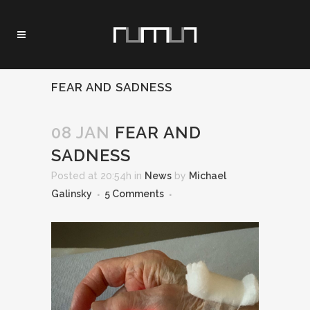
FEAR AND SADNESS
08 JAN
FEAR AND
SADNESS
Posted at 20:54h
in
News
by
Michael
Galinsky
5 Comments