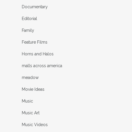
Documentary
Editorial
Family
Feature Films
Horns and Halos
malls across america
meadow
Movie Ideas
Music
Music Art
Music Videos