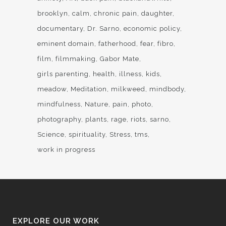
brooklyn
calm
chronic pain
daughter
documentary
Dr. Sarno
economic policy
eminent domain
fatherhood
fear
fibro
film
filmmaking
Gabor Mate
girls parenting
health
illness
kids
meadow
Meditation
milkweed
mindbody
mindfulness
Nature
pain
photo
photography
plants
rage
riots
sarno
Science
spirituality
Stress
tms
work in progress
EXPLORE OUR WORK