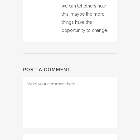
we can let others hear
this, maybe the more
things have the
opportunity to change.
POST A COMMENT