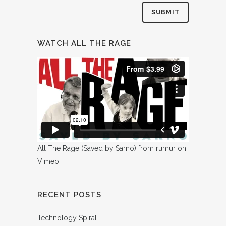
WATCH ALL THE RAGE
All The Rage (Saved by Sarno)
from
rumur
on
Vimeo
.
RECENT POSTS
Technology Spiral