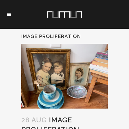
IMAGE PROLIFERATION
28 AUG
IMAGE