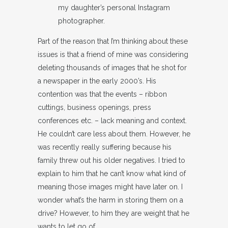
my daughter’s personal Instagram
photographer.
Part of the reason that I’m thinking about these
issues is that a friend of mine was considering
deleting thousands of images that he shot for
a newspaper in the early 2000’s. His
contention was that the events – ribbon
cuttings, business openings, press
conferences etc. – lack meaning and context.
He couldn’t care less about them. However, he
was recently really suffering because his
family threw out his older negatives. I tried to
explain to him that he can’t know what kind of
meaning those images might have later on. I
wonder what’s the harm in storing them on a
drive? However, to him they are weight that he
wants to let go of.