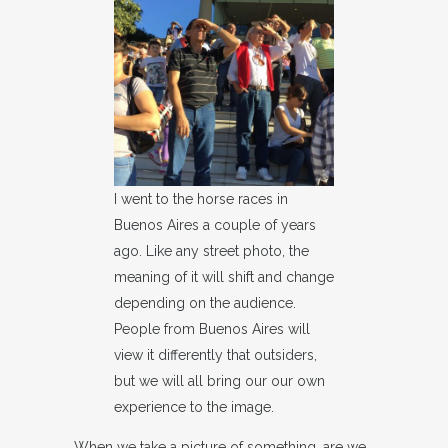
I went to the horse races in
Buenos Aires a couple of years
ago. Like any street photo, the
meaning of it will shift and change
depending on the audience.
People from Buenos Aires will
view it differently that outsiders,
but we will all bring our our own
experience to the image.
When we take a picture of something, are we