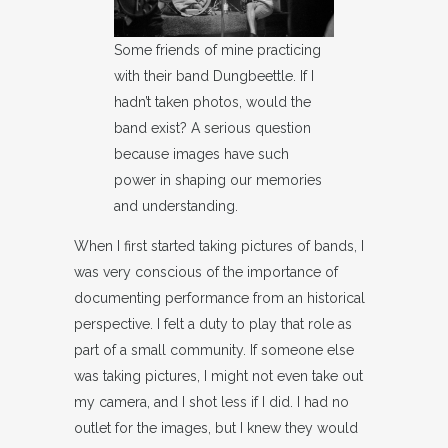
Some friends of mine practicing
with their band Dungbeettle. If I
hadn’t taken photos, would the
band exist? A serious question
because images have such
power in shaping our memories
and understanding.
When I first started taking pictures of bands, I
was very conscious of the importance of
documenting performance from an historical
perspective. I felt a duty to play that role as
part of a small community. If someone else
was taking pictures, I might not even take out
my camera, and I shot less if I did. I had no
outlet for the images, but I knew they would