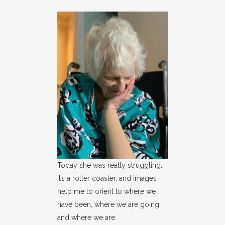
Today she was really struggling.
it’s a roller coaster, and images
help me to orient to where we
have been, where we are going,
and where we are.