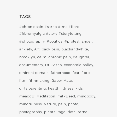
TAGS
#chronicpain #sarno #tms #fibro
#fibromyalgia #story #storytelling
#photography
#politics
#protest
anger
anxiety
Art
back pain
blackandwhite
brooklyn
calm
chronic pain
daughter
documentary
Dr. Sarno
economic policy
eminent domain
fatherhood
fear
fibro
film
filmmaking
Gabor Mate
girls parenting
health
illness
kids
meadow
Meditation
milkweed
mindbody
mindfulness
Nature
pain
photo
photography
plants
rage
riots
sarno