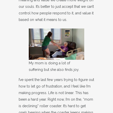
meaning and value we create more weight on
our souls. It’s better to just accept that we can’t
control how people respond to it, and value it
based on what it means to us.
My mom is doing a lot of
suffering but she also finds joy.
I’ve spent the last few years trying to figure out
how to let go of frustration, and I feel like I’m
making progress. Life is not linear. This has
been a hard year. Right now, I’m on the, “mom
is declining” roller coaster. It’s hard to get
one’s bearing when the coaster keeps making