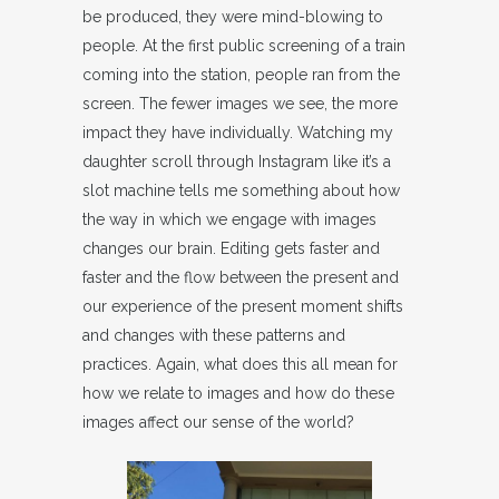
be produced, they were mind-blowing to
people. At the first public screening of a train
coming into the station, people ran from the
screen. The fewer images we see, the more
impact they have individually. Watching my
daughter scroll through Instagram like it’s a
slot machine tells me something about how
the way in which we engage with images
changes our brain. Editing gets faster and
faster and the flow between the present and
our experience of the present moment shifts
and changes with these patterns and
practices. Again, what does this all mean for
how we relate to images and how do these
images affect our sense of the world?