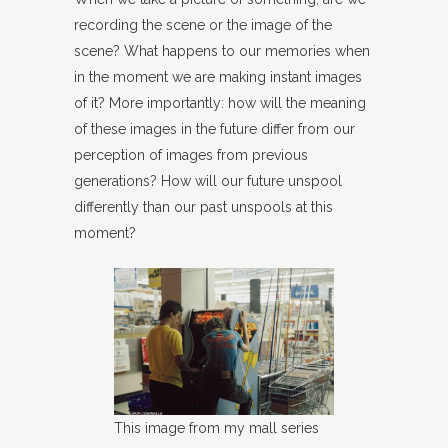
recording the scene or the image of the
scene? What happens to our memories when
in the moment we are making instant images
of it? More importantly: how will the meaning
of these images in the future differ from our
perception of images from previous
generations? How will our future unspool
differently than our past unspools at this
moment?
This image from my mall series