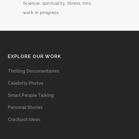
Science
spirituality
Stress
tms
work in progress
EXPLORE OUR WORK
Thrilling Documentaries
Celebrity Photos
Smart People Talking
Personal Stories
Crackpot Ideas