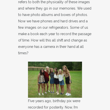
refers to both the physicality of these images
and where they go in our memories. We used
to have photo albums and boxes of photos.
Now we have phones and hard drives and a
few images on our refrigerators. Some of us
make a book each year to record the passage
of time. How will this all shift and change as
everyone has a camera in their hand at all
times?
Five years ago, birthday pix were
recorded for posterity. Now, I’m