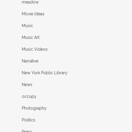
meadow
Movie Ideas
Music
Music Art
Music Videos
Narrative
New York Public Library
News
occupy
Photography
Politics
Press