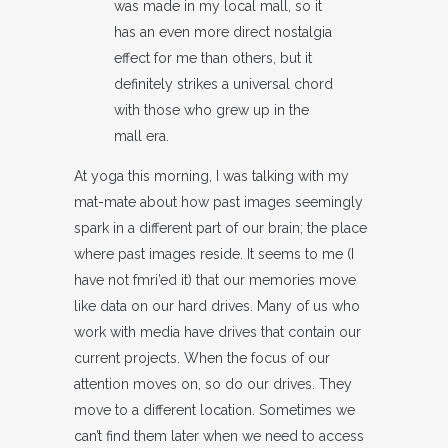
was made in my local mall, so it
has an even more direct nostalgia
effect for me than others, but it
definitely strikes a universal chord
with those who grew up in the
mall era.
At yoga this morning, I was talking with my
mat-mate about how past images seemingly
spark in a different part of our brain; the place
where past images reside. It seems to me (I
have not fmri’ed it) that our memories move
like data on our hard drives. Many of us who
work with media have drives that contain our
current projects. When the focus of our
attention moves on, so do our drives. They
move to a different location. Sometimes we
can’t find them later when we need to access