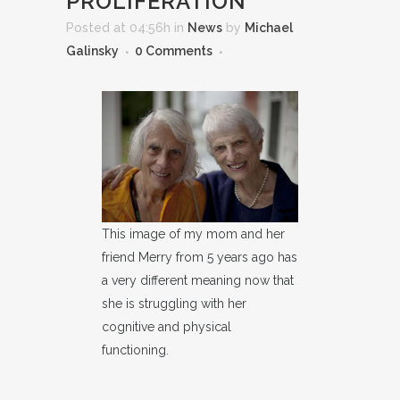
PROLIFERATION
Posted at 04:56h
in
News
by
Michael
Galinsky
0 Comments
This image of my mom and her
friend Merry from 5 years ago has
a very different meaning now that
she is struggling with her
cognitive and physical
functioning.