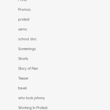
Promos
protest
sarno
school doc
Screenings
Shorts
Story of Pain
Teaser
travel
who took johnny
Working In Protest