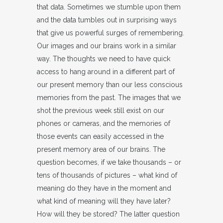
that data. Sometimes we stumble upon them
and the data tumbles out in surprising ways
that give us powerful surges of remembering.
Our images and our brains work in a similar
way. The thoughts we need to have quick
access to hang around in a different part of
our present memory than our less conscious
memories from the past. The images that we
shot the previous week still exist on our
phones or cameras, and the memories of
those events can easily accessed in the
present memory area of our brains. The
question becomes, if we take thousands – or
tens of thousands of pictures – what kind of
meaning do they have in the moment and
what kind of meaning will they have later?
How will they be stored? The latter question