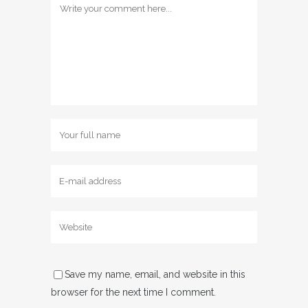
Save my name, email, and website in this
browser for the next time I comment.