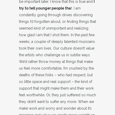
be important later. I know that this is true and
I
try to tell younger people tha
t. I am
constantly going through drives discovering
things I’d forgotten about, or finding things that
seemed kind of unimportant and realizing
how glad I am that I shot them. In the past few
weeks, a couple of deeply talented musicians
took their own lives. Our culture doesn’t value
the artists who challenge us in subtle ways.
We’d rather throw money at things that make
us feel more comfortable. I’m crushed by the
deaths of these folks – who had respect, but
so little space and real support – the kind of
support that might make them and their work
feel worthwhile. Or, they just suffered so much
they didn’t want to suffer any more. When we
make work and worry and wonder about it’s