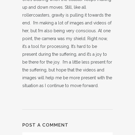
up and down moves. Still, like all
rollercoasters, gravity is pulling it towards the
end. I’m making a lot of images and videos of
her, but I’m also being very conscious. At one
point, the camera was my shield. Right now,
it’s a tool for processing. It’s hard to be
present during the suffering, and it’s a joy to
be there for the joy. I’m a little less present for
the suffering, but hope that the videos and
images will help me be more present with the
situation as I continue to move forward.
POST A COMMENT