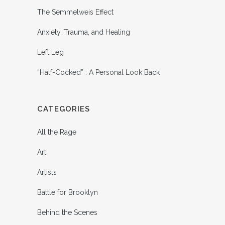
The Semmelweis Effect
Anxiety, Trauma, and Healing
Left Leg
“Half-Cocked” : A Personal Look Back
CATEGORIES
All the Rage
Art
Artists
Battle for Brooklyn
Behind the Scenes