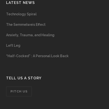
LATEST NEWS
Technology Spiral
The Semmelweis Effect
Anxiety, Trauma, and Healing
Left Leg
“Half-Cocked” : A Personal Look Back
TELL US A STORY
PITCH US