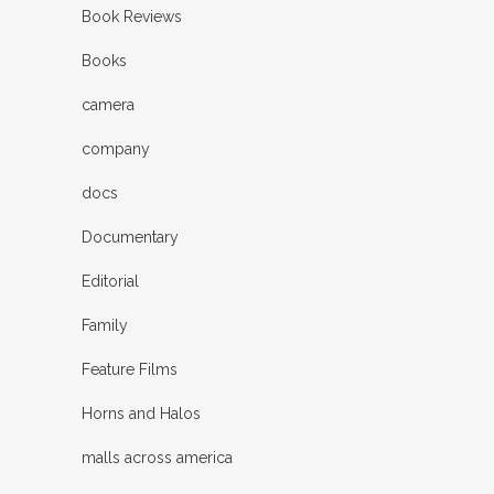
Book Reviews
Books
camera
company
docs
Documentary
Editorial
Family
Feature Films
Horns and Halos
malls across america