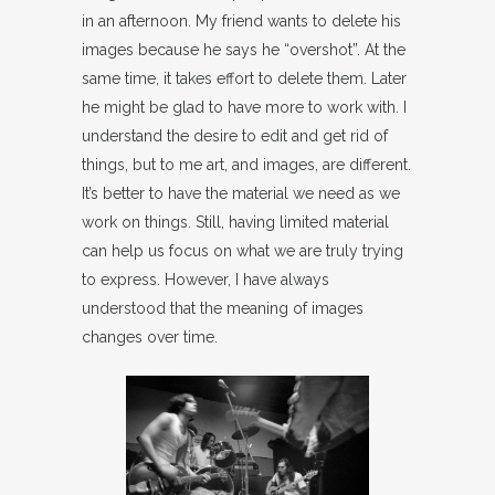
in an afternoon. My friend wants to delete his
images because he says he “overshot”. At the
same time, it takes effort to delete them. Later
he might be glad to have more to work with. I
understand the desire to edit and get rid of
things, but to me art, and images, are different.
It’s better to have the material we need as we
work on things. Still, having limited material
can help us focus on what we are truly trying
to express. However, I have always
understood that the meaning of images
changes over time.