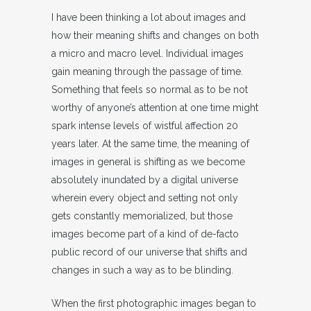
I have been thinking a lot about images and
how their meaning shifts and changes on both
a micro and macro level. Individual images
gain meaning through the passage of time.
Something that feels so normal as to be not
worthy of anyone’s attention at one time might
spark intense levels of wistful affection 20
years later. At the same time, the meaning of
images in general is shifting as we become
absolutely inundated by a digital universe
wherein every object and setting not only
gets constantly memorialized, but those
images become part of a kind of de-facto
public record of our universe that shifts and
changes in such a way as to be blinding.
When the first photographic images began to