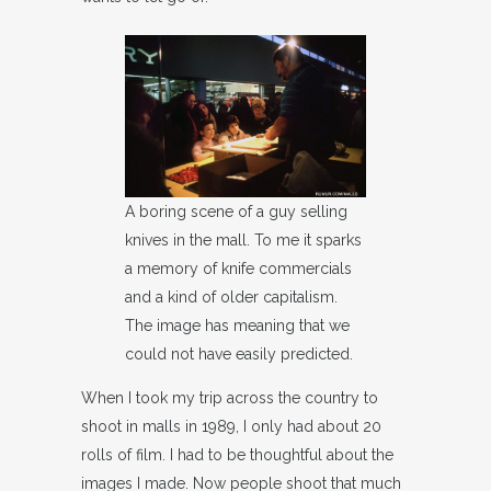
A boring scene of a guy selling
knives in the mall. To me it sparks
a memory of knife commercials
and a kind of older capitalism.
The image has meaning that we
could not have easily predicted.
When I took my trip across the country to
shoot in malls in 1989, I only had about 20
rolls of film. I had to be thoughtful about the
images I made. Now people shoot that much