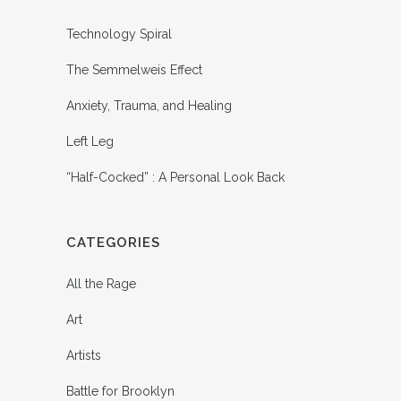
Technology Spiral
The Semmelweis Effect
Anxiety, Trauma, and Healing
Left Leg
“Half-Cocked” : A Personal Look Back
CATEGORIES
All the Rage
Art
Artists
Battle for Brooklyn