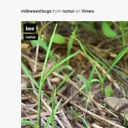
milkweed bugs
from
rumur
on
Vimeo
.