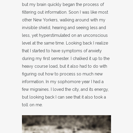
but my brain quickly began the process of
filtering out information. Soon I was like most
other New Yorkers, walking around with my
invisible shield, hearing and seeing less and
less, yet hyperstimulated on an unconscious
level at the same time. Looking back I realize
that I started to have symptoms of anxiety
during my first semester. I chalked it up to the
heavy course load, but it also had to do with
figuring out how to process so much new
information. In my sophomore year I had a
few migraines. I loved the city, and its energy,
but looking back I can see that it also took a
toll on me.