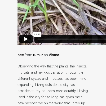
bee
from
rumur
on
Vimeo
.
Observing the way that the plants, the insects,
my cats, and my kids transition through the
different cycles and impulses has been mind
expanding. Living outside the city has
broadened my horizons considerably. Having
lived in the city for so long has given me a
new perspective on the world that I grew up