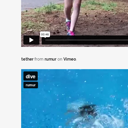
tether
from
rumur
on
Vimeo
.