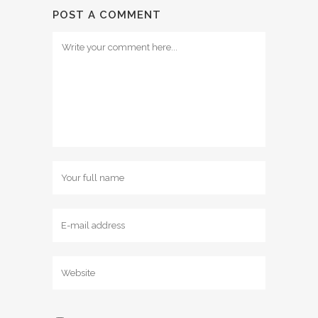
POST A COMMENT