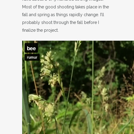
Most of the good shooting takes place in the
fall and spring as things rapidly change. I’ll
probably shoot through the fall before I
finalize the project.