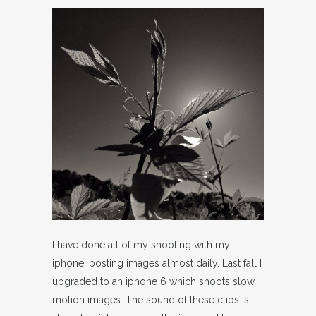
I have done all of my shooting with my
iphone, posting images almost daily. Last fall I
upgraded to an iphone 6 which shoots slow
motion images. The sound of these clips is