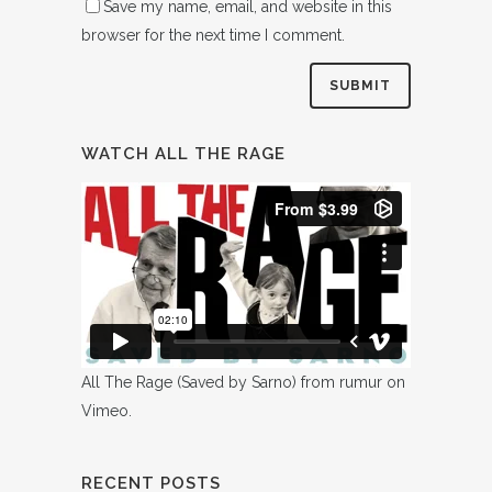
Save my name, email, and website in this
browser for the next time I comment.
WATCH ALL THE RAGE
All The Rage (Saved by Sarno)
from
rumur
on
Vimeo
.
RECENT POSTS