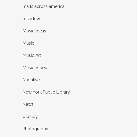
malls across america
meadow
Movie Ideas
Music
Music Art
Music Videos
Narrative
New York Public Library
News
occupy
Photography