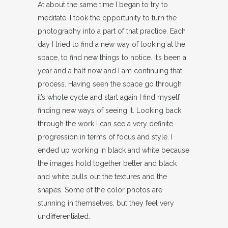
At about the same time I began to try to
meditate. I took the opportunity to turn the
photography into a part of that practice. Each
day I tried to find a new way of looking at the
space, to find new things to notice. It’s been a
year and a half now and I am continuing that
process. Having seen the space go through
it’s whole cycle and start again I find myself
finding new ways of seeing it. Looking back
through the work I can see a very definite
progression in terms of focus and style. I
ended up working in black and white because
the images hold together better and black
and white pulls out the textures and the
shapes. Some of the color photos are
stunning in themselves, but they feel very
undifferentiated.