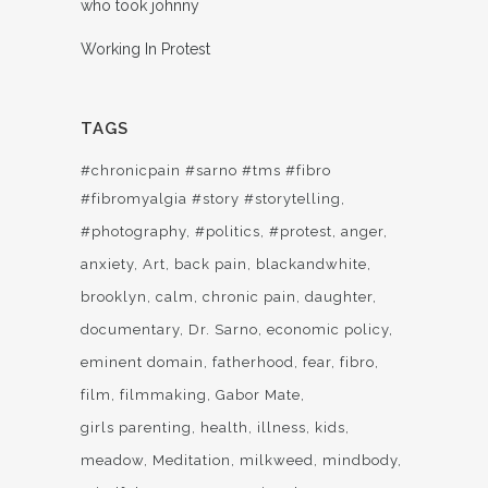
who took johnny
Working In Protest
TAGS
#chronicpain #sarno #tms #fibro
#fibromyalgia #story #storytelling
#photography
#politics
#protest
anger
anxiety
Art
back pain
blackandwhite
brooklyn
calm
chronic pain
daughter
documentary
Dr. Sarno
economic policy
eminent domain
fatherhood
fear
fibro
film
filmmaking
Gabor Mate
girls parenting
health
illness
kids
meadow
Meditation
milkweed
mindbody