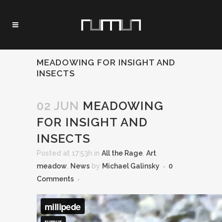
MEADOWING FOR INSIGHT AND
INSECTS
02 JUN
MEADOWING
FOR INSIGHT AND
INSECTS
Posted at 17:53h
in
All the Rage
,
Art
,
meadow
,
News
by
Michael Galinsky
0
Comments