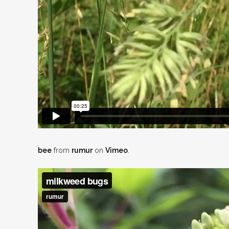
bee
from
rumur
on
Vimeo
.