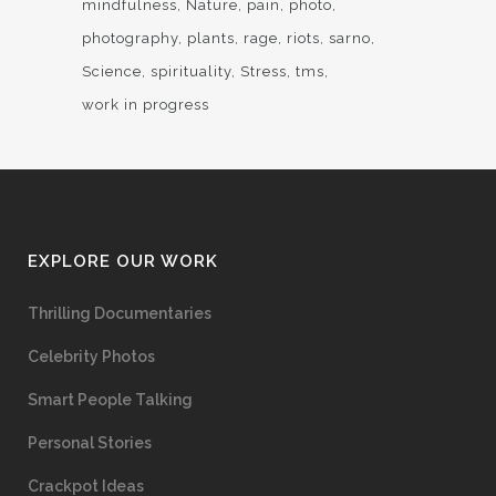
mindfulness
Nature
pain
photo
photography
plants
rage
riots
sarno
Science
spirituality
Stress
tms
work in progress
EXPLORE OUR WORK
Thrilling Documentaries
Celebrity Photos
Smart People Talking
Personal Stories
Crackpot Ideas