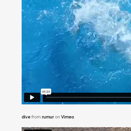
dive
from
rumur
on
Vimeo
.