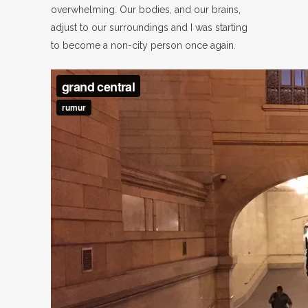
overwhelming. Our bodies, and our brains,
adjust to our surroundings and I was starting
to become a non-city person once again.