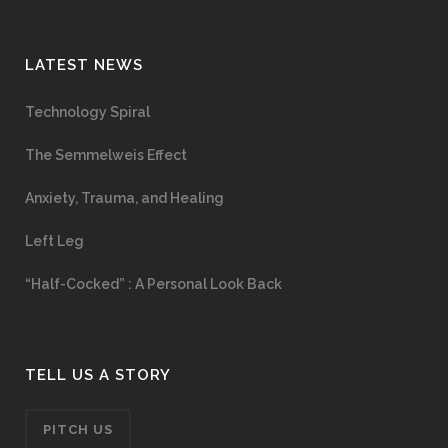
LATEST NEWS
Technology Spiral
The Semmelweis Effect
Anxiety, Trauma, and Healing
Left Leg
“Half-Cocked” : A Personal Look Back
TELL US A STORY
PITCH US