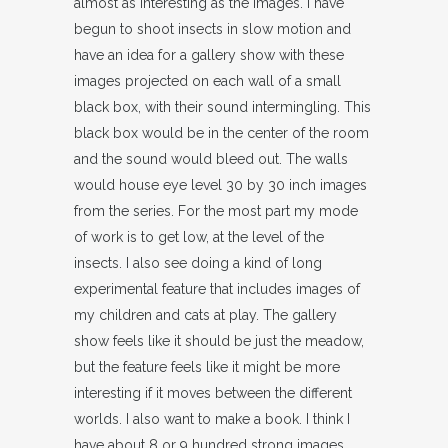
almost as interesting as the images. I have
begun to shoot insects in slow motion and
have an idea for a gallery show with these
images projected on each wall of a small
black box, with their sound intermingling. This
black box would be in the center of the room
and the sound would bleed out. The walls
would house eye level 30 by 30 inch images
from the series. For the most part my mode
of work is to get low, at the level of the
insects. I also see doing a kind of long
experimental feature that includes images of
my children and cats at play. The gallery
show feels like it should be just the meadow,
but the feature feels like it might be more
interesting if it moves between the different
worlds. I also want to make a book. I think I
have about 8 or 9 hundred strong images.