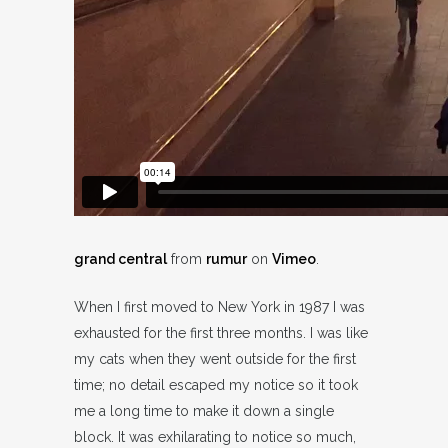
grand central
from
rumur
on
Vimeo
.
When I first moved to New York in 1987 I was
exhausted for the first three months. I was like
my cats when they went outside for the first
time; no detail escaped my notice so it took
me a long time to make it down a single
block. It was exhilarating to notice so much,