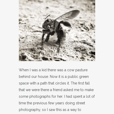
When I was a kid there was a cow pasture
behind our house. Now it is a public green
space with a path that circles it. The first fall
that we were there a friend asked me to make
some photographs for her. I had spent a lot of
time the previous few years doing street
photography, so I saw this as a way to