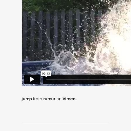
jump
from
rumur
on
Vimeo
.