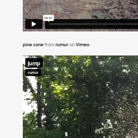
pine cone
from
rumur
on
Vimeo
.