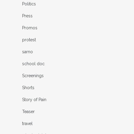
Politics
Press
Promos
protest
sarno
school doc
Screenings
Shorts
Story of Pain
Teaser
travel