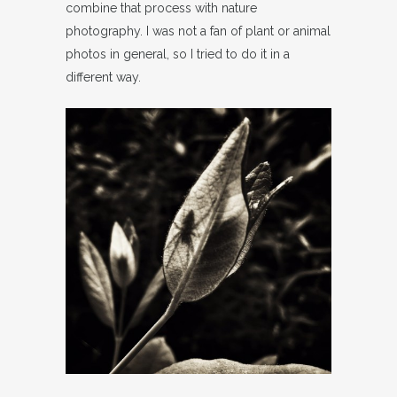
combine that process with nature
photography. I was not a fan of plant or animal
photos in general, so I tried to do it in a
different way.