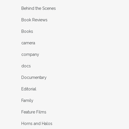
Behind the Scenes
Book Reviews
Books
camera
company
docs
Documentary
Editorial
Family
Feature Films
Horns and Halos