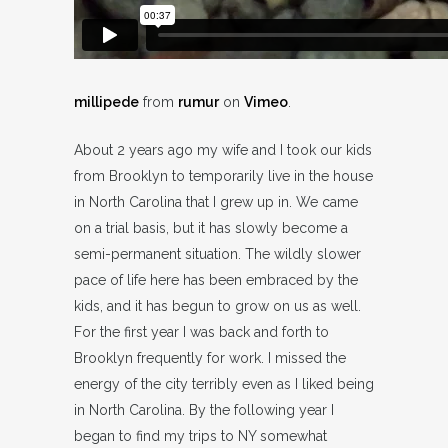
millipede
from
rumur
on
Vimeo
.
About 2 years ago my wife and I took our kids
from Brooklyn to temporarily live in the house
in North Carolina that I grew up in. We came
on a trial basis, but it has slowly become a
semi-permanent situation. The wildly slower
pace of life here has been embraced by the
kids, and it has begun to grow on us as well.
For the first year I was back and forth to
Brooklyn frequently for work. I missed the
energy of the city terribly even as I liked being
in North Carolina. By the following year I
began to find my trips to NY somewhat