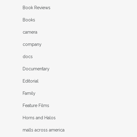
Book Reviews
Books
camera
company
docs
Documentary
Editorial
Family
Feature Films
Horns and Halos
malls across america