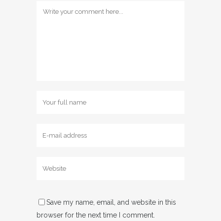
Save my name, email, and website in this
browser for the next time I comment.