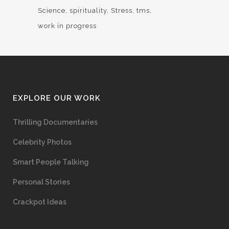
Science
spirituality
Stress
tms
work in progress
EXPLORE OUR WORK
Thrilling Documentaries
Celebrity Photos
Smart People Talking
Personal Stories
Crackpot Ideas