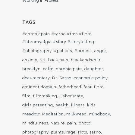
Working In Protest
TAGS
#chronicpain #sarno #tms #fibro
#fibromyalgia #story #storytelling
#photography
#politics
#protest
anger
anxiety
Art
back pain
blackandwhite
brooklyn
calm
chronic pain
daughter
documentary
Dr. Sarno
economic policy
eminent domain
fatherhood
fear
fibro
film
filmmaking
Gabor Mate
girls parenting
health
illness
kids
meadow
Meditation
milkweed
mindbody
mindfulness
Nature
pain
photo
photography
plants
rage
riots
sarno