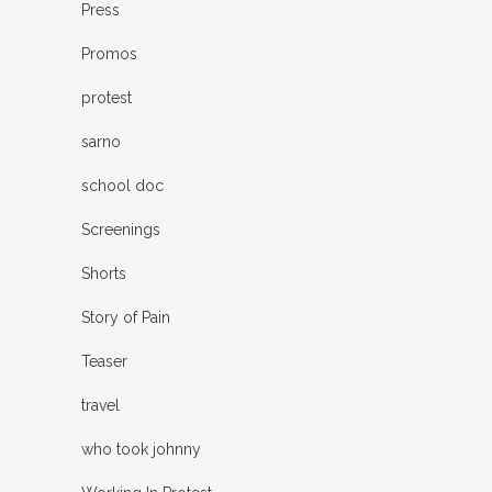
Press
Promos
protest
sarno
school doc
Screenings
Shorts
Story of Pain
Teaser
travel
who took johnny