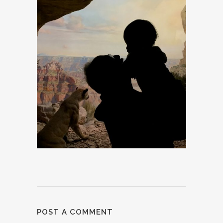
POST A COMMENT