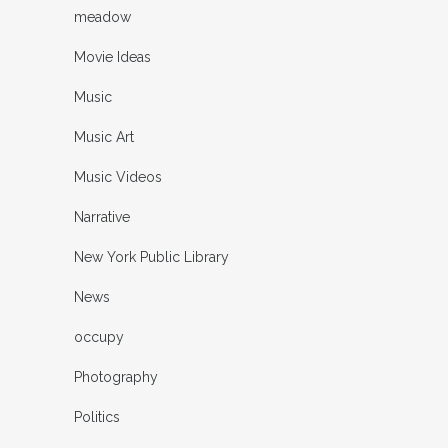
meadow
Movie Ideas
Music
Music Art
Music Videos
Narrative
New York Public Library
News
occupy
Photography
Politics