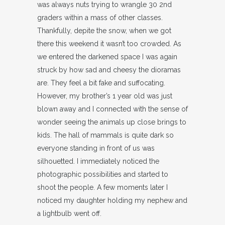
was always nuts trying to wrangle 30 2nd
graders within a mass of other classes.
Thankfully, depite the snow, when we got
there this weekend it wasn’t too crowded. As
we entered the darkened space I was again
struck by how sad and cheesy the dioramas
are. They feel a bit fake and suffocating.
However, my brother’s 1 year old was just
blown away and I connected with the sense of
wonder seeing the animals up close brings to
kids. The hall of mammals is quite dark so
everyone standing in front of us was
silhouetted. I immediately noticed the
photographic possibilities and started to
shoot the people. A few moments later I
noticed my daughter holding my nephew and
a lightbulb went off.