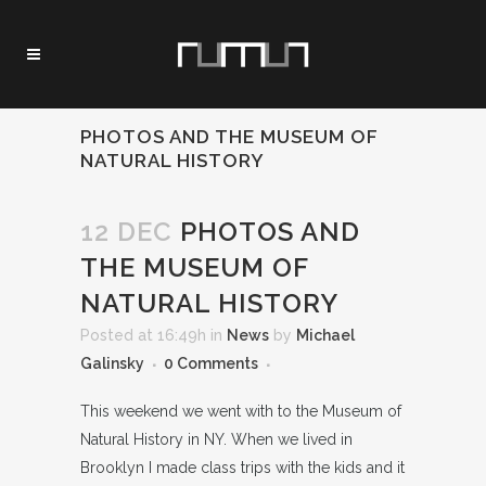
PHOTOS AND THE MUSEUM OF
NATURAL HISTORY
12 DEC
PHOTOS AND
THE MUSEUM OF
NATURAL HISTORY
Posted at 16:49h
in
News
by
Michael
Galinsky
0 Comments
This weekend we went with to the Museum of
Natural History in NY. When we lived in
Brooklyn I made class trips with the kids and it