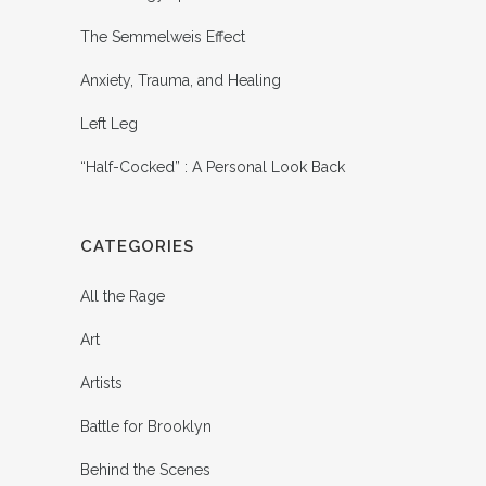
The Semmelweis Effect
Anxiety, Trauma, and Healing
Left Leg
“Half-Cocked” : A Personal Look Back
CATEGORIES
All the Rage
Art
Artists
Battle for Brooklyn
Behind the Scenes