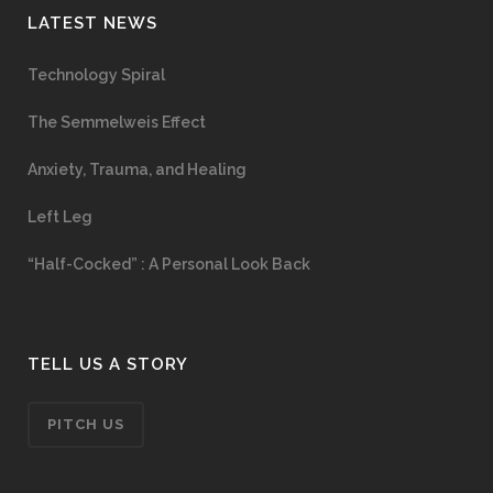
LATEST NEWS
Technology Spiral
The Semmelweis Effect
Anxiety, Trauma, and Healing
Left Leg
“Half-Cocked” : A Personal Look Back
TELL US A STORY
PITCH US