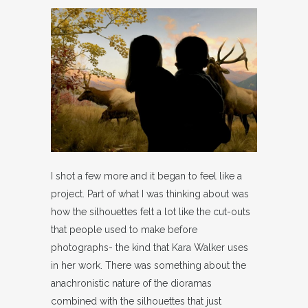
I shot a few more and it began to feel like a
project. Part of what I was thinking about was
how the silhouettes felt a lot like the cut-outs
that people used to make before
photographs- the kind that Kara Walker uses
in her work. There was something about the
anachronistic nature of the dioramas
combined with the silhouettes that just