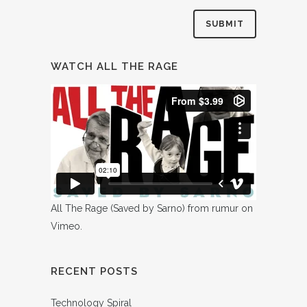
WATCH ALL THE RAGE
All The Rage (Saved by Sarno)
from
rumur
on
Vimeo
.
RECENT POSTS
Technology Spiral