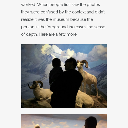
worked. When people first saw the photos
they were confused by the context and didn’t
realize it was the museum because the
person in the foreground increases the sense
of depth. Here are a few more.