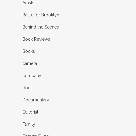
Artists
Battle for Brooklyn
Behind the Scenes
Book Reviews
Books
camera
company
docs
Documentary
Editorial
Family