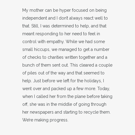
My mother can be hyper focused on being
independent and I don’t always react well to
that. Still, I was determined to help, and that
meant responding to her need to feel in
control with empathy. While we had some
small hiccups, we managed to get a number
of checks to charities written together and a
bunch of them sent out. This cleared a couple
of piles out of the way and that seemed to
help. Just before we left for the holidays, I
went over and packed up a few more. Today,
when I called her from the plane before taking
off, she was in the middle of going through
her newspapers and starting to recycle them.
We’re making progress.