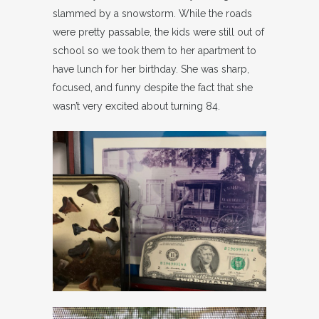
slammed by a snowstorm. While the roads
were pretty passable, the kids were still out of
school so we took them to her apartment to
have lunch for her birthday. She was sharp,
focused, and funny despite the fact that she
wasn’t very excited about turning 84.