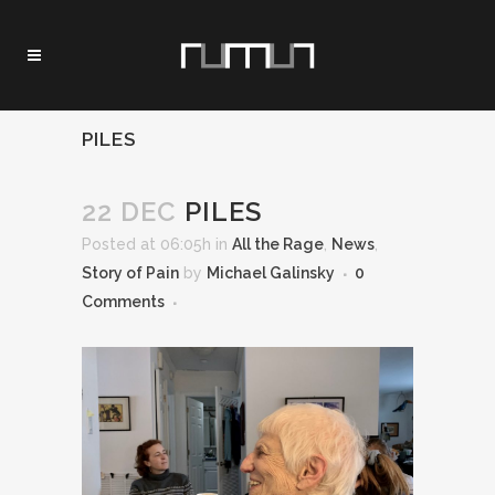
PILES
22 DEC
PILES
Posted at 06:05h
in
All the Rage
,
News
,
Story of Pain
by
Michael Galinsky
0
Comments