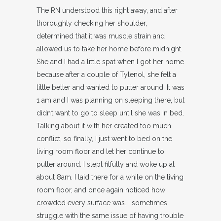
The RN understood this right away, and after
thoroughly checking her shoulder,
determined that it was muscle strain and
allowed us to take her home before midnight.
She and I had a little spat when I got her home
because after a couple of Tylenol, she felt a
little better and wanted to putter around. It was
1 am and I was planning on sleeping there, but
didn’t want to go to sleep until she was in bed.
Talking about it with her created too much
conflict, so finally, I just went to bed on the
living room floor and let her continue to
putter around. I slept fitfully and woke up at
about 8am. I laid there for a while on the living
room floor, and once again noticed how
crowded every surface was. I sometimes
struggle with the same issue of having trouble