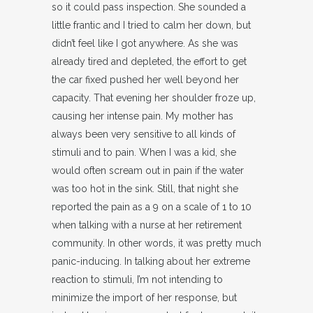
so it could pass inspection. She sounded a
little frantic and I tried to calm her down, but
didn’t feel like I got anywhere. As she was
already tired and depleted, the effort to get
the car fixed pushed her well beyond her
capacity. That evening her shoulder froze up,
causing her intense pain. My mother has
always been very sensitive to all kinds of
stimuli and to pain. When I was a kid, she
would often scream out in pain if the water
was too hot in the sink. Still, that night she
reported the pain as a 9 on a scale of 1 to 10
when talking with a nurse at her retirement
community. In other words, it was pretty much
panic-inducing. In talking about her extreme
reaction to stimuli, I’m not intending to
minimize the import of her response, but