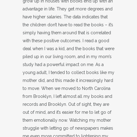
grow up in houses with books end up with an
advantage in life. They get more degrees and
have higher salaries. The data indicates that
the children don’t have to read the books – it’s
simply having them around that is correlated
with these positive outcomes. I read a good
deal when I was a kid, and the books that were
piled up in our living room, and in my mom’s
study had a powerful impact on me. As a
young adult, I tended to collect books like my
mother did, and this made it increasingly hard
to move. When we moved to North Carolina
from Brooklyn, I left almost all my books and
records and Brooklyn. Out of sight, they are
out of mind, and it’s easier for me to let go of
them emotionally now. Watching my mother
struggle with letting go of newspapers makes
me even more committed to lightening my