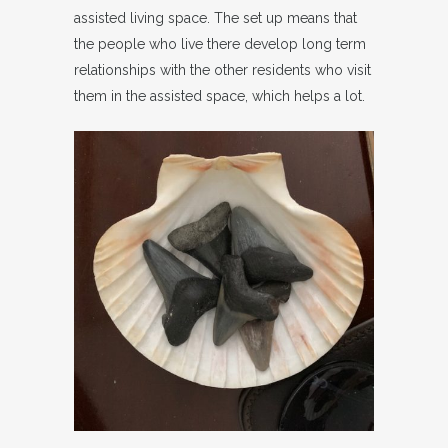
assisted living space. The set up means that
the people who live there develop long term
relationships with the other residents who visit
them in the assisted space, which helps a lot.