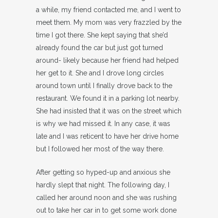
a while, my friend contacted me, and I went to
meet them. My mom was very frazzled by the
time I got there. She kept saying that she’d
already found the car but just got turned
around- likely because her friend had helped
her get to it. She and I drove long circles
around town until I finally drove back to the
restaurant. We found it in a parking lot nearby.
She had insisted that it was on the street which
is why we had missed it. In any case, it was
late and I was reticent to have her drive home
but I followed her most of the way there.
After getting so hyped-up and anxious she
hardly slept that night. The following day, I
called her around noon and she was rushing
out to take her car in to get some work done