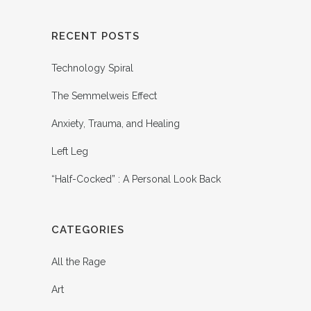
RECENT POSTS
Technology Spiral
The Semmelweis Effect
Anxiety, Trauma, and Healing
Left Leg
“Half-Cocked” : A Personal Look Back
CATEGORIES
All the Rage
Art