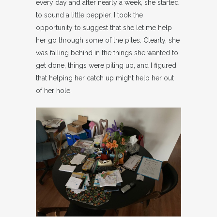
every day and after nearly a week, she started
to sound a little peppier. I took the
opportunity to suggest that she let me help
her go through some of the piles. Clearly, she
was falling behind in the things she wanted to
get done, things were piling up, and I figured
that helping her catch up might help her out
of her hole.