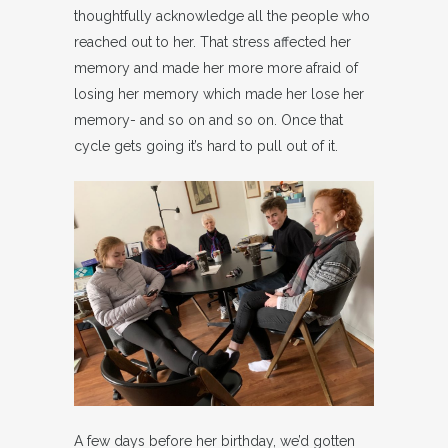
thoughtfully acknowledge all the people who
reached out to her. That stress affected her
memory and made her more more afraid of
losing her memory which made her lose her
memory- and so on and so on. Once that
cycle gets going it’s hard to pull out of it.
A few days before her birthday, we’d gotten