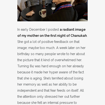
In early December I posted
a radiant image
of my mother on the first night of Chanukah
.
She got a lot of positive feedback on that
image; maybe too much. A week later on her
birthday so many people wrote to her about
the picture that it kind of overwhelmed her.
Turning 84 was hard enough on her already
because it made her hyper aware of the fact
that she is aging. She’s terrified about losing
her memory as well as her ability to be
independent and that fear feeds on itself. All
the attention only stressed her out further
because she felt an internal pressure to