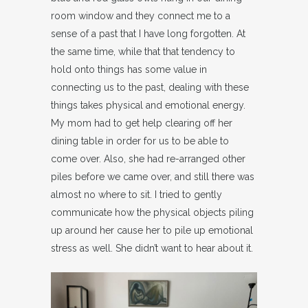
room window and they connect me to a
sense of a past that I have long forgotten. At
the same time, while that that tendency to
hold onto things has some value in
connecting us to the past, dealing with these
things takes physical and emotional energy.
My mom had to get help clearing off her
dining table in order for us to be able to
come over. Also, she had re-arranged other
piles before we came over, and still there was
almost no where to sit. I tried to gently
communicate how the physical objects piling
up around her cause her to pile up emotional
stress as well. She didn’t want to hear about it.