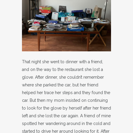
That night she went to dinner with a friend,
and on the way to the restaurant she lost a
glove. After dinner, she couldn’t remember
where she parked the car, but her friend
helped her trace her steps and they found the
car. But then my mom insisted on continuing
to look for the glove by herself after her friend
left and she lost the car again. A friend of mine
spotted her wandering around in the cold and
started to drive her around looking for it. After