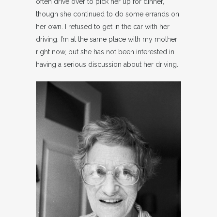
often drive over to pick her up for dinner,
though she continued to do some errands on
her own. I refused to get in the car with her
driving. I’m at the same place with my mother
right now, but she has not been interested in
having a serious discussion about her driving.