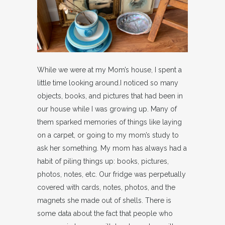
While we were at my Mom’s house, I spent a
little time looking around.I noticed so many
objects, books, and pictures that had been in
our house while I was growing up. Many of
them sparked memories of things like laying
on a carpet, or going to my mom’s study to
ask her something. My mom has always had a
habit of piling things up: books, pictures,
photos, notes, etc. Our fridge was perpetually
covered with cards, notes, photos, and the
magnets she made out of shells. There is
some data about the fact that people who