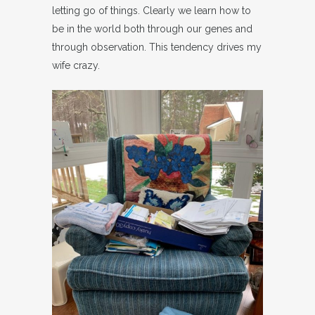
letting go of things. Clearly we learn how to
be in the world both through our genes and
through observation. This tendency drives my
wife crazy.