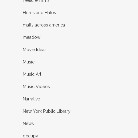
Feature Films
Horns and Halos
malls across america
meadow
Movie Ideas
Music
Music Art
Music Videos
Narrative
New York Public Library
News
occupy