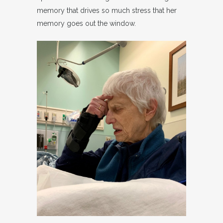
memory that drives so much stress that her
memory goes out the window.