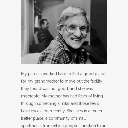
My parents worked hard to find a good place
for my grandmother to move but the facility
they found was not good, and she was
miserable. My mother has had fears of living
through something similar and those fears
have escalated recently. She lives in a much
better place, a community of small
apartments from which people transition to an