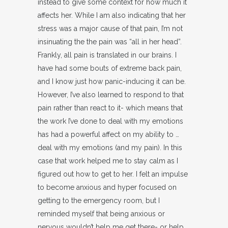
instead to give some context for how much it
affects her. While I am also indicating that her
stress was a major cause of that pain, I’m not
insinuating the the pain was “all in her head”.
Frankly, all pain is translated in our brains. I
have had some bouts of extreme back pain,
and I know just how panic-inducing it can be.
However, I’ve also learned to respond to that
pain rather than react to it- which means that
the work I’ve done to deal with my emotions
has had a powerful affect on my ability to …
deal with my emotions (and my pain). In this
case that work helped me to stay calm as I
figured out how to get to her. I felt an impulse
to become anxious and hyper focused on
getting to the emergency room, but I
reminded myself that being anxious or
nervous wouldn’t help me get there- or help