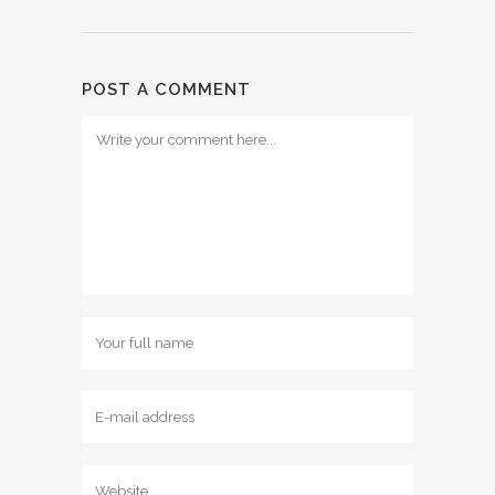
POST A COMMENT