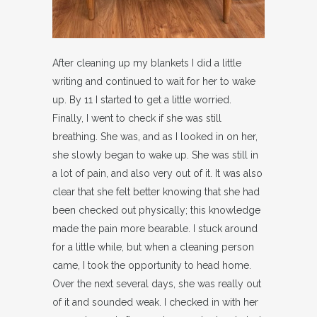
After cleaning up my blankets I did a little
writing and continued to wait for her to wake
up. By 11 I started to get a little worried.
Finally, I went to check if she was still
breathing. She was, and as I looked in on her,
she slowly began to wake up. She was still in
a lot of pain, and also very out of it. It was also
clear that she felt better knowing that she had
been checked out physically; this knowledge
made the pain more bearable. I stuck around
for a little while, but when a cleaning person
came, I took the opportunity to head home.
Over the next several days, she was really out
of it and sounded weak. I checked in with her