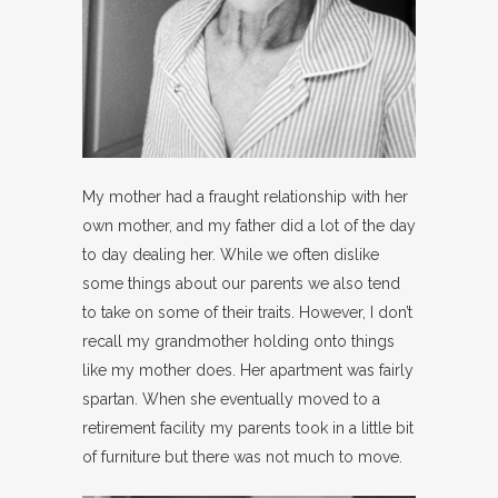
My mother had a fraught relationship with her
own mother, and my father did a lot of the day
to day dealing her. While we often dislike
some things about our parents we also tend
to take on some of their traits. However, I don’t
recall my grandmother holding onto things
like my mother does. Her apartment was fairly
spartan. When she eventually moved to a
retirement facility my parents took in a little bit
of furniture but there was not much to move.