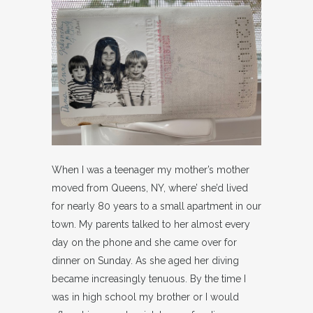
When I was a teenager my mother’s mother
moved from Queens, NY, where’ she’d lived
for nearly 80 years to a small apartment in our
town. My parents talked to her almost every
day on the phone and she came over for
dinner on Sunday. As she aged her diving
became increasingly tenuous. By the time I
was in high school my brother or I would