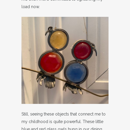
load now.
Still, seeing these objects that connect me to
my childhood is quite powerful. These little
blue and red glass owls hung in our dining