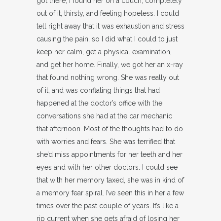
got there, I found her on a couch, completely
out of it, thirsty, and feeling hopeless. I could
tell right away that it was exhaustion and stress
causing the pain, so I did what I could to just
keep her calm, get a physical examination,
and get her home. Finally, we got her an x-ray
that found nothing wrong. She was really out
of it, and was conflating things that had
happened at the doctor’s office with the
conversations she had at the car mechanic
that afternoon. Most of the thoughts had to do
with worries and fears. She was terrified that
she’d miss appointments for her teeth and her
eyes and with her other doctors. I could see
that with her memory taxed, she was in kind of
a memory fear spiral. I’ve seen this in her a few
times over the past couple of years. It’s like a
rip current when she gets afraid of losing her