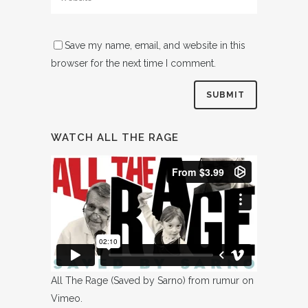
Save my name, email, and website in this
browser for the next time I comment.
WATCH ALL THE RAGE
All The Rage (Saved by Sarno)
from
rumur
on
Vimeo
.