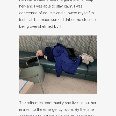
her- and I was able to stay calm. I was
concerned of course, and allowed myself to
feel that, but made sure I didn’t come close to
being overwhelmed by it.
The retirement community she lives in put her
in a van to the emergency room. By the time I