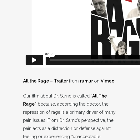
All the Rage – Trailer
from
rumur
on
Vimeo
.
Our film about Dr. Sarno is called
“All The
Rage”
because, according the doctor, the
repression of rage is a primary driver of many
pain issues. From Dr. Sarno’s perspective, the
pain acts as a distraction or defense against
feeling or experiencing “unacceptable