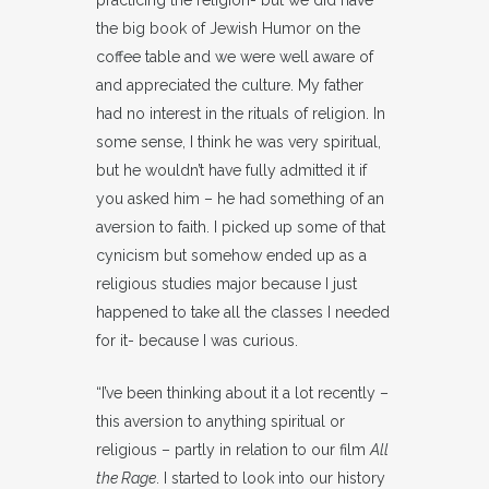
practicing the religion- but we did have
the big book of Jewish Humor on the
coffee table and we were well aware of
and appreciated the culture. My father
had no interest in the rituals of religion. In
some sense, I think he was very spiritual,
but he wouldn’t have fully admitted it if
you asked him – he had something of an
aversion to faith. I picked up some of that
cynicism but somehow ended up as a
religious studies major because I just
happened to take all the classes I needed
for it- because I was curious.
“I’ve been thinking about it a lot recently –
this aversion to anything spiritual or
religious – partly in relation to our film
All
the Rage
. I started to look into our history