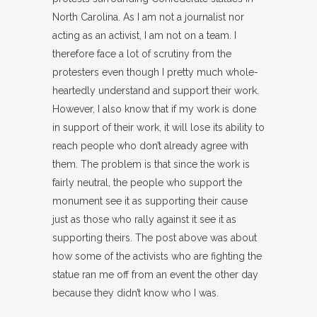
North Carolina. As I am not a journalist nor
acting as an activist, I am not on a team. I
therefore face a lot of scrutiny from the
protesters even though I pretty much whole-
heartedly understand and support their work.
However, I also know that if my work is done
in support of their work, it will lose its ability to
reach people who don’t already agree with
them. The problem is that since the work is
fairly neutral, the people who support the
monument see it as supporting their cause
just as those who rally against it see it as
supporting theirs. The post above was about
how some of the activists who are fighting the
statue ran me off from an event the other day
because they didn’t know who I was.