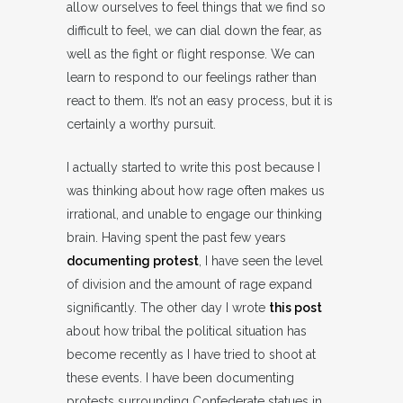
allow ourselves to feel things that we find so
difficult to feel, we can dial down the fear, as
well as the fight or flight response. We can
learn to respond to our feelings rather than
react to them. It’s not an easy process, but it is
certainly a worthy pursuit.
I actually started to write this post because I
was thinking about how rage often makes us
irrational, and unable to engage our thinking
brain. Having spent the past few years
documenting protest
, I have seen the level
of division and the amount of rage expand
significantly. The other day I wrote
this post
about how tribal the political situation has
become recently as I have tried to shoot at
these events. I have been documenting
protests surrounding Confederate statues in