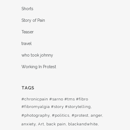
Shorts
Story of Pain
Teaser
travel
who took johnny
Working In Protest
TAGS
#chronicpain #sarno #tms #fibro
#fibromyalgia #story #storytelling
#photography
#politics
#protest
anger
anxiety
Art
back pain
blackandwhite