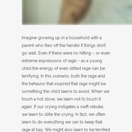
Imagine growing up in a household with a
parent who flies off the handle if things don’t
go well. Even if there were no hitting – or even
extreme expressions of rage – as a young
child the energy of even stifled rage can be
terrifying. In this scenario, both the rage and
the behavior that inspired that rage might be
something the child learns to avoid. When we
touch a hot stove, we learn not to touch it
again. If our crying instigates a swift rebuke,
we learn to stifle the crying. In fact, we often
learn to do everything we can to keep that
rage at bay. We might also learn to be terrified