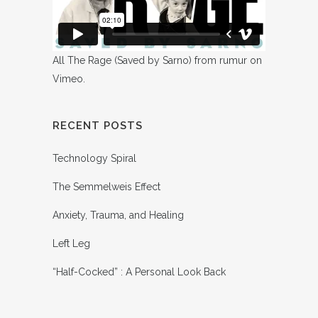
All The Rage (Saved by Sarno)
from
rumur
on
Vimeo
.
RECENT POSTS
Technology Spiral
The Semmelweis Effect
Anxiety, Trauma, and Healing
Left Leg
“Half-Cocked” : A Personal Look Back