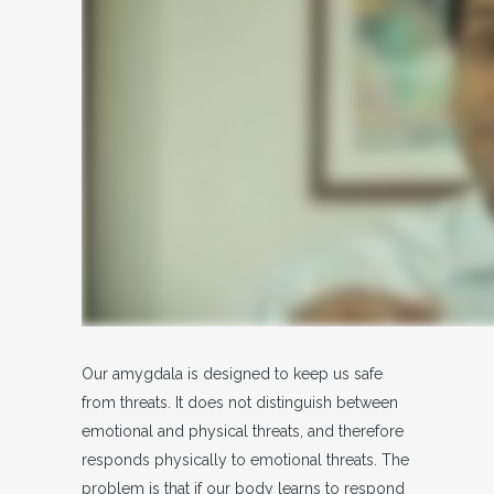
Our amygdala is designed to keep us safe
from threats. It does not distinguish between
emotional and physical threats, and therefore
responds physically to emotional threats. The
problem is that if our body learns to respond