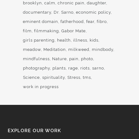
brooklyn
calm
chronic pain
daughter
documentary
Dr. Sarno
economic policy
eminent domain
fatherhood
fear
fibro
film
filmmaking
Gabor Mate
girls parenting
health
illness
kids
meadow
Meditation
milkweed
mindbody
mindfulness
Nature
pain
photo
photography
plants
rage
riots
sarno
Science
spirituality
Stress
tms
work in progress
EXPLORE OUR WORK