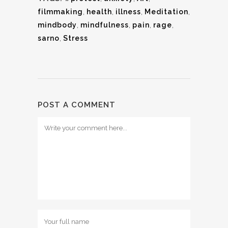
filmmaking
,
health
,
illness
,
Meditation
,
mindbody
,
mindfulness
,
pain
,
rage
,
sarno
,
Stress
POST A COMMENT