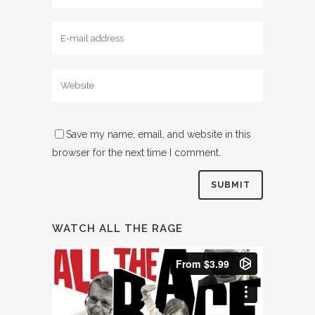
Save my name, email, and website in this
browser for the next time I comment.
WATCH ALL THE RAGE