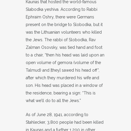
Kaunas that hosted the world-famous
Slabodka yeshiva. According to Rabbi
Ephraim Oshry, there were Germans
present on the bridge to Slobodka, but it
was the Lithuanian volunteers who killed
the Jews. The rabbi of Slobodka, Rav
Zalman Osovsky, was tied hand and foot
to a chair, “then his head was laid upon an
open volume of gemora (volume of the
Talmud) and [they] sawed his head off”,
after which they murdered his wife and
son. His head was placed in a window of
the residence, bearing a sign: “This is
what we’ll do to all the Jews.”
As of June 28, 1941, according to
Stahlecker, 3,800 people had been killed
in Kaunas and a further 1,200 in other