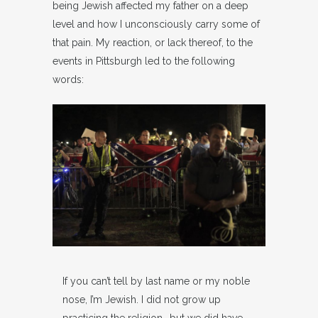
being Jewish affected my father on a deep
level and how I unconsciously carry some of
that pain. My reaction, or lack thereof, to the
events in Pittsburgh led to the following
words:
If you can’t tell by last name or my noble
nose, I’m Jewish. I did not grow up