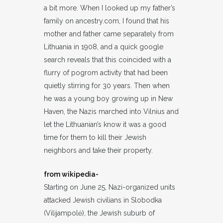
a bit more. When I looked up my father’s
family on ancestry.com, I found that his
mother and father came separately from
Lithuania in 1908, and a quick google
search reveals that this coincided with a
flurry of pogrom activity that had been
quietly stirring for 30 years. Then when
he was a young boy growing up in New
Haven, the Nazis marched into Vilnius and
let the Lithuanian’s know it was a good
time for them to kill their Jewish
neighbors and take their property.
from wikipedia-
Starting on June 25, Nazi-organized units
attacked Jewish civilians in Slobodka
(Vilijampolė), the Jewish suburb of