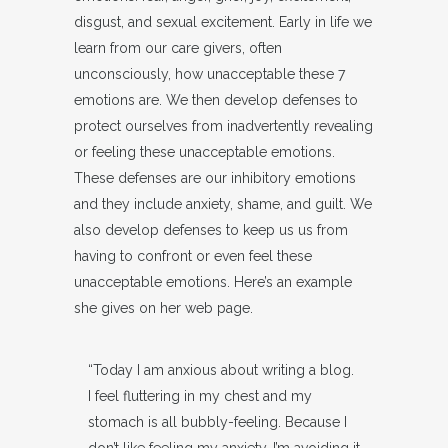
disgust, and sexual excitement. Early in life we
learn from our care givers, often
unconsciously, how unacceptable these 7
emotions are. We then develop defenses to
protect ourselves from inadvertently revealing
or feeling these unacceptable emotions.
These defenses are our inhibitory emotions
and they include anxiety, shame, and guilt. We
also develop defenses to keep us us from
having to confront or even feel these
unacceptable emotions. Here’s an example
she gives on her web page.
“Today I am anxious about writing a blog.
I feel fluttering in my chest and my
stomach is all bubbly-feeling. Because I