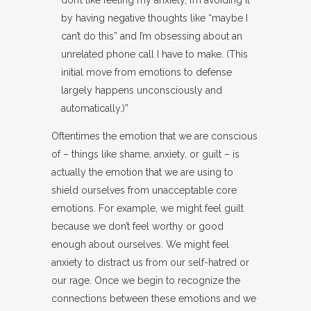
don’t like feeling my anxiety, I’m avoiding it
by having negative thoughts like “maybe I
can’t do this” and I’m obsessing about an
unrelated phone call I have to make. (This
initial move from emotions to defense
largely happens unconsciously and
automatically.)”
Oftentimes the emotion that we are conscious
of – things like shame, anxiety, or guilt – is
actually the emotion that we are using to
shield ourselves from unacceptable core
emotions. For example, we might feel guilt
because we don’t feel worthy or good
enough about ourselves. We might feel
anxiety to distract us from our self-hatred or
our rage. Once we begin to recognize the
connections between these emotions and we