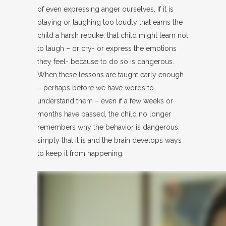
of even expressing anger ourselves. If it is
playing or laughing too loudly that earns the
child a harsh rebuke, that child might learn not
to laugh – or cry- or express the emotions
they feel- because to do so is dangerous.
When these lessons are taught early enough
– perhaps before we have words to
understand them – even if a few weeks or
months have passed, the child no longer
remembers why the behavior is dangerous,
simply that it is and the brain develops ways
to keep it from happening.