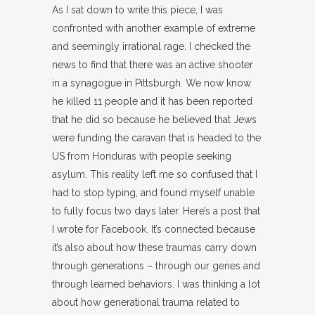
As I sat down to write this piece, I was
confronted with another example of extreme
and seemingly irrational rage. I checked the
news to find that there was an active shooter
in a synagogue in Pittsburgh. We now know
he killed 11 people and it has been reported
that he did so because he believed that Jews
were funding the caravan that is headed to the
US from Honduras with people seeking
asylum. This reality left me so confused that I
had to stop typing, and found myself unable
to fully focus two days later. Here’s a post that
I wrote for Facebook. It’s connected because
it’s also about how these traumas carry down
through generations – through our genes and
through learned behaviors. I was thinking a lot
about how generational trauma related to