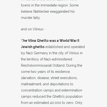
towns in the immediate region. Some
believe Stahlecker exaggerated his
murder tally.
and on Vilnius-
T
he Vilna Ghetto was a World War II
Jewish ghetto
established and operated
by Nazi Germany in the city of Vilnius in
the territory of Nazi-administered
Reichskommissariat Ostland. During the
some two years of its existence,
starvation, disease, street executions,
maltreatment, and deportations to
concentration camps and extermination
camps reduced the Ghetto’s population
from an estimated 40,000 to zero. Only