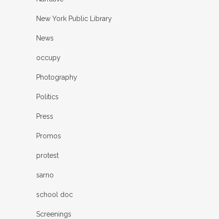
New York Public Library
News
occupy
Photography
Politics
Press
Promos
protest
sarno
school doc
Screenings