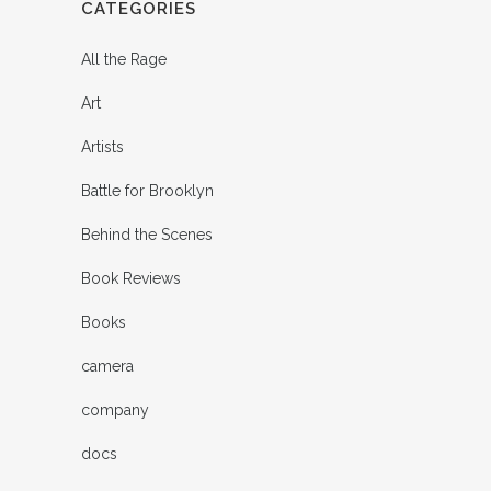
CATEGORIES
All the Rage
Art
Artists
Battle for Brooklyn
Behind the Scenes
Book Reviews
Books
camera
company
docs