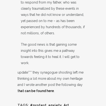
to respond from my father, who was
clearly traumatized by these events in
ways that he did not know or understand,
yet passed on to me – as has been
experienced by hundreds of thousands, if
not millions, of others.
The good news is that gaining some
insight into this gives me a pathway
towards feeling it to heal it. I will get to
work.
update*** they synagogue shooting left me
thinking a lot more about my own heritage
and I wrote another post the following day
t
hat can be found here
.
TAGS:
#protest
,
anxiety
,
Art
,