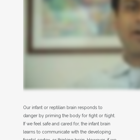
Our infant or reptilian brain responds to
danger by priming the body for fight or flight.
If we feel safe and cared for, the infant brain
learns to communicate with the developing