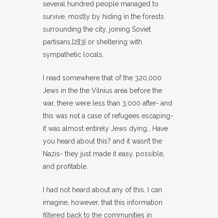
several hundred people managed to
survive, mostly by hiding in the forests
surrounding the city, joining Soviet
partisans,[2][3] or sheltering with
sympathetic locals.
I read somewhere that of the 320,000
Jews in the the Vilnius area before the
war, there were less than 3,000 after- and
this was not a case of refugees escaping-
it was almost entirely Jews dying… Have
you heard about this? and it wasn’t the
Nazis- they just made it easy, possible,
and profitable.
I had not heard about any of this. I can
imagine, however, that this information
filtered back to the communities in