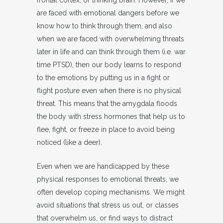
frontal cortex, or thinking brain. However, if we
are faced with emotional dangers before we
know how to think through them, and also
when we are faced with overwhelming threats
later in life and can think through them (i.e. war
time PTSD), then our body learns to respond
to the emotions by putting us in a fight or
flight posture even when there is no physical
threat. This means that the amygdala floods
the body with stress hormones that help us to
flee, fight, or freeze in place to avoid being
noticed (like a deer).
Even when we are handicapped by these
physical responses to emotional threats, we
often develop coping mechanisms. We might
avoid situations that stress us out, or classes
that overwhelm us, or find ways to distract