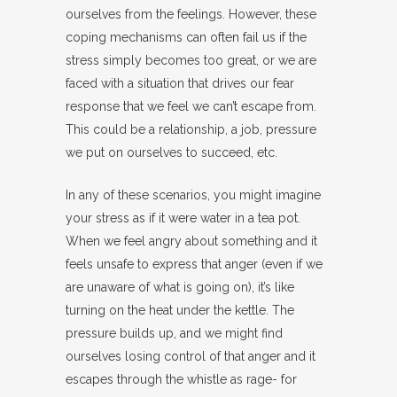
ourselves from the feelings. However, these
coping mechanisms can often fail us if the
stress simply becomes too great, or we are
faced with a situation that drives our fear
response that we feel we can’t escape from.
This could be a relationship, a job, pressure
we put on ourselves to succeed, etc.
In any of these scenarios, you might imagine
your stress as if it were water in a tea pot.
When we feel angry about something and it
feels unsafe to express that anger (even if we
are unaware of what is going on), it’s like
turning on the heat under the kettle. The
pressure builds up, and we might find
ourselves losing control of that anger and it
escapes through the whistle as rage- for