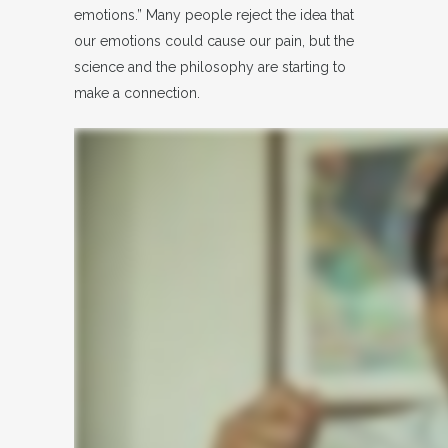
emotions.” Many people reject the idea that
our emotions could cause our pain, but the
science and the philosophy are starting to
make a connection.