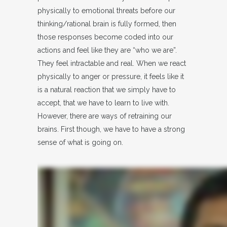
physically to emotional threats before our
thinking/rational brain is fully formed, then
those responses become coded into our
actions and feel like they are “who we are”.
They feel intractable and real. When we react
physically to anger or pressure, it feels like it
is a natural reaction that we simply have to
accept, that we have to learn to live with.
However, there are ways of retraining our
brains. First though, we have to have a strong
sense of what is going on.