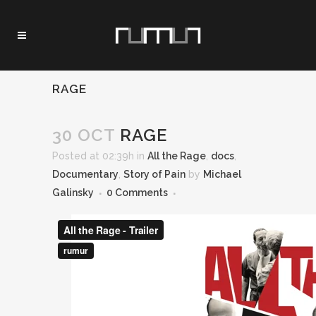
RAGE
30 OCT
RAGE
Posted at 02:39h
in
All the Rage
,
docs
,
Documentary
,
Story of Pain
by
Michael
Galinsky
0 Comments