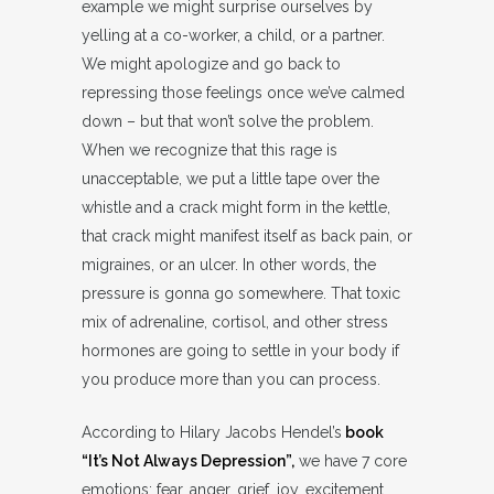
example we might surprise ourselves by
yelling at a co-worker, a child, or a partner.
We might apologize and go back to
repressing those feelings once we’ve calmed
down – but that won’t solve the problem.
When we recognize that this rage is
unacceptable, we put a little tape over the
whistle and a crack might form in the kettle,
that crack might manifest itself as back pain, or
migraines, or an ulcer. In other words, the
pressure is gonna go somewhere. That toxic
mix of adrenaline, cortisol, and other stress
hormones are going to settle in your body if
you produce more than you can process.
According to Hilary Jacobs Hendel’s
book
“It’s Not Always Depression”,
we have 7 core
emotions: fear, anger, grief, joy, excitement,