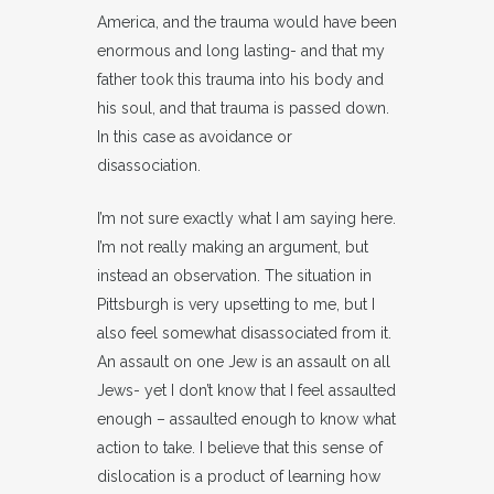
America, and the trauma would have been
enormous and long lasting- and that my
father took this trauma into his body and
his soul, and that trauma is passed down.
In this case as avoidance or
disassociation.
I’m not sure exactly what I am saying here.
I’m not really making an argument, but
instead an observation. The situation in
Pittsburgh is very upsetting to me, but I
also feel somewhat disassociated from it.
An assault on one Jew is an assault on all
Jews- yet I don’t know that I feel assaulted
enough – assaulted enough to know what
action to take. I believe that this sense of
dislocation is a product of learning how