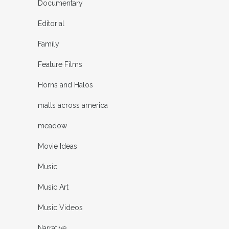
Documentary
Editorial
Family
Feature Films
Horns and Halos
malls across america
meadow
Movie Ideas
Music
Music Art
Music Videos
Narrative