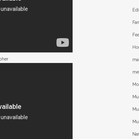
Edi
Fa
Fea
Ho
pher
mal
me
Mo
Mu
Mus
Mu
Nar