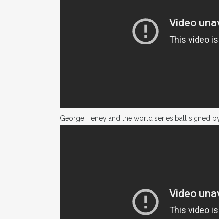
George Heney and the world series ball signed b