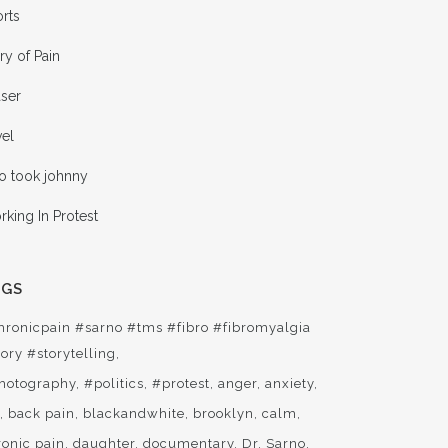
rts
ry of Pain
aser
vel
o took johnny
king In Protest
AGS
hronicpain #sarno #tms #fibro #fibromyalgia
ory #storytelling
hotography
#politics
#protest
anger
anxiety
t
back pain
blackandwhite
brooklyn
calm
ronic pain
daughter
documentary
Dr. Sarno