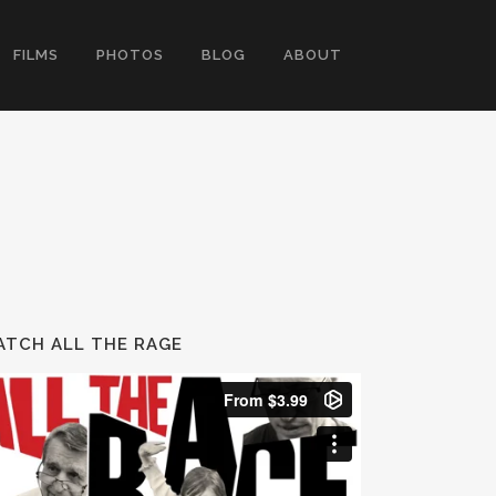
FILMS
PHOTOS
BLOG
ABOUT
TCH ALL THE RAGE