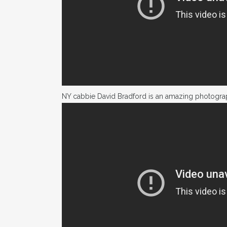
NY cabbie David Bradford is an amazing photogra