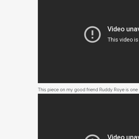
This piece on my good friend Ruddy Roye is one 