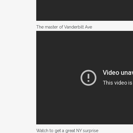
The master of Vanderbilt Ave
Watch to get a great NY surprise