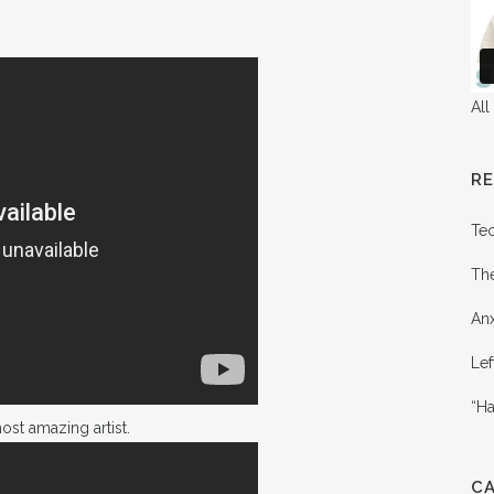
All
R
Te
Th
Anx
Lef
“Ha
st amazing artist.
C