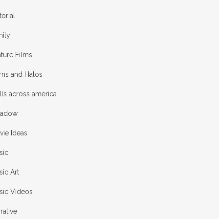
torial
mily
ture Films
rns and Halos
ls across america
adow
vie Ideas
sic
ic Art
sic Videos
rative