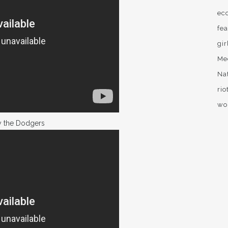
ec
fea
gir
Me
Na
rio
wo
y the Dodgers