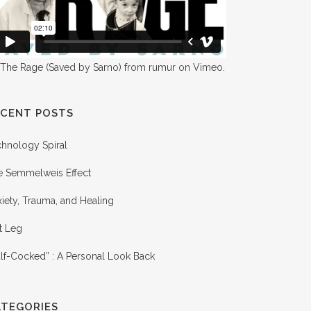
 The Rage (Saved by Sarno)
from
rumur
on
Vimeo
.
ECENT POSTS
chnology Spiral
e Semmelweis Effect
iety, Trauma, and Healing
t Leg
lf-Cocked” : A Personal Look Back
ATEGORIES