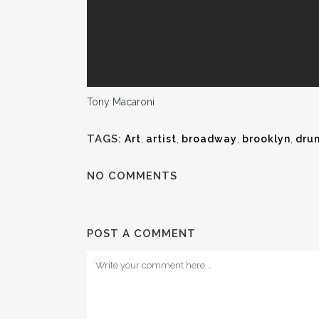
Tony Macaroni
TAGS:
Art
,
artist
,
broadway
,
brooklyn
,
dru
NO COMMENTS
POST A COMMENT