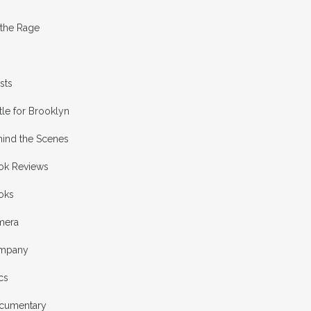
 the Rage
ists
tle for Brooklyn
hind the Scenes
ok Reviews
oks
mera
mpany
cs
cumentary