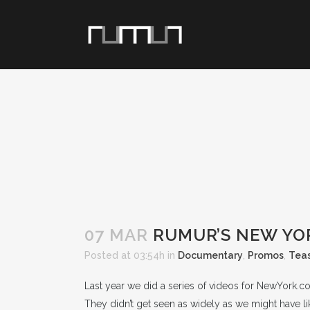
07 MAR
RUMUR’S NEW YO
Posted at 03:54h
in
Documentary
,
Promos
,
Tea
Last year we did a series of videos for NewYork.
They didn’t get seen as widely as we might have 