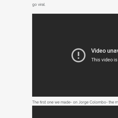
go viral.
The first one we made- on Jorge Colombo- the mo