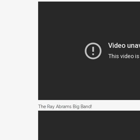
The Ray Abrams Big Band!