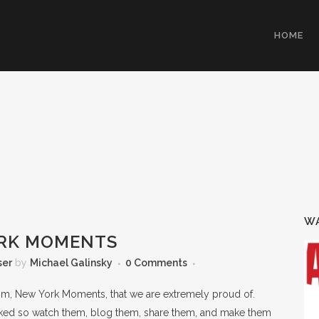
HOME
WA
RK MOMENTS
ser
by
Michael Galinsky
0 Comments
com, New York Moments, that we are extremely proud of.
liked so watch them, blog them, share them, and make them