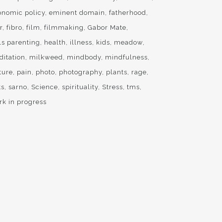
onomic policy
eminent domain
fatherhood
r
fibro
film
filmmaking
Gabor Mate
ls parenting
health
illness
kids
meadow
ditation
milkweed
mindbody
mindfulness
ture
pain
photo
photography
plants
rage
ts
sarno
Science
spirituality
Stress
tms
rk in progress