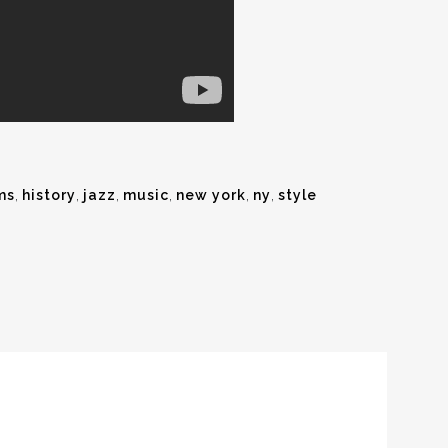
ms
,
history
,
jazz
,
music
,
new york
,
ny
,
style