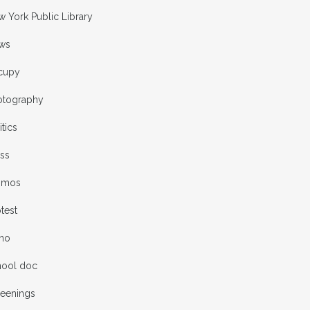
 York Public Library
ws
cupy
otography
itics
ess
omos
test
rno
hool doc
reenings