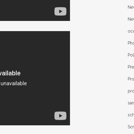
New
Ne
oc
Ph
Pol
Pr
Pr
pro
sa
sc
Sc