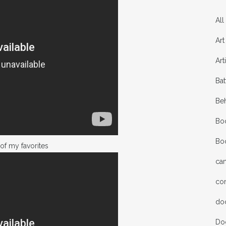
All
Art
Art
Bat
Be
Bo
Bo
of my favorites
ca
co
do
Do