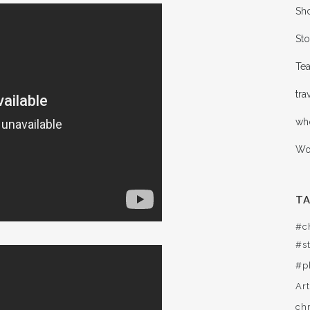
Sho
Sto
Te
tra
wh
Wor
T
#c
#st
#p
Ar
ch