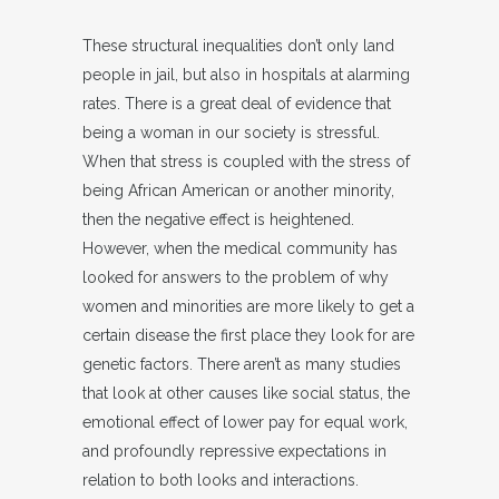
These structural inequalities don’t only land
people in jail, but also in hospitals at alarming
rates. There is a great deal of evidence that
being a woman in our society is stressful.
When that stress is coupled with the stress of
being African American or another minority,
then the negative effect is heightened.
However, when the medical community has
looked for answers to the problem of why
women and minorities are more likely to get a
certain disease the first place they look for are
genetic factors. There aren’t as many studies
that look at other causes like social status, the
emotional effect of lower pay for equal work,
and profoundly repressive expectations in
relation to both looks and interactions.