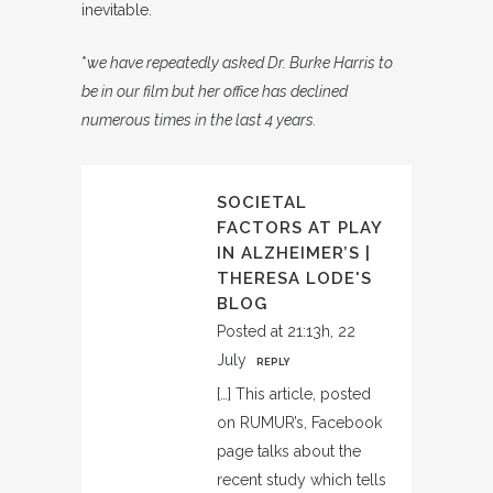
inevitable.
*
we have repeatedly asked Dr. Burke Harris to
be in our film but her office has declined
numerous times in the last 4 years.
SOCIETAL
FACTORS AT PLAY
IN ALZHEIMER’S |
THERESA LODE'S
BLOG
Posted at 21:13h, 22
July
REPLY
[…] This article, posted
on RUMUR’s, Facebook
page talks about the
recent study which tells