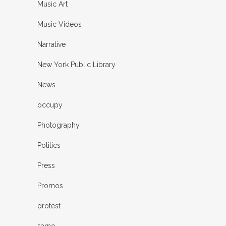
Music Art
Music Videos
Narrative
New York Public Library
News
occupy
Photography
Politics
Press
Promos
protest
sarno