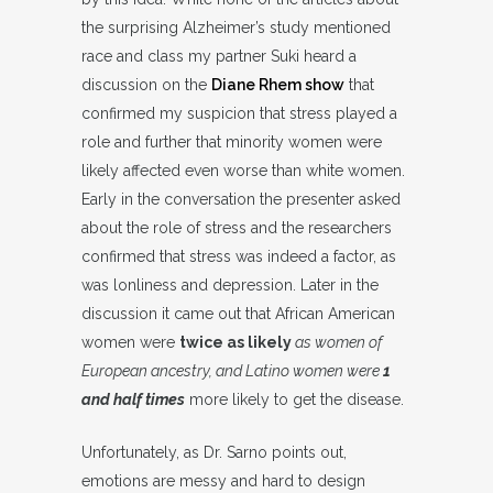
the surprising Alzheimer’s study mentioned
race and class my partner Suki heard a
discussion on the
Diane Rhem show
that
confirmed my suspicion that stress played a
role and further that minority women were
likely affected even worse than white women.
Early in the conversation the presenter asked
about the role of stress and the researchers
confirmed that stress was indeed a factor, as
was lonliness and depression. Later in the
discussion it came out that African American
women were
twice as likely
as women of
European ancestry, and Latino women were
1
and half times
more likely to get the disease.
Unfortunately, as Dr. Sarno points out,
emotions are messy and hard to design