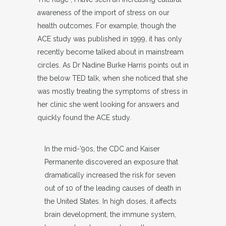
awareness of the import of stress on our
health outcomes. For example, though the
ACE study was published in 1999, it has only
recently become talked about in mainstream
circles. As Dr Nadine Burke Harris points out in
the below TED talk, when she noticed that she
was mostly treating the symptoms of stress in
her clinic she went looking for answers and
quickly found the ACE study.
In the mid-’90s, the CDC and Kaiser
Permanente discovered an exposure that
dramatically increased the risk for seven
out of 10 of the leading causes of death in
the United States. In high doses, it affects
brain development, the immune system,