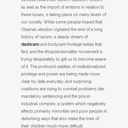
as well as the import of emtions in relation to
these issues, is taking place on many levels of
our society. While some people hoped that
Obama’s election signaled the end of a long
history of racism, a steady stream of
dashcam
and bodycam footage belies that
fact, and the #blacklivesmatter movement is
trying desperately to get us to become aware
of it. The profound realities of institutionalized
privilege and power are being made more
clear by data everyday, and surprising
coalitions are rising to combat problems like
mandatory sentencing and the prison
industrial complex, a system which negatively
affects primarily minorities and poor people in
disturbing ways that also make the lives of
their children much more difficult.