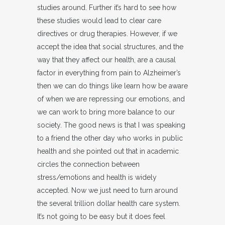
studies around. Further it’s hard to see how
these studies would lead to clear care
directives or drug therapies. However, if we
accept the idea that social structures, and the
way that they affect our health, are a causal
factor in everything from pain to Alzheimer’s
then we can do things like learn how be aware
of when we are repressing our emotions, and
we can work to bring more balance to our
society. The good news is that I was speaking
to a friend the other day who works in public
health and she pointed out that in academic
circles the connection between
stress/emotions and health is widely
accepted. Now we just need to turn around
the several trillion dollar health care system.
It’s not going to be easy but it does feel