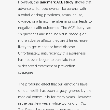
However, the
landmark ACE study
shows that
adverse childhood events like parents with
alcohol or drug problems, sexual abuse,
divorce, or a family member in prison leads to
negative health outcomes. The ACE study had
10 questions and if an individual faced 4 or
more adverse affects they are 4 times more
likely to get cancer or heart disease.
Unfortunately, until recently this awareness
has not even begun to translate into
widespread treatment or prevention
strategies.
The profound effect that our emotions have
on our health has been largely ignored by the
medical community for many years. However,
in the past few years, while working on “All
The Rage”, I have seen an increasing cultural