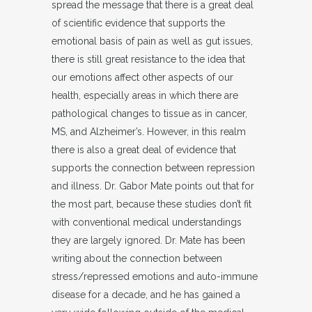
spread the message that there is a great deal
of scientific evidence that supports the
emotional basis of pain as well as gut issues,
there is still great resistance to the idea that
our emotions affect other aspects of our
health, especially areas in which there are
pathological changes to tissue as in cancer,
MS, and Alzheimer’s. However, in this realm
there is also a great deal of evidence that
supports the connection between repression
and illness. Dr. Gabor Mate points out that for
the most part, because these studies don’t fit
with conventional medical understandings
they are largely ignored. Dr. Mate has been
writing about the connection between
stress/repressed emotions and auto-immune
disease for a decade, and he has gained a