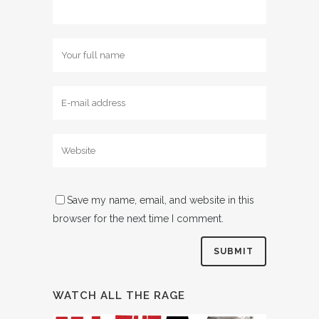
Save my name, email, and website in this
browser for the next time I comment.
WATCH ALL THE RAGE