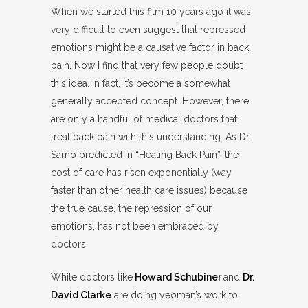
When we started this film 10 years ago it was
very difficult to even suggest that repressed
emotions might be a causative factor in back
pain. Now I find that very few people doubt
this idea. In fact, it’s become a somewhat
generally accepted concept. However, there
are only a handful of medical doctors that
treat back pain with this understanding. As Dr.
Sarno predicted in “Healing Back Pain”, the
cost of care has risen exponentially (way
faster than other health care issues) because
the true cause, the repression of our
emotions, has not been embraced by
doctors.
While doctors like
Howard Schubiner
and
Dr.
David Clarke
are doing yeoman’s work to