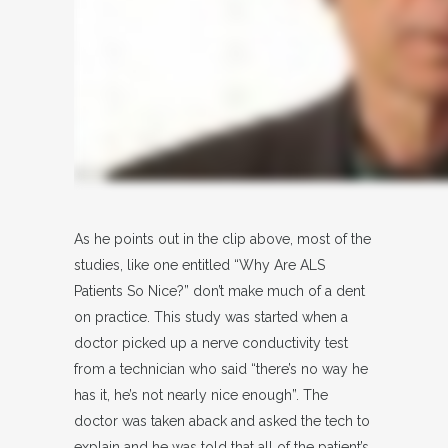
As he points out in the clip above, most of the
studies, like one entitled “Why Are ALS
Patients So Nice?” don’t make much of a dent
on practice. This study was started when a
doctor picked up a nerve conductivity test
from a technician who said “there’s no way he
has it, he’s not nearly nice enough”. The
doctor was taken aback and asked the tech to
explain and he was told that all of the patient’s