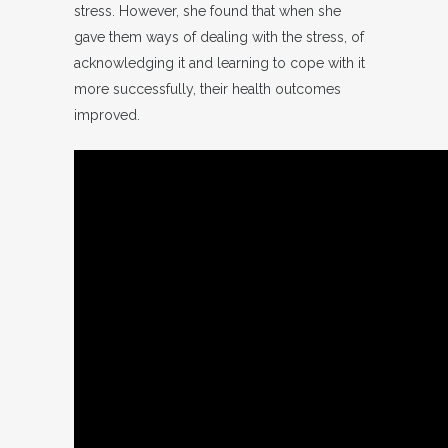
stress. However, she found that when she
gave them ways of dealing with the stress, of
acknowledging it and learning to cope with it
more successfully, their health outcomes
improved.