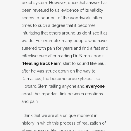
belief system. However, once that answer has
been revealed to us, evidence of its validity
seems to pour out of the woodwork; often
times to such a degree that it becomes
infuriating that others around us don’t see it as
we do. For example, many people who have
suffered with pain for years and find a fast and
effective cure after reading Dr. Sarno’s book
“
Healing Back Pain
“, start to sound like Saul
after he was struck down on the way to
Damascus; the become proselytizers like
Howard Stern, telling anyone and
everyone
about the important link between emotions
and pain.
I think that we are at a unique moment in
history in which this process of realization of
obvious issues like racism, classism, sexism,