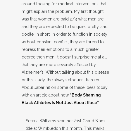
around looking for medical interventions that
might explain the problem. My first thought
was that women are paid 2/3 what men are
and they are expected to be quiet, pretty, and
docile. In short, in order to function in society
without constant conflict, they are forced to
repress their emotions to a much greater
degree then men. It doesn’t surprise me at all
that they are more severely affected by
Alzheimer’s. Without talking about this disease
or this study, the always eloquent Kareen
Abdul Jabar hit on some of these ideas today
with an article about how
“Body Shaming
Black Athletes Is Not Just About Race”
.
Serena Williams won her 21st Grand Slam
title at Wimbledon this month. This marks