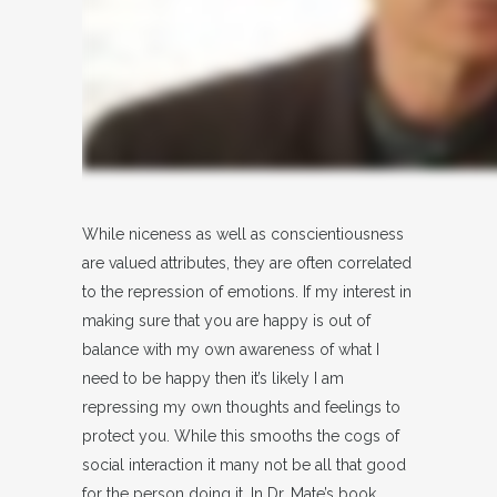
While niceness as well as conscientiousness
are valued attributes, they are often correlated
to the repression of emotions. If my interest in
making sure that you are happy is out of
balance with my own awareness of what I
need to be happy then it’s likely I am
repressing my own thoughts and feelings to
protect you. While this smooths the cogs of
social interaction it many not be all that good
for the person doing it. In Dr. Mate’s book