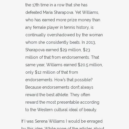
the 17th time in a row that she has
defeated Maria Sharapova. Yet Williams,
who has earned more prize money than
any female player in tennis history, is
continually overshadowed by the woman
whom she consistently beats. In 2013,
Sharapova earned $29 million, $23
million of that from endorsements. That
same year, Williams earned $20.5 million,
only $12 million of that from
endorsements. How’s that possible?
Because endorsements don’t always
reward the best athlete. They often
reward the most presentable according
to the Western cultural ideal of beauty.
If I was Serena Williams I would be enraged
by this idea. While none of the articles about