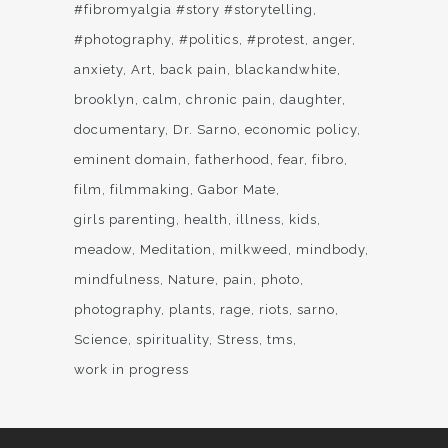
#fibromyalgia #story #storytelling
#photography
#politics
#protest
anger
anxiety
Art
back pain
blackandwhite
brooklyn
calm
chronic pain
daughter
documentary
Dr. Sarno
economic policy
eminent domain
fatherhood
fear
fibro
film
filmmaking
Gabor Mate
girls parenting
health
illness
kids
meadow
Meditation
milkweed
mindbody
mindfulness
Nature
pain
photo
photography
plants
rage
riots
sarno
Science
spirituality
Stress
tms
work in progress