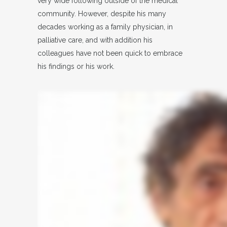
very wide following outside of the medical
community. However, despite his many
decades working as a family physician, in
palliative care, and with addition his
colleagues have not been quick to embrace
his findings or his work.