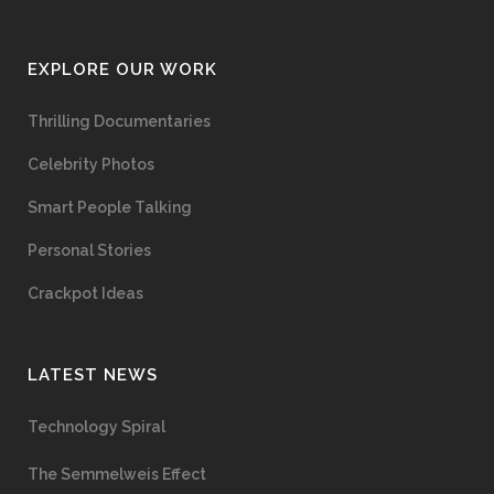
EXPLORE OUR WORK
Thrilling Documentaries
Celebrity Photos
Smart People Talking
Personal Stories
Crackpot Ideas
LATEST NEWS
Technology Spiral
The Semmelweis Effect