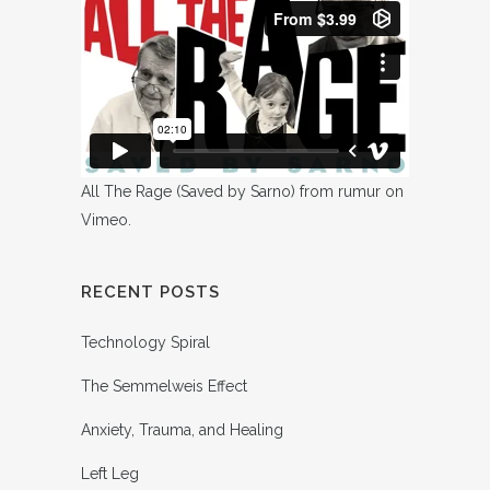
All The Rage (Saved by Sarno)
from
rumur
on
Vimeo
.
RECENT POSTS
Technology Spiral
The Semmelweis Effect
Anxiety, Trauma, and Healing
Left Leg