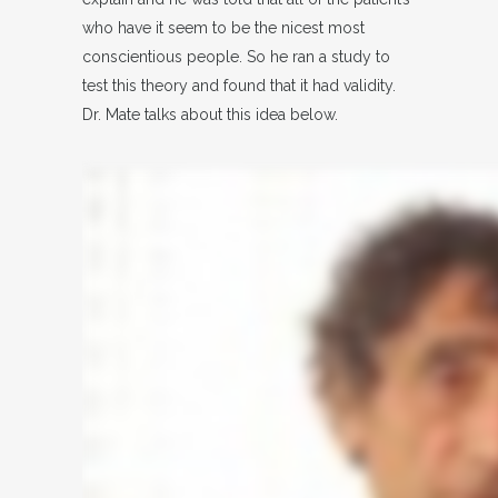
who have it seem to be the nicest most
conscientious people. So he ran a study to
test this theory and found that it had validity.
Dr. Mate talks about this idea below.