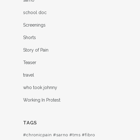
school doc
Screenings
Shorts
Story of Pain
Teaser
travel
who took johnny
Working In Protest
TAGS
#chronicpain #sarno #tms #fibro