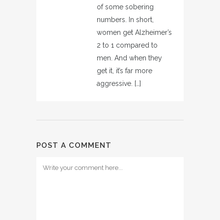
of some sobering
numbers. In short,
women get Alzheimer’s
2 to 1 compared to
men. And when they
get it, it’s far more
aggressive. […]
POST A COMMENT