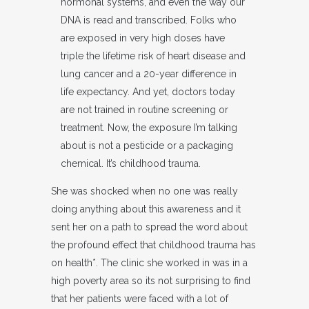
hormonal systems, and even the way our
DNA is read and transcribed. Folks who
are exposed in very high doses have
triple the lifetime risk of heart disease and
lung cancer and a 20-year difference in
life expectancy. And yet, doctors today
are not trained in routine screening or
treatment. Now, the exposure I’m talking
about is not a pesticide or a packaging
chemical. It’s childhood trauma.
She was shocked when no one was really
doing anything about this awareness and it
sent her on a path to spread the word about
the profound effect that childhood trauma has
on health*. The clinic she worked in was in a
high poverty area so its not surprising to find
that her patients were faced with a lot of