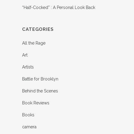
“Half-Cocked” : A Personal Look Back
CATEGORIES
All the Rage
Art
Artists
Battle for Brooklyn
Behind the Scenes
Book Reviews
Books
camera