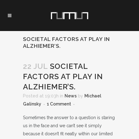
SOCIETAL FACTORS AT PLAY IN
ALZHIEMER’S.
22 JUL
SOCIETAL
FACTORS AT PLAY IN
ALZHIEMER’S.
Posted at 19:03h
in
News
by
Michael
Galinsky
1 Comment
Sometimes the answer to a question is staring
us in the face and we can’t see it simply
because it doesn’t fit neatly within our limited