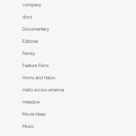
company
docs
Documentary
Editorial
Family
Feature Films
Horns and Halos
malls across america
meadow
Movie Ideas
Music