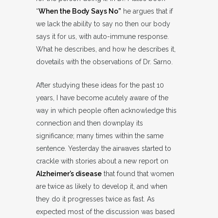
“
When the Body Says No”
he argues that if
we lack the ability to say no then our body
says it for us, with auto-immune response.
What he describes, and how he describes it,
dovetails with the observations of Dr. Sarno.
After studying these ideas for the past 10
years, I have become acutely aware of the
way in which people often acknowledge this
connection and then downplay its
significance; many times within the same
sentence. Yesterday the airwaves started to
crackle with stories about a new report on
Alzheimer’s disease
that found that women
are twice as likely to develop it, and when
they do it progresses twice as fast. As
expected most of the discussion was based