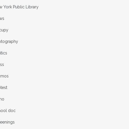
 York Public Library
ws
cupy
otography
itics
ess
omos
test
rno
hool doc
reenings