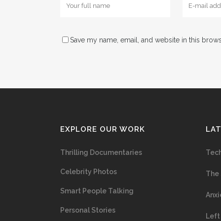
Save my name, email, and website in this brows
EXPLORE OUR WORK
LA
Thrilling Documentaries
Tech
Celebrity Photos
The 
Smart People Talking
Anxi
Personal Stories
Left