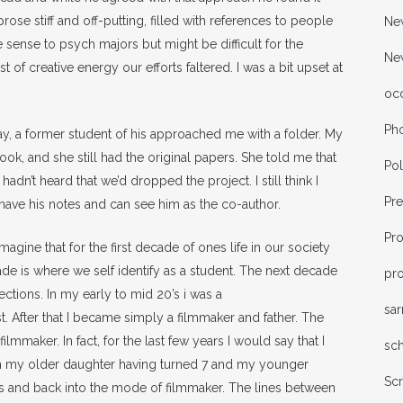
prose stiff and off-putting, filled with references to people
New
sense to psych majors but might be difficult for the
Ne
t of creative energy our efforts faltered. I was a bit upset at
oc
Ph
y, a former student of his approached me with a folder. My
ook, and she still had the original papers. She told me that
Pol
dn’t heard that we’d dropped the project. I still think I
Pr
 have his notes and can see him as the co-author.
Pr
imagine that for the first decade of ones life in our society
ade is where we self identify as a student. The next decade
pro
rections. In my early to mid 20’s i was a
sa
. After that I became simply a filmmaker and father. The
mmaker. In fact, for the last few years I would say that I
sc
With my older daughter having turned 7 and my younger
Sc
this and back into the mode of filmmaker. The lines between