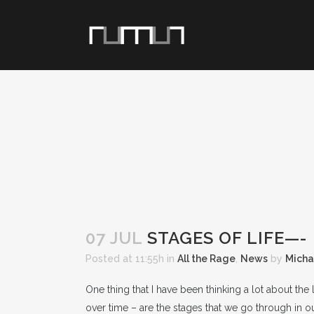
07 JUL
STAGES OF LIFE—-
Posted at 11:55h
in
All the Rage
,
News
by
Micha
One thing that I have been thinking a lot about the
over time – are the stages that we go through in our