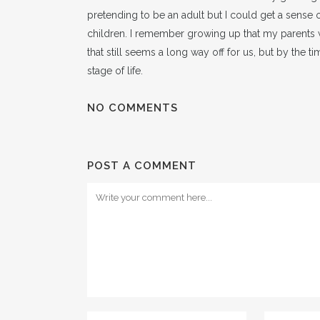
pretending to be an adult but I could get a sense 
children. I remember growing up that my parents 
that still seems a long way off for us, but by the t
stage of life.
NO COMMENTS
POST A COMMENT