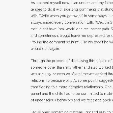
As a parent myself now, I can understand my father’
tended to do it with sidelong comments that stun
with, “Write when you get work.” In some ways I un
always ended every conversation with, “Well that’s
that I didn’t have “real work” or a real career path
and sometimes it would leave me depressed for da
I found the comment so hurtful. To his credit he 
would do it again.
Through the process of discussing this little tic o
someone other than “my father” and also worked to
was at 10, 15, or even 20. Over time we worked t
relationship because of it. At some point I sugge
transitioning to a more complex relationship. One 
parent and the child had to be committed to makin
of unconscious behaviors and we felt that a book c
I envisioned something that was light and easy to 