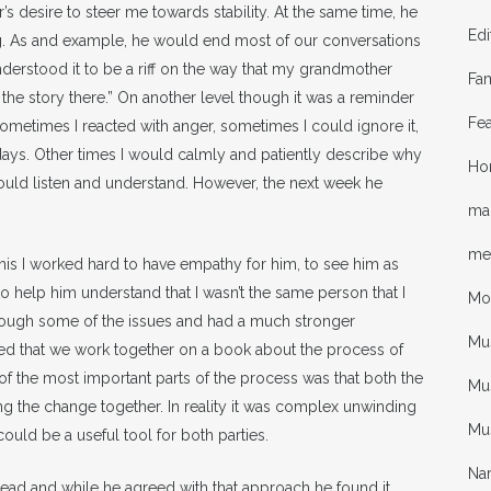
s desire to steer me towards stability. At the same time, he
Edi
g. As and example, he would end most of our conversations
derstood it to be a riff on the way that my grandmother
Fa
 the story there.” On another level though it was a reminder
Fea
. Sometimes I reacted with anger, sometimes I could ignore it,
ys. Other times I would calmly and patiently describe why
Ho
would listen and understand. However, the next week he
mal
me
f his I worked hard to have empathy for him, to see him as
 help him understand that I wasn’t the same person that I
Mo
hrough some of the issues and had a much stronger
Mu
sted that we work together on a book about the process of
of the most important parts of the process was that both the
Mus
g the change together. In reality it was complex unwinding
Mu
ould be a useful tool for both parties.
Nar
read and while he agreed with that approach he found it