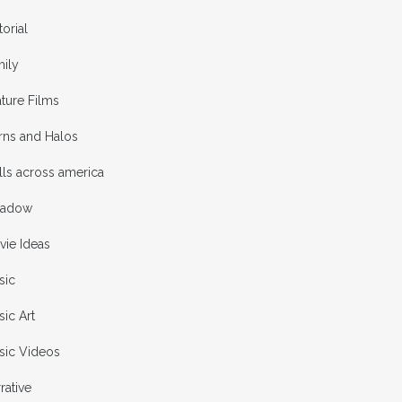
torial
mily
ture Films
rns and Halos
ls across america
adow
vie Ideas
sic
ic Art
sic Videos
rative