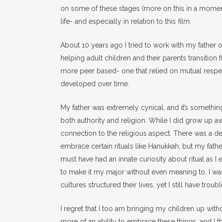
on some of these stages (more on this in a momen
life- and especially in relation to this film.
About 10 years ago I tried to work with my father 
helping adult children and their parents transition f
more peer based- one that relied on mutual respe
developed over time.
My father was extremely cynical, and it’s somethin
both authority and religion. While I did grow up aw
connection to the religious aspect. There was a dea
embrace certain rituals like Hanukkah, but my father
must have had an innate curiosity about ritual as 
to make it my major without even meaning to. I was
cultures structured their lives, yet I still have trou
I regret that I too am bringing my children up withou
more of an ability to embrace these things, and I thi