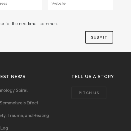
er for the next time I comment.
TEST NEWS
TELL US A STORY
nology Spiral
PITCH US
Semmelweis Effect
ety, Trauma, and Healing
 Leg