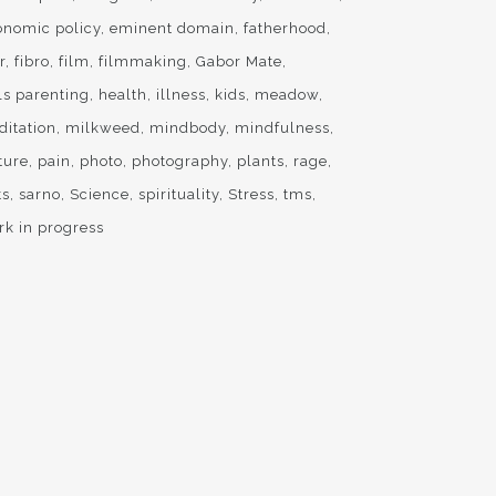
onomic policy
eminent domain
fatherhood
r
fibro
film
filmmaking
Gabor Mate
ls parenting
health
illness
kids
meadow
ditation
milkweed
mindbody
mindfulness
ture
pain
photo
photography
plants
rage
ts
sarno
Science
spirituality
Stress
tms
rk in progress