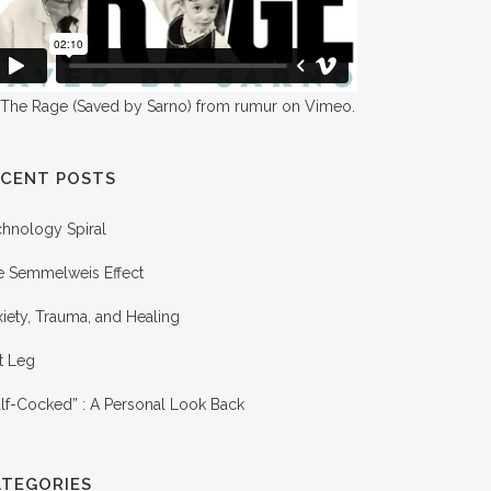
 The Rage (Saved by Sarno)
from
rumur
on
Vimeo
.
ECENT POSTS
chnology Spiral
e Semmelweis Effect
iety, Trauma, and Healing
t Leg
lf-Cocked” : A Personal Look Back
ATEGORIES