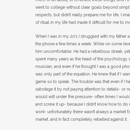
went to college without clear goals beyond simpl
respects, but didn’t really prepare me for life. I 
of ritual in my life had made it difficult for me t
When I was in my 20’s I struggled with my father 
the phone a few times a week. While on some level 
him uncomfortable. He had a rebellious streak, ye
spent many years as the head of the psychology d
musician, and even if he thought I was a good ph
was only part of the equation. He knew that if I w
game so to speak. The trouble was that even if I had 
sabotage it by not paying attention to details- or re
would wilt under the pressure- often times I would 
and screw it up- because I didn’t know how to do i
work- unfortunately there wasn’t always a market for
market, and in fact completely rebelled against it.