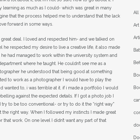
y learning as much as I could- which was great in many
All
imagine that the process helped me to understand that the lack
o move forward in some ways.
Art
Art
a great deal. I loved and respected him- and we talked on
he respected my desire to live a creative life, it also made
Bat
t he had managed to work within the university system and
Be
epartment where he taught. He couldn’t see me as a
otographer he understood that being good at something
Bo
anted to work as a photographer I would have to play the
Bo
wanted to, i was terrible at it. if i made a portfolio I would
belling against the expected details. If I got a photo job I
ca
try to be too conventional- or try to do it the “right way”
t the right way. When I followed my instincts I made great
co
 that work. On one level I didn’t want any part of that
do
Do