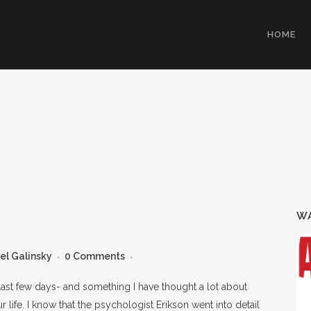
HOME
WA
el Galinsky
0 Comments
 last few days- and something I have thought a lot about
 life. I know that the psychologist Erikson went into detail