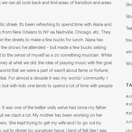
k we can all look back and find areas of transition and areas
Sho
Sto
c streak. It’s been refreshing to spend time with Alana and
Te
s from New Orleans to NY via Nashville, Chicago, etc. They
in the streets to make a few bucks for lunch. Alana has
tra
f the shows I’ve attended – but made a few bucks selling
wh
ct to the sense of myself as a 20 something musician. While
ey at what we did, the idea of playing music with the goal
Wor
rld that we were a part of wasn’t about fame or fortune,
rential. For almost a decade it was my world/ community. I
T
ew, but with kids one tends to spend a lot of time with people
#c
#st
It was one of the better visits we’ve had since my father
#p
ut we clash a lot. My mother has been working on her
Ar
ess. She kept trying to get my wife and I to go out by
out to dinner by ourselves twice. I kind of felt like I was
ch