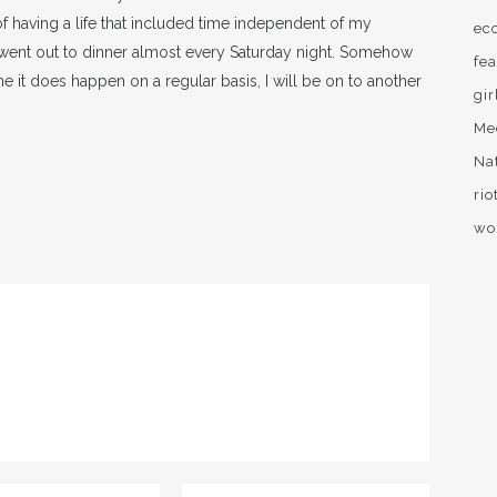
of having a life that included time independent of my
ec
went out to dinner almost every Saturday night. Somehow
fea
ime it does happen on a regular basis, I will be on to another
gir
Me
Na
rio
wo