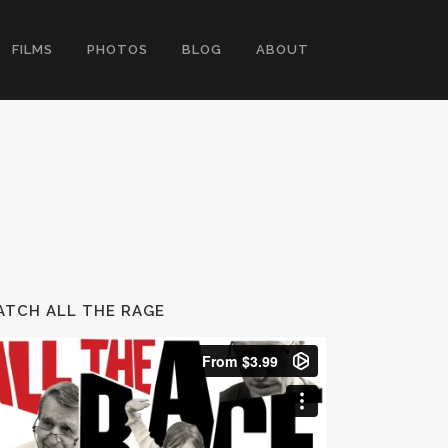
FILMS
PHOTOS
BLOG
ABOUT
TCH ALL THE RAGE