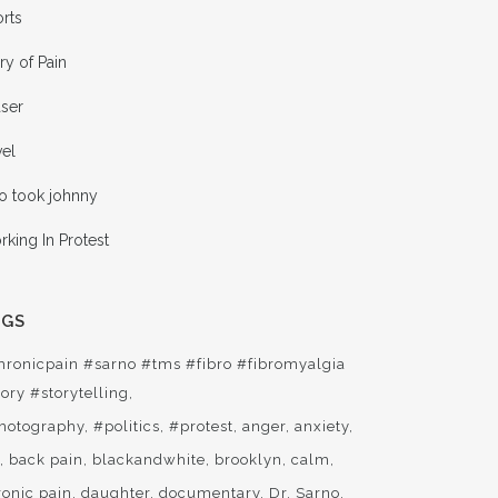
rts
ry of Pain
aser
vel
o took johnny
king In Protest
AGS
hronicpain #sarno #tms #fibro #fibromyalgia
ory #storytelling
hotography
#politics
#protest
anger
anxiety
t
back pain
blackandwhite
brooklyn
calm
ronic pain
daughter
documentary
Dr. Sarno