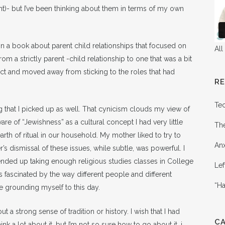
t)- but I’ve been thinking about them in terms of my own
on a book about parent child relationships that focused on
All
rom a strictly parent -child relationship to one that was a bit
ct and moved away from sticking to the roles that had
R
Te
g that I picked up as well. That cynicism clouds my view of
are of “Jewishness” as a cultural concept I had very little
Th
rth of ritual in our household. My mother liked to try to
Anx
’s dismissal of these issues, while subtle, was powerful. I
I ended up taking enough religious studies classes in College
Lef
 fascinated by the way different people and different
“Ha
ble grounding myself to this day.
t a strong sense of tradition or history. I wish that I had
C
nk a lot about it, but I’m not so sure how to go about it. i