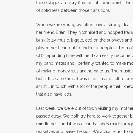
these stages are very fluid but at some point I thin
of solidness between those transitions.
When we are young we often have a strong idealisti
her friend Brian. They hitchhiked and hopped train
busk (play music, juggle, etc) on the subways and 
played her heart out to under 10 people at both o
CD’s. Spending time with her I can easily reconne
my band mates and I certainly wanted to make mon
of making money was anathema to us. The music wo
but at the same time it was cliquish and self refe
am still in touch with a lot of the people that I kn
that also have kids.
Last week, we were out of town visiting my mother. 
passed away. We both try hard to work together b
mindfulness and it was clear that she’s made progr
ourselves and leave the kids. We actually got to go 