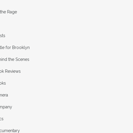
 the Rage
ists
tle for Brooklyn
hind the Scenes
ok Reviews
oks
mera
mpany
cs
cumentary