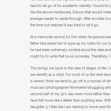
hard to let go of his academic identity. I found his 
like the above mentioned, Erikson that would make 
average reader to wade through. After an initial burs
the time but realized it was best to let it go.
At a memorial service for him when he passed awa
father had asked her to type up his notes for our b
he had been extremely excited about the idea and ha
might try to write that book someday. Thankfully I
This brings me back to the idea of stages of life. I 
we identify as a child. For most of us the next dec
is where i think we tend to go off in a myriad of di
musician/photographer/filmmaker/struggling artist
second half of my 30’s was even more father than fil
have felt more like a father than anything else. 
daughter 3, I feel like I am starting to move past 