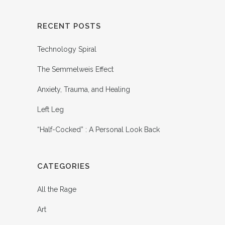
RECENT POSTS
Technology Spiral
The Semmelweis Effect
Anxiety, Trauma, and Healing
Left Leg
“Half-Cocked” : A Personal Look Back
CATEGORIES
All the Rage
Art