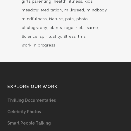
girls parenting
health
illness
kids
meadow
Meditation
milkweed
mindbody
mindfulness
Nature
pain
photo
photography
plants
rage
riots
sarno
Science
spirituality
Stress
tms
work in progress
EXPLORE OUR WORK
Thrilling Documentaries
Celebrity Photos
Smart People Talking