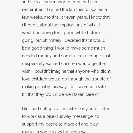
and he was never short of money. I can’t
remember if I called the lab then or waited a
few weeks, months, or even years. I know that
i thought about the implications of what I
would be doing for a good while before
going, but ultimately I decided that it would
be a good thing; I would make some much
needed money and some infertile couple that
desperately wanted children would get their
wish. I couldn’t imagine that anyone who didn’t
love children would go through the trouble of
making a baby this way, so it seemed a safe
bit that they would be well taken care of.
I finished college a semester early and started
to work as a bike/subway messenger to
support my desire to make art and play
music. In some ways the work was