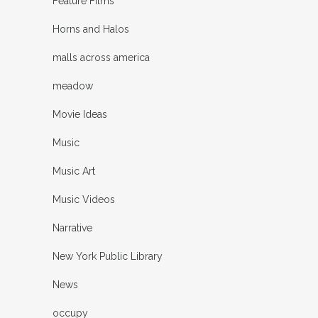
Feature Films
Horns and Halos
malls across america
meadow
Movie Ideas
Music
Music Art
Music Videos
Narrative
New York Public Library
News
occupy