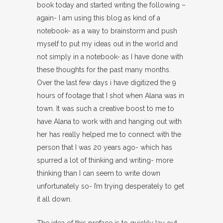
book today and started writing the following –
again- I am using this blog as kind of a
notebook- as a way to brainstorm and push
myself to put my ideas out in the world and
not simply in a notebook- as I have done with
these thoughts for the past many months.
Over the last few days i have digitized the 9
hours of footage that I shot when Alana was in
town. It was such a creative boost to me to
have Alana to work with and hanging out with
her has really helped me to connect with the
person that I was 20 years ago- which has
spurred a lot of thinking and writing- more
thinking than I can seem to write down
unfortunately so- I’m trying desperately to get
it all down.