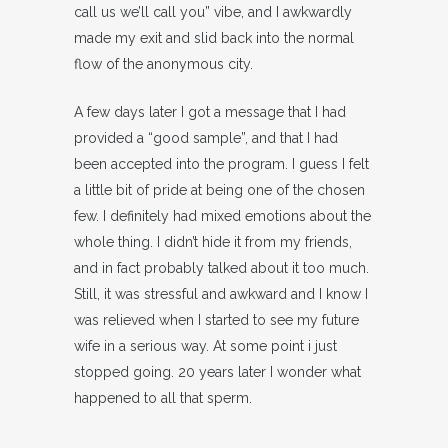
call us we’ll call you” vibe, and I awkwardly
made my exit and slid back into the normal
flow of the anonymous city.
A few days later I got a message that I had
provided a “good sample”, and that I had
been accepted into the program. I guess I felt
a little bit of pride at being one of the chosen
few. I definitely had mixed emotions about the
whole thing. I didn’t hide it from my friends,
and in fact probably talked about it too much.
Still, it was stressful and awkward and I know I
was relieved when I started to see my future
wife in a serious way. At some point i just
stopped going. 20 years later I wonder what
happened to all that sperm.