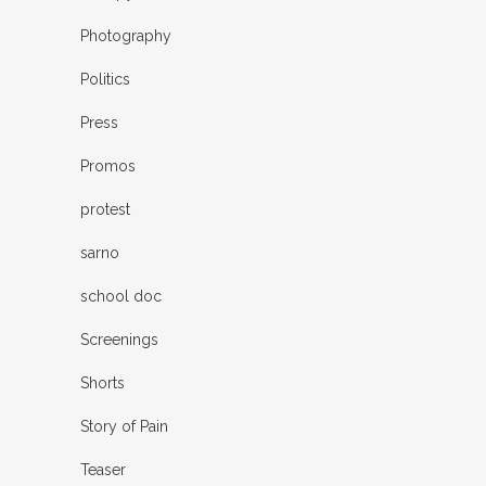
Photography
Politics
Press
Promos
protest
sarno
school doc
Screenings
Shorts
Story of Pain
Teaser