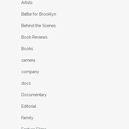
Artists
Battle for Brooklyn
Behind the Scenes
Book Reviews
Books
camera
company
docs
Documentary
Editorial
Family