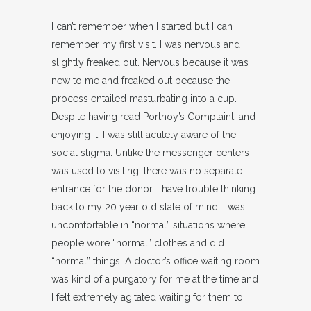
I can’t remember when I started but I can
remember my first visit. I was nervous and
slightly freaked out. Nervous because it was
new to me and freaked out because the
process entailed masturbating into a cup.
Despite having read Portnoy’s Complaint, and
enjoying it, I was still acutely aware of the
social stigma. Unlike the messenger centers I
was used to visiting, there was no separate
entrance for the donor. I have trouble thinking
back to my 20 year old state of mind. I was
uncomfortable in “normal” situations where
people wore “normal” clothes and did
“normal” things. A doctor’s office waiting room
was kind of a purgatory for me at the time and
I felt extremely agitated waiting for them to