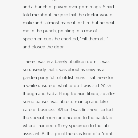
and a bunch of pawed over porn mags. S had
told me about the joke that the doctor would
make and I almost made it for him but he beat
me to the punch, pointing to a row of
specimen cups he chortled, “Fill them all!!”
and closed the door.
There I was in a barely lit office room. It was
so unseedy that it was about as sexy as a
garden party full of oldish nuns. I sat there for
a while unsure of what to do. I was still 20ish
though and had a Philip Rothian libido, so after
some pause I was able to man up and take
care of business. When I was finished I exited
the special room and headed to the back lab
where I handed off my specimen to the lab
assistant. At this point there as kind of a “don’t