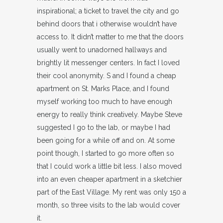
inspirational; a ticket to travel the city and go
behind doors that i otherwise wouldn’t have
access to. It didn’t matter to me that the doors
usually went to unadorned hallways and
brightly lit messenger centers. In fact I loved
their cool anonymity. S and I found a cheap
apartment on St. Marks Place, and I found
myself working too much to have enough
energy to really think creatively. Maybe Steve
suggested I go to the lab, or maybe I had
been going for a while off and on. At some
point though, I started to go more often so
that I could work a little bit less. I also moved
into an even cheaper apartment in a sketchier
part of the East Village. My rent was only 150 a
month, so three visits to the lab would cover
it.