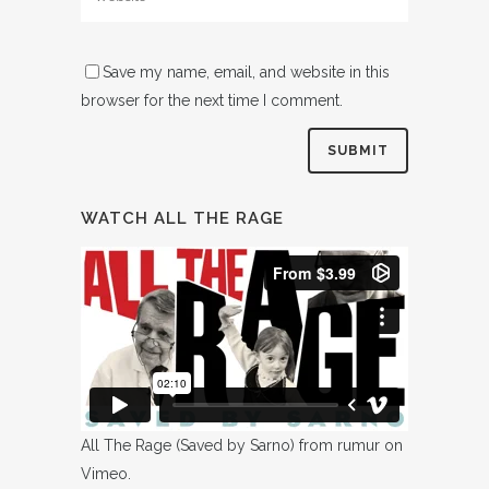
Save my name, email, and website in this
browser for the next time I comment.
WATCH ALL THE RAGE
All The Rage (Saved by Sarno)
from
rumur
on
Vimeo
.