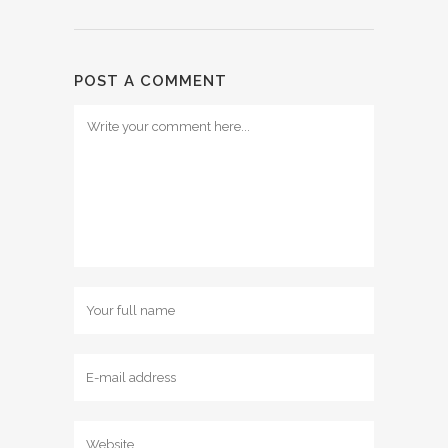
POST A COMMENT