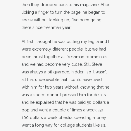
then they drooped back to his magazine. After
licking a finger to turn the page, he began to
speak without looking up, “I’ve been going
there since freshman year.”
At first I thought he was pulling my leg. S and I
were extremely different people, but we had
been thrust together as freshman roommates
and we had become very close. Still Steve
was always a bit guarded, hidden, so it wasn’t
all that unbelievable that I could have lived
with him for two years without knowing that he
was a sperm donor. I pressed him for details
and he explained that he was paid 50 dollars a
pop and went a couple of times a week. 50-
100 dollars a week of extra spending money
went a long way for college students like us,