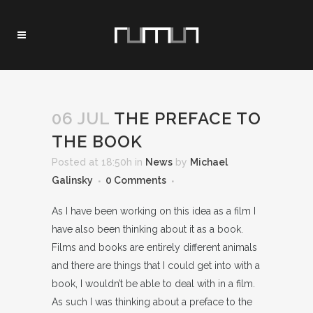
06 JUL
THE PREFACE TO
THE BOOK
Posted at 18:50h
in
News
by
Michael
Galinsky
0 Comments
As I have been working on this idea as a film I
have also been thinking about it as a book.
Films and books are entirely different animals
and there are things that I could get into with a
book, I wouldn’t be able to deal with in a film.
As such I was thinking about a preface to the