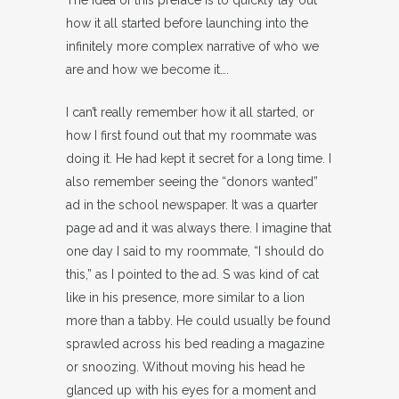
The idea of this preface is to quickly lay out
how it all started before launching into the
infinitely more complex narrative of who we
are and how we become it….
I can’t really remember how it all started, or
how I first found out that my roommate was
doing it. He had kept it secret for a long time. I
also remember seeing the “donors wanted”
ad in the school newspaper. It was a quarter
page ad and it was always there. I imagine that
one day I said to my roommate, “I should do
this,” as I pointed to the ad. S was kind of cat
like in his presence, more similar to a lion
more than a tabby. He could usually be found
sprawled across his bed reading a magazine
or snoozing. Without moving his head he
glanced up with his eyes for a moment and