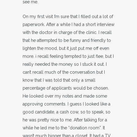
see me.
On my first visit I’m sure that I filled out a lot of
paperwork. After a while I had a short interview
with the doctor in charge of the clinic. I recall
that he attempted to be funny and friendly to
lighten the mood, but it just put me off even
more. i recall feeling tempted to just flee, but I
really needed the money so I stuck it out. I
can’t recall much of the conversation but I
know that I was told that only a small
percentage of applicants would be chosen.
He looked over my notes and made some
approving comments. I guess I looked like a
good candidate, a cash cow, so to speak, so
he was pretty nice to me. After talking for a
while he led me to the “donation room”. It
wasn’t much bigger than a closet. It had a TV