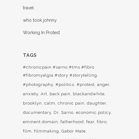
travel
who took johnny
Working In Protest
TAGS
#chronicpain #sarno #tms #fibro
#fibromyalgia #story #storytelling
#photography
#politics
#protest
anger
anxiety
Art
back pain
blackandwhite
brooklyn
calm
chronic pain
daughter
documentary
Dr. Sarno
economic policy
eminent domain
fatherhood
fear
fibro
film
filmmaking
Gabor Mate