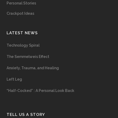
Personal Stories
Crackpot Ideas
LATEST NEWS
Technology Spiral
The Semmelweis Effect
Anxiety, Trauma, and Healing
Left Leg
“Half-Cocked” : A Personal Look Back
TELL US A STORY