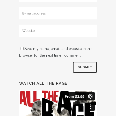
Save my name, email, and website in this
browser for the next time I comment.
WATCH ALL THE RAGE