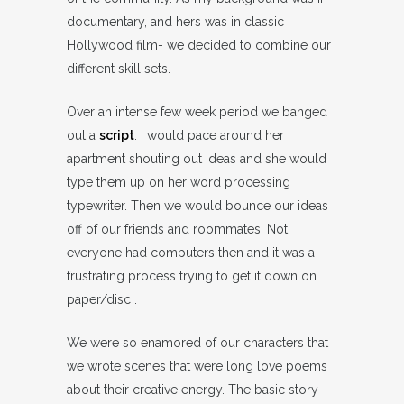
documentary, and hers was in classic
Hollywood film- we decided to combine our
different skill sets.
Over an intense few week period we banged
out a
script
. I would pace around her
apartment shouting out ideas and she would
type them up on her word processing
typewriter. Then we would bounce our ideas
off of our friends and roommates. Not
everyone had computers then and it was a
frustrating process trying to get it down on
paper/disc .
We were so enamored of our characters that
we wrote scenes that were long love poems
about their creative energy. The basic story