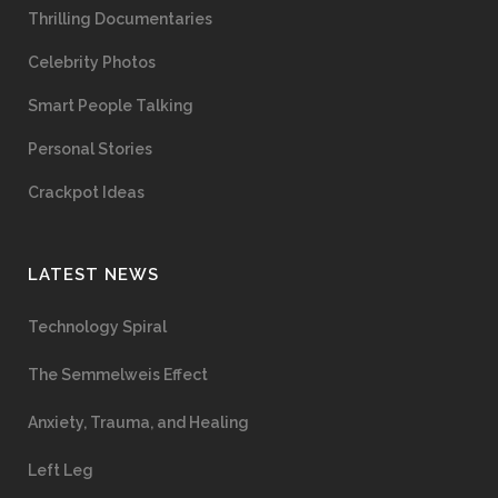
Thrilling Documentaries
Celebrity Photos
Smart People Talking
Personal Stories
Crackpot Ideas
LATEST NEWS
Technology Spiral
The Semmelweis Effect
Anxiety, Trauma, and Healing
Left Leg