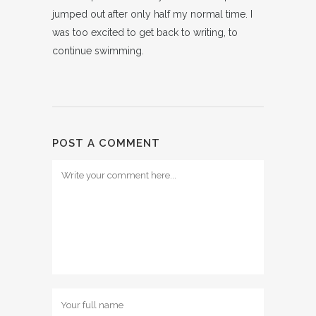
jumped out after only half my normal time. I
was too excited to get back to writing, to
continue swimming.
POST A COMMENT