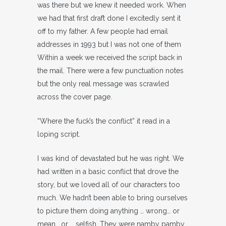
was there but we knew it needed work. When
we had that first draft done I excitedly sent it
off to my father. A few people had email
addresses in 1993 but I was not one of them
Within a week we received the script back in
the mail. There were a few punctuation notes
but the only real message was scrawled
across the cover page.
“Where the fuck’s the conflict” it read in a
loping script.
I was kind of devastated but he was right. We
had written in a basic conflict that drove the
story, but we loved all of our characters too
much. We hadn’t been able to bring ourselves
to picture them doing anything … wrong… or
mean… or … selfish. They were namby pamby