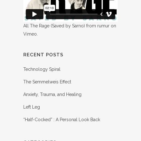
All The Rage (Saved by Sarno)
from
rumur
on
Vimeo
.
RECENT POSTS
Technology Spiral
The Semmelweis Effect
Anxiety, Trauma, and Healing
Left Leg
“Half-Cocked” : A Personal Look Back