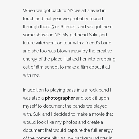
When we got back to NY we all stayed in
touch and that year we probably toured
through there 5 or 6 times- and we got them
some shows in NY. My girlfriend Suki (and
future wife) went on tour with a friend’s band
and she too was blown away by the creative
energy of the place. I talked her into dropping
out of film school to make a film about it all
with me.
In addition to playing bass in a a rock band I
was also a
photographer
and took it upon
myself to document the bands we played
with. Suki and I decided to make a movie that
would look like my photos and create a
document that would capture the full energy
of the community. As my background was in