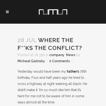
28 JUL
WHERE THE
F**KS THE CONFLICT?
Posted at 18:39h
in
company
,
News
by
Michael Galinsky
0 Comments
Yesterday would have been my
father’s
76th
birthday. Four and half years ago he tried to
cross a highway at night wearing all black. He
didn’t make it. I’m so much like him that it’s
hard for me not to be aware of him in some
ways almost all the time.