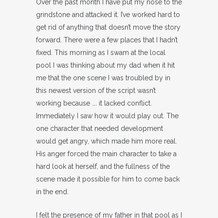
Over the past month I have put my nose to the
grindstone and attacked it. I’ve worked hard to
get rid of anything that doesn’t move the story
forward. There were a few places that I hadn’t
fixed. This morning as I swam at the local
pool I was thinking about my dad when it hit
me that the one scene I was troubled by in
this newest version of the script wasn’t
working because …. it lacked conflict.
Immediately I saw how it would play out. The
one character that needed development
would get angry, which made him more real.
His anger forced the main character to take a
hard look at herself, and the fullness of the
scene made it possible for him to come back
in the end.
I felt the presence of my father in that pool as I