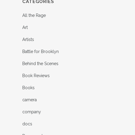
CATEGORIES
All the Rage
Art
Artists
Battle for Brooklyn
Behind the Scenes
Book Reviews
Books
camera
company
docs