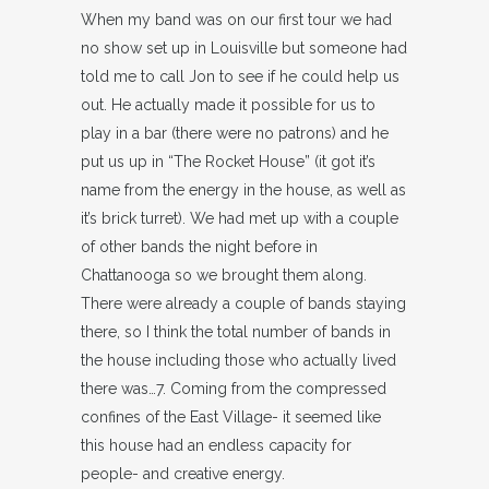
When my band was on our first tour we had
no show set up in Louisville but someone had
told me to call Jon to see if he could help us
out. He actually made it possible for us to
play in a bar (there were no patrons) and he
put us up in “The Rocket House” (it got it’s
name from the energy in the house, as well as
it’s brick turret). We had met up with a couple
of other bands the night before in
Chattanooga so we brought them along.
There were already a couple of bands staying
there, so I think the total number of bands in
the house including those who actually lived
there was…7. Coming from the compressed
confines of the East Village- it seemed like
this house had an endless capacity for
people- and creative energy.