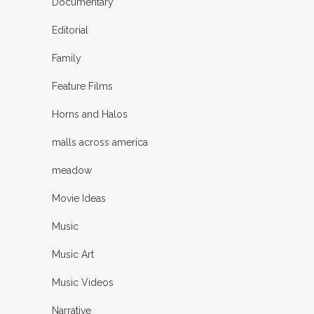
Documentary
Editorial
Family
Feature Films
Horns and Halos
malls across america
meadow
Movie Ideas
Music
Music Art
Music Videos
Narrative