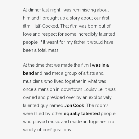
At dinner last night I was reminiscing about
him and I brought up a story about our first
film, Half-Cocked. That film was born out of
love and respect for some incredibly talented
people. If it wasn’t for my father it would have
been a total mess.
At the time that we made the film
I was in a
band
and had met a group of artists and
musicians who lived together in what was
once a mansion in downtown Louisville. It was
owned and presided over by an explosively
talented guy named
Jon Cook
. The rooms
were filled by other
equally talented
people
who played music and made art together in a
variety of configurations.