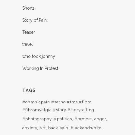
Shorts
Story of Pain
Teaser
travel
who took johnny
Working In Protest
TAGS
#chronicpain #sarno #tms #fibro
#fibromyalgia #story #storytelling
#photography
#politics
#protest
anger
anxiety
Art
back pain
blackandwhite