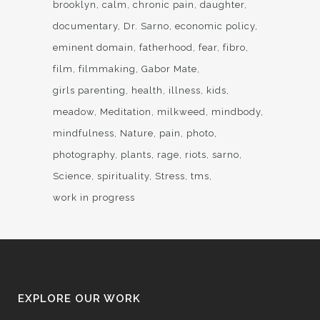
brooklyn
calm
chronic pain
daughter
documentary
Dr. Sarno
economic policy
eminent domain
fatherhood
fear
fibro
film
filmmaking
Gabor Mate
girls parenting
health
illness
kids
meadow
Meditation
milkweed
mindbody
mindfulness
Nature
pain
photo
photography
plants
rage
riots
sarno
Science
spirituality
Stress
tms
work in progress
EXPLORE OUR WORK