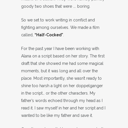
goody two shoes that were …. boring.
So we set to work writing in conflict and
fighting among ourselves. We made a film
called,
“Half-Cocked”
.
For the past year I have been working with
Alana on a script based on her story. The first
draft that she showed me had some magical
moments, but it was long and all over the
place. Most importantly, she wasn’t ready to
shine too harsh a light on her doppelganger
in the script… or the other characters. My
father’s words echoed through my head as I
read it. I saw myself in her and her script and I
wanted to be like my father and save it.