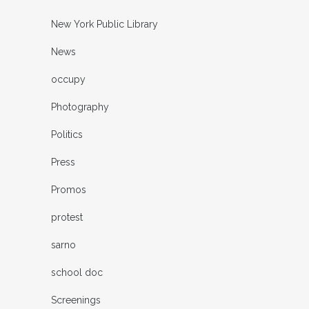
New York Public Library
News
occupy
Photography
Politics
Press
Promos
protest
sarno
school doc
Screenings