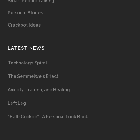
Smart People Talking
Personal Stories
Crackpot Ideas
LATEST NEWS
Technology Spiral
The Semmelweis Effect
Anxiety, Trauma, and Healing
Left Leg
“Half-Cocked” : A Personal Look Back