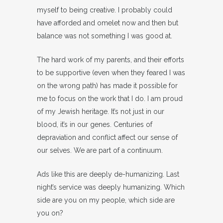
myself to being creative. I probably could
have afforded and omelet now and then but
balance was not something I was good at.
The hard work of my parents, and their efforts
to be supportive (even when they feared I was
on the wrong path) has made it possible for
me to focus on the work that I do. I am proud
of my Jewish heritage. It’s not just in our
blood, it’s in our genes. Centuries of
depraviation and conflict affect our sense of
our selves. We are part of a continuum.
Ads like this are deeply de-humanizing. Last
night’s service was deeply humanizing. Which
side are you on my people, which side are
you on?