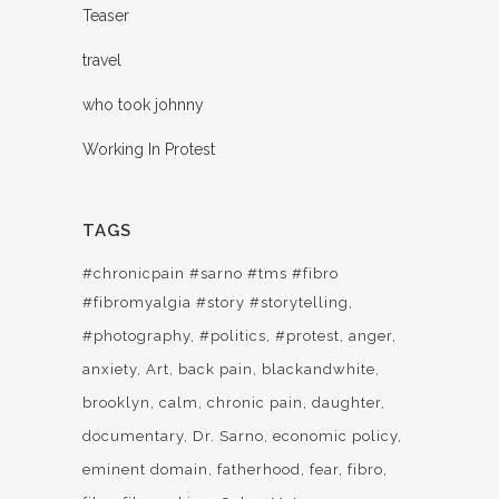
Teaser
travel
who took johnny
Working In Protest
TAGS
#chronicpain #sarno #tms #fibro
#fibromyalgia #story #storytelling
#photography
#politics
#protest
anger
anxiety
Art
back pain
blackandwhite
brooklyn
calm
chronic pain
daughter
documentary
Dr. Sarno
economic policy
eminent domain
fatherhood
fear
fibro