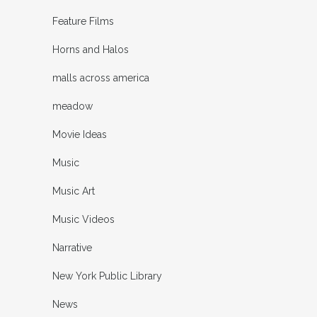
Feature Films
Horns and Halos
malls across america
meadow
Movie Ideas
Music
Music Art
Music Videos
Narrative
New York Public Library
News