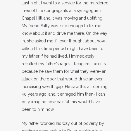
Last night I went to a service for the murdered
Tree of Life congregants at a synagogue in
Chapel Hill and it was moving and uplifting.
My friend Sally was kind enough to let me
know about it and drive me there. On the way
in, she asked me if I ever thought about how
difficult this time period might have been for
my father if he had lived. I immediately
recalled my father’s rage at Reagan’s tax cuts
because he saw them for what they were- an
attack on the poor that would drive an ever
increasing wealth gap. He saw this all coming
40 years ago, and it enraged him then- I can
only imagine how painful this would have
been to him now.
My father worked his way out of poverty by
getting a scholarship to Duke, working in a