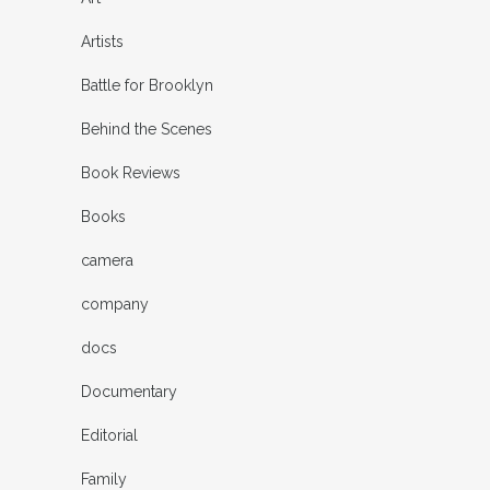
Artists
Battle for Brooklyn
Behind the Scenes
Book Reviews
Books
camera
company
docs
Documentary
Editorial
Family