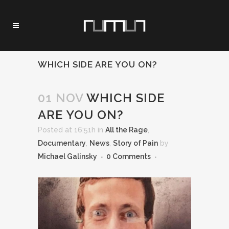
WHICH SIDE ARE YOU ON?
01 NOV
WHICH SIDE
ARE YOU ON?
Posted at 16:51h
in
All the Rage
,
Documentary
,
News
,
Story of Pain
by
Michael Galinsky
0 Comments