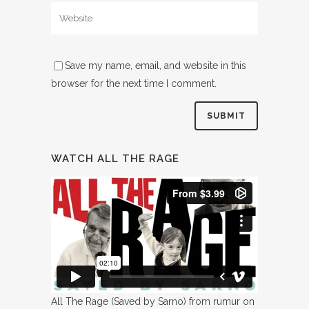
Save my name, email, and website in this
browser for the next time I comment.
WATCH ALL THE RAGE
All The Rage (Saved by Sarno)
from
rumur
on