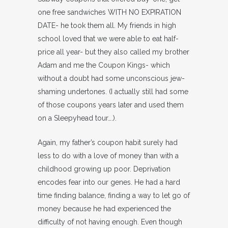
one free sandwiches WITH NO EXPIRATION
DATE- he took them all. My friends in high
school loved that we were able to eat half-
price all year- but they also called my brother
Adam and me the Coupon Kings- which
without a doubt had some unconscious jew-
shaming undertones. (I actually still had some
of those coupons years later and used them
on a Sleepyhead tour….).
Again, my father’s coupon habit surely had
less to do with a love of money than with a
childhood growing up poor. Deprivation
encodes fear into our genes. He had a hard
time finding balance, finding a way to let go of
money because he had experienced the
difficulty of not having enough. Even though