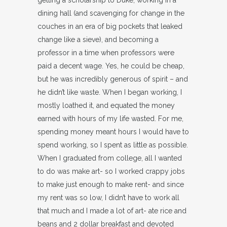
dining hall (and scavenging for change in the
couches in an era of big pockets that leaked
change like a sieve), and becoming a
professor in a time when professors were
paid a decent wage. Yes, he could be cheap,
but he was incredibly generous of spirit – and
he didn’t like waste. When I began working, I
mostly loathed it, and equated the money
earned with hours of my life wasted. For me,
spending money meant hours I would have to
spend working, so I spent as little as possible.
When I graduated from college, all I wanted
to do was make art- so I worked crappy jobs
to make just enough to make rent- and since
my rent was so low, I didn’t have to work all
that much and I made a lot of art- ate rice and
beans and 2 dollar breakfast and devoted