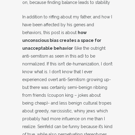
on, because finding balance leads to stability
In addition to riffing about my father, and how I
have been affected by his genes and
behaviors, this post is about
how
unconscious bias creates a space for
unacceptable behavior
(like the outright
anti-semitism as seen in this ad) to be
normalized. If this isn’t de-humanization, I don’t
know what is. I don’t know that I ever
experienced overt anti-Semitism growing up-
but there was certainly semi-benign ribbing
from friends (coupon king – jokes about
being cheap)- and less benign cultural tropes
about greedy, narcissistic, whiny jews which
probably had more influence on me than I
realize. Seinfeld can be funny because it’s kind
of true, while also perpetuating stereotypes