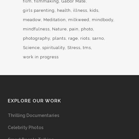
film
filmmaking
Gabor Mate
girls parenting
health
illness
kids
meadow
Meditation
milkweed
mindbody
mindfulness
Nature
pain
photo
photography
plants
rage
riots
sarno
Science
spirituality
Stress
tms
work in progress
EXPLORE OUR WORK
Thrilling Documentaries
Celebrity Photos