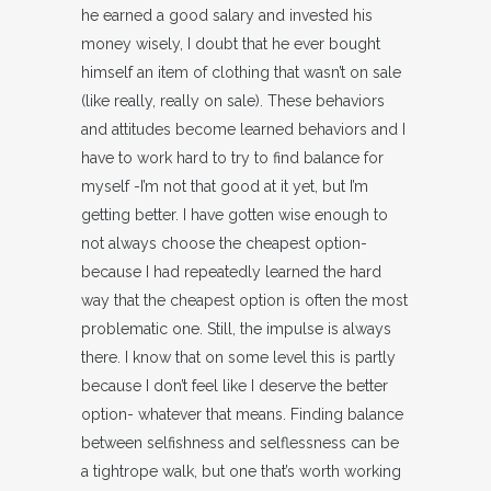
he earned a good salary and invested his
money wisely, I doubt that he ever bought
himself an item of clothing that wasn’t on sale
(like really, really on sale). These behaviors
and attitudes become learned behaviors and I
have to work hard to try to find balance for
myself -I’m not that good at it yet, but I’m
getting better. I have gotten wise enough to
not always choose the cheapest option-
because I had repeatedly learned the hard
way that the cheapest option is often the most
problematic one. Still, the impulse is always
there. I know that on some level this is partly
because I don’t feel like I deserve the better
option- whatever that means. Finding balance
between selfishness and selflessness can be
a tightrope walk, but one that’s worth working