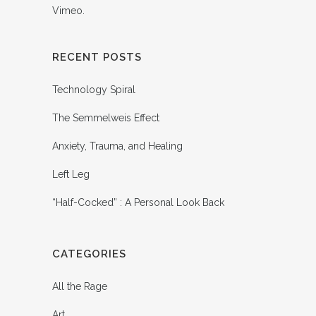
Vimeo
.
RECENT POSTS
Technology Spiral
The Semmelweis Effect
Anxiety, Trauma, and Healing
Left Leg
“Half-Cocked” : A Personal Look Back
CATEGORIES
All the Rage
Art