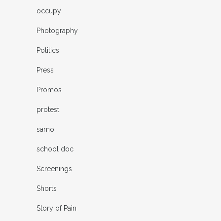
occupy
Photography
Politics
Press
Promos
protest
sarno
school doc
Screenings
Shorts
Story of Pain