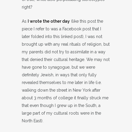
right?
As
I wrote the other day
(like this post the
piece I refer to was a Facebook post that I
later folded into this linked post), I was not
brought up with any real rituals of religion, but
my parents did not try to assimilate in a way
that denied their cultural heritage. We may not
have gone to synagogue, but we were
definitely Jewish, in ways that only fully
revealed themselves to me later in life (i.e.
walking down the street in New York after
about 3 months of college it finally struck me
that even though I grew up in the South, a
large part of my cultural roots were in the
North East).