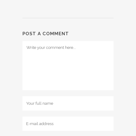
POST A COMMENT