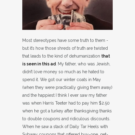
Most stereotypes have some truth to them -
but it’s how those shreds of truth are twisted
that leads to the kind of dehumanization
that
is seen in this ad
. My father, who was Jewish,
didn’t love money so much as he hated to
spend it. We got our winter coats in May
(when they were practically giving them away)
and the happiest I think I ever saw my father
was when Harris Teeter had to pay him $2.50
when he got a turkey after thanksgiving thanks
to double coupons and ridiculous discounts.
When he saw a stack of Daily Tar Heels with
Subway coupons that offered buy-one, get-