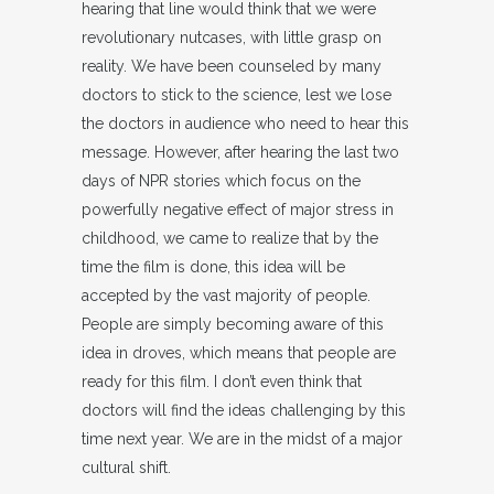
hearing that line would think that we were
revolutionary nutcases, with little grasp on
reality. We have been counseled by many
doctors to stick to the science, lest we lose
the doctors in audience who need to hear this
message. However, after hearing the last two
days of NPR stories which focus on the
powerfully negative effect of major stress in
childhood, we came to realize that by the
time the film is done, this idea will be
accepted by the vast majority of people.
People are simply becoming aware of this
idea in droves, which means that people are
ready for this film. I don’t even think that
doctors will find the ideas challenging by this
time next year. We are in the midst of a major
cultural shift.