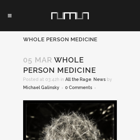
WHOLE PERSON MEDICINE
05 MAR
WHOLE
PERSON MEDICINE
Posted at 03:42h
in
All the Rage
,
News
by
Michael Galinsky
0 Comments