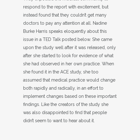
respond to the report with excitement, but
instead found that they couldn’t get many
doctors to pay any attention at all. Nadine
Burke Harris speaks eloquently about this
issue in a TED Talk posted below. She came
upon the study well after it was released, only
after she started to look for evidence of what
she had observed in her own practice. When
she found it in the ACE study, she too
assumed that medical practice would change
both rapidly and radically, in an effort to
implement changes based on these important
findings. Like the creators of the study she
was also disappointed to find that people
didn’t seem to want to hear about it.