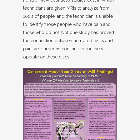
he said. Now countless studies exist in which
technicians are given MRIs to analyze from
100’s of people, and the technician is unable
to identify those people who have pain and
those who do not. Not one study has proved
the connection between herniated discs and
pain, yet surgeons continue to routinely
operate on these discs.