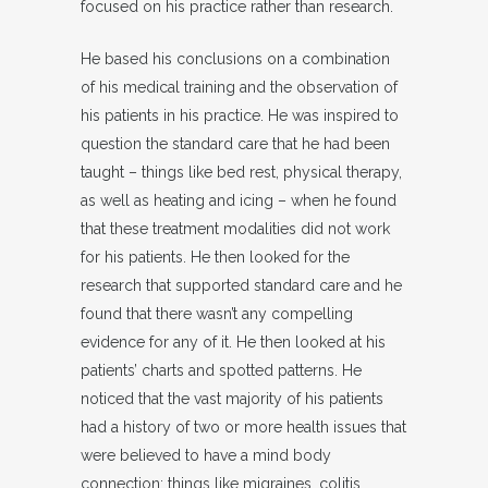
focused on his practice rather than research.
He based his conclusions on a combination
of his medical training and the observation of
his patients in his practice. He was inspired to
question the standard care that he had been
taught – things like bed rest, physical therapy,
as well as heating and icing – when he found
that these treatment modalities did not work
for his patients. He then looked for the
research that supported standard care and he
found that there wasn’t any compelling
evidence for any of it. He then looked at his
patients’ charts and spotted patterns. He
noticed that the vast majority of his patients
had a history of two or more health issues that
were believed to have a mind body
connection; things like migraines, colitis,