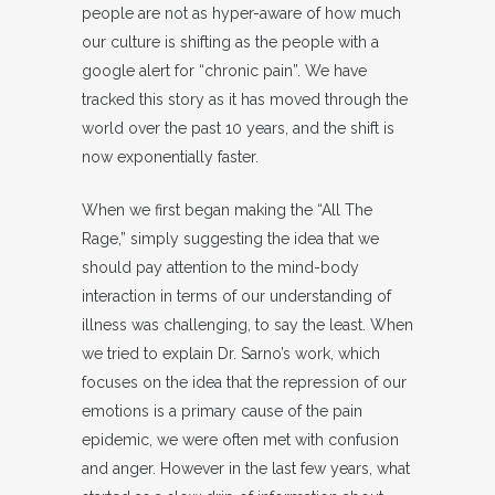
people are not as hyper-aware of how much
our culture is shifting as the people with a
google alert for “chronic pain”. We have
tracked this story as it has moved through the
world over the past 10 years, and the shift is
now exponentially faster.
When we first began making the “All The
Rage,” simply suggesting the idea that we
should pay attention to the mind-body
interaction in terms of our understanding of
illness was challenging, to say the least. When
we tried to explain Dr. Sarno’s work, which
focuses on the idea that the repression of our
emotions is a primary cause of the pain
epidemic, we were often met with confusion
and anger. However in the last few years, what