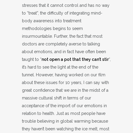
stresses that it cannot control and has no way
to “treat”, the difficulty of integrating mind-
body awareness into treatment
methodologies begins to seem
insurmountable. Further, the fact that most
doctors are completely averse to talking
about emotions, and in fact have often been
taught to “
not open a pot that they can’t stir
“,
it’s hard to see the light at the end of the
tunnel. However, having worked on our film
about these issues for 10 years, I can say with
great confidence that we are in the midst of a
massive cultural shift in terms of our
acceptance of the import of our emotions in
relation to health. Just as most people have
trouble believing in global warming because
they haven’t been watching the ice melt, most