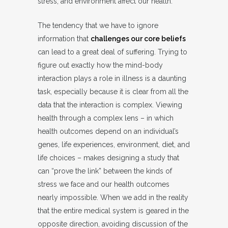
stress, and environment affect our health.
The tendency that we have to ignore
information that
challenges our core beliefs
can lead to a great deal of suffering. Trying to
figure out exactly how the mind-body
interaction plays a role in illness is a daunting
task, especially because it is clear from all the
data that the interaction is complex. Viewing
health through a complex lens – in which
health outcomes depend on an individual’s
genes, life experiences, environment, diet, and
life choices – makes designing a study that
can “prove the link” between the kinds of
stress we face and our health outcomes
nearly impossible. When we add in the reality
that the entire medical system is geared in the
opposite direction, avoiding discussion of the