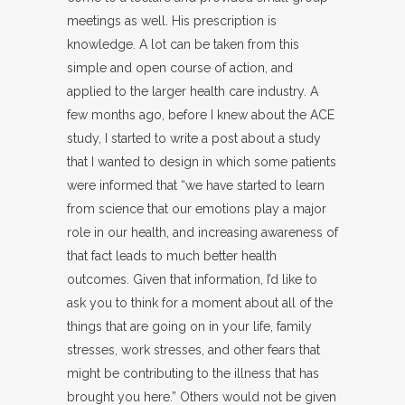
meetings as well. His prescription is
knowledge. A lot can be taken from this
simple and open course of action, and
applied to the larger health care industry. A
few months ago, before I knew about the ACE
study, I started to write a post about a study
that I wanted to design in which some patients
were informed that “we have started to learn
from science that our emotions play a major
role in our health, and increasing awareness of
that fact leads to much better health
outcomes. Given that information, I’d like to
ask you to think for a moment about all of the
things that are going on in your life, family
stresses, work stresses, and other fears that
might be contributing to the illness that has
brought you here.” Others would not be given