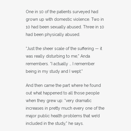
One in 10 of the patients surveyed had
grown up with domestic violence. Two in
10 had been sexually abused. Three in 10
had been physically abused.
“Just the sheer scale of the suffering — it
was really disturbing to me,” Anda
remembers. “I actually … I remember
being in my study and I wept.”
And then came the part where he found
out what happened to all those people
when they grew up: “very dramatic
increases in pretty much every one of the
major public health problems that we’d
included in the study,” he says.