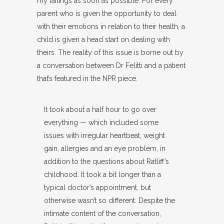
my failings as soon as possible. For every
parent who is given the opportunity to deal
with their emotions in relation to their health, a
child is given a head start on dealing with
theirs. The reality of this issue is borne out by
a conversation between Dr Felitti and a patient
that’s featured in the NPR piece.
It took about a half hour to go over
everything — which included some
issues with irregular heartbeat, weight
gain, allergies and an eye problem, in
addition to the questions about Ratliff’s
childhood. It took a bit longer than a
typical doctor’s appointment, but
otherwise wasn’t so different. Despite the
intimate content of the conversation,