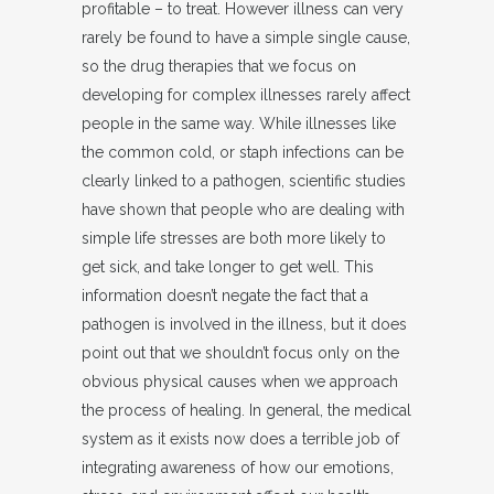
profitable – to treat. However illness can very
rarely be found to have a simple single cause,
so the drug therapies that we focus on
developing for complex illnesses rarely affect
people in the same way. While illnesses like
the common cold, or staph infections can be
clearly linked to a pathogen, scientific studies
have shown that people who are dealing with
simple life stresses are both more likely to
get sick, and take longer to get well. This
information doesn’t negate the fact that a
pathogen is involved in the illness, but it does
point out that we shouldn’t focus only on the
obvious physical causes when we approach
the process of healing. In general, the medical
system as it exists now does a terrible job of
integrating awareness of how our emotions,