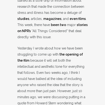
started as a slow drip of information about
research that made the connection between
stress and illness has become a deluge of
studies
, articles,
magazines
, and
even films
.
This week, there have
been two
major
stories
on NPR’s
“All Things Considered” that deal
directly with this issue.
Yesterday I wrote about how we have been
struggling to come up with
the opening of
the film
because it will set both the
intellectual and aesthetic tone for everything
that follows. Even two weeks ago, I think I
would have balked at the idea of including
anyone who raised the idea that the story is
about more than just pain. However, just 10
minutes ago, we were discussing putting in a
quote from Howard Stern wondering what