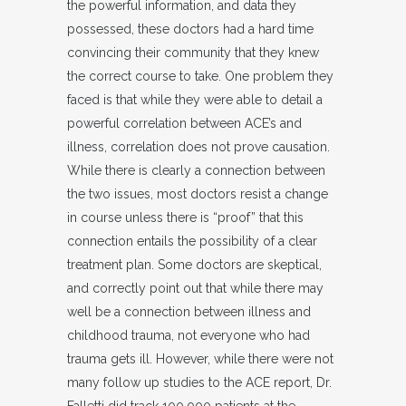
the powerful information, and data they
possessed, these doctors had a hard time
convincing their community that they knew
the correct course to take. One problem they
faced is that while they were able to detail a
powerful correlation between ACE’s and
illness, correlation does not prove causation.
While there is clearly a connection between
the two issues, most doctors resist a change
in course unless there is “proof” that this
connection entails the possibility of a clear
treatment plan. Some doctors are skeptical,
and correctly point out that while there may
well be a connection between illness and
childhood trauma, not everyone who had
trauma gets ill. However, while there were not
many follow up studies to the ACE report, Dr.