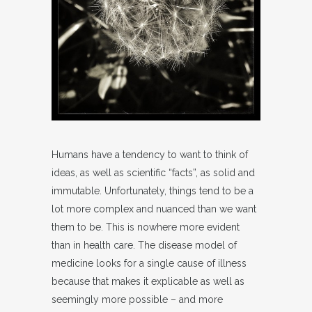
Humans have a tendency to want to think of
ideas, as well as scientific “facts”, as solid and
immutable. Unfortunately, things tend to be a
lot more complex and nuanced than we want
them to be. This is nowhere more evident
than in health care. The disease model of
medicine looks for a single cause of illness
because that makes it explicable as well as
seemingly more possible – and more