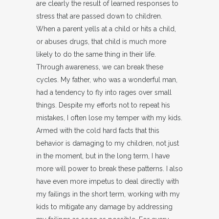
are clearly the result of learned responses to
stress that are passed down to children.
When a parent yells at a child or hits a child,
or abuses drugs, that child is much more
likely to do the same thing in their life.
Through awareness, we can break these
cycles. My father, who was a wonderful man,
had a tendency to fly into rages over small
things. Despite my efforts not to repeat his
mistakes, I often lose my temper with my kids.
Armed with the cold hard facts that this
behavior is damaging to my children, not just
in the moment, but in the long term, I have
more will power to break these patterns. I also
have even more impetus to deal directly with
my failings in the short term, working with my
kids to mitigate any damage by addressing