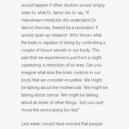
would happen if other doctors would simply
listen to what Dr. Sarno has to say. “If
mainstream medicine did understand Dr.
Sarno’s theories, there’d be a revolution. It
would open up research. Who knows what
the brain is capable of doing by controlling a
couple of blood vessels in our body. This
pain that we experience is just from a slight
squeezing, a restriction of an area. Can you
imagine what else the brain controls in our
body that we consider incurable. We might
be talking about the motherlode. We might be
talking about cancer. We might be talking
about all kinds of other things… but you can’t
move the world along too fast.”
Last week I would have worried that people