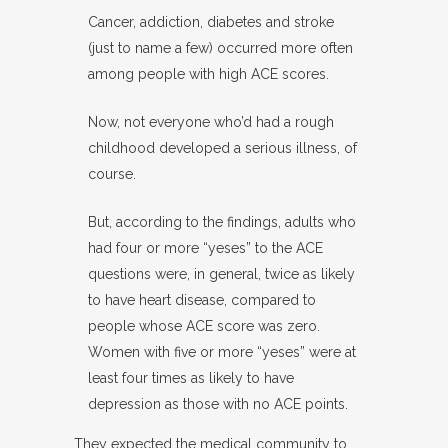
Cancer, addiction, diabetes and stroke
(just to name a few) occurred more often
among people with high ACE scores.
Now, not everyone who’d had a rough
childhood developed a serious illness, of
course.
But, according to the findings, adults who
had four or more “yeses” to the ACE
questions were, in general, twice as likely
to have heart disease, compared to
people whose ACE score was zero.
Women with five or more “yeses” were at
least four times as likely to have
depression as those with no ACE points.
They expected the medical community to