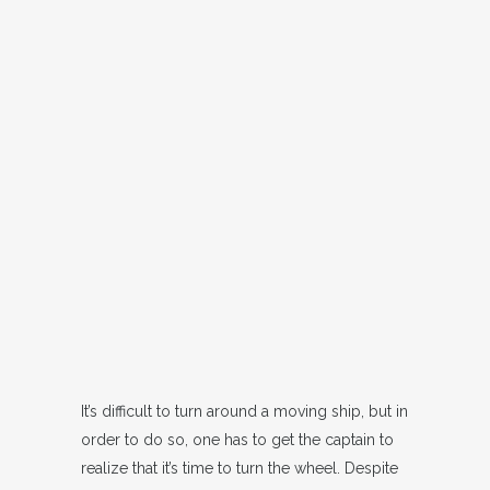
It’s difficult to turn around a moving ship, but in
order to do so, one has to get the captain to
realize that it’s time to turn the wheel. Despite