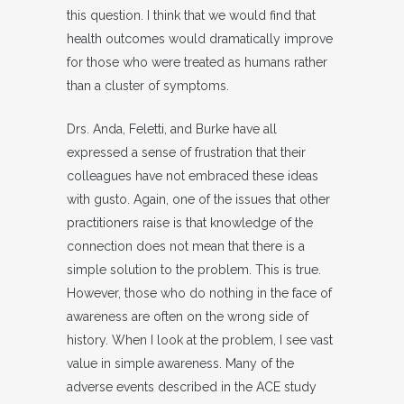
this question. I think that we would find that
health outcomes would dramatically improve
for those who were treated as humans rather
than a cluster of symptoms.
Drs. Anda, Feletti, and Burke have all
expressed a sense of frustration that their
colleagues have not embraced these ideas
with gusto. Again, one of the issues that other
practitioners raise is that knowledge of the
connection does not mean that there is a
simple solution to the problem. This is true.
However, those who do nothing in the face of
awareness are often on the wrong side of
history. When I look at the problem, I see vast
value in simple awareness. Many of the
adverse events described in the ACE study