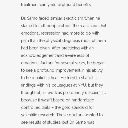
treatment can yield profound benefits.
Dr. Sarno faced similar skepticism when he
started to tell people about the realization that
emotional repression had more to do with
pain than the physical diagnosis most of them
had been given. After practicing with an
acknowledgement and awareness of
emotional factors for several years, he began
to see a profound improvement in his ability
to help patients heal. He tried to share his
findings with his colleagues at NYU, but they
thought of his work as profoundly unscientific
because it wasn’t based on randomized
controlled trials – the gold standard for
scientific research. These doctors wanted to
see results of studies, but Dr. Sarno was