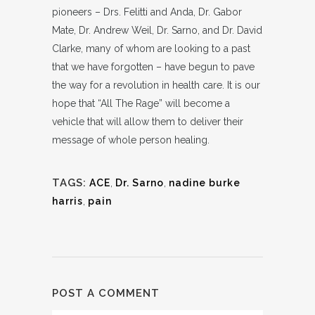
pioneers – Drs. Felitti and Anda, Dr. Gabor
Mate, Dr. Andrew Weil, Dr. Sarno, and Dr. David
Clarke, many of whom are looking to a past
that we have forgotten – have begun to pave
the way for a revolution in health care. It is our
hope that “All The Rage” will become a
vehicle that will allow them to deliver their
message of whole person healing.
TAGS:
ACE
,
Dr. Sarno
,
nadine burke
harris
,
pain
POST A COMMENT