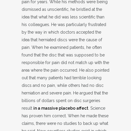
pain for years. While his methods were being
dismissed as unscientific, he bristled at the
idea that what he did was less scientific than
his colleagues. He was particularly frustrated
by the way in which doctors accepted the
idea that herniated discs were the cause of
pain. When he examined patients, he often
found that the disc that was supposed to be
responsible for pain did not match up with the
area where the pain occurred. He also pointed
out that many patients had terrible looking
discs and no pain, while others had no disc
herniation and severe pain. He argued that the
billions of dollars spent on disc surgeries
result
in a massive placebo affect
. Science
has proven him correct. When he made these
claims, there were no studies to back up what