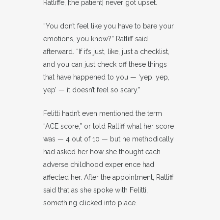
Ratliffe, [the patient] never got upset.
“You don’t feel like you have to bare your
emotions, you know?” Ratliff said
afterward. “If it’s just, like, just a checklist,
and you can just check off these things
that have happened to you — ‘yep, yep,
yep’ — it doesn’t feel so scary.”
Felitti hadn’t even mentioned the term
“ACE score,” or told Ratliff what her score
was — 4 out of 10 — but he methodically
had asked her how she thought each
adverse childhood experience had
affected her. After the appointment, Ratliff
said that as she spoke with Felitti,
something clicked into place.