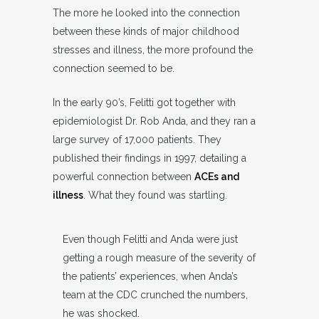
The more he looked into the connection
between these kinds of major childhood
stresses and illness, the more profound the
connection seemed to be.
In the early 90’s, Felitti got together with
epidemiologist Dr. Rob Anda, and they ran a
large survey of 17,000 patients. They
published their findings in 1997, detailing a
powerful connection between
ACEs and
illness
. What they found was startling.
Even though Felitti and Anda were just
getting a rough measure of the severity of
the patients’ experiences, when Anda’s
team at the CDC crunched the numbers,
he was shocked.