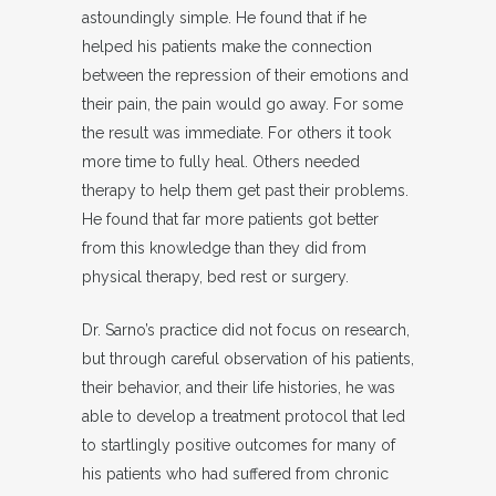
astoundingly simple. He found that if he
helped his patients make the connection
between the repression of their emotions and
their pain, the pain would go away. For some
the result was immediate. For others it took
more time to fully heal. Others needed
therapy to help them get past their problems.
He found that far more patients got better
from this knowledge than they did from
physical therapy, bed rest or surgery.
Dr. Sarno’s practice did not focus on research,
but through careful observation of his patients,
their behavior, and their life histories, he was
able to develop a treatment protocol that led
to startlingly positive outcomes for many of
his patients who had suffered from chronic