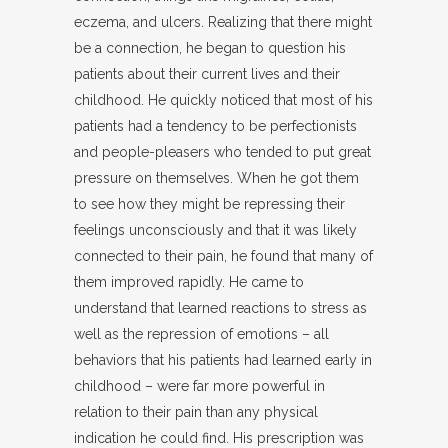
eczema, and ulcers. Realizing that there might
be a connection, he began to question his
patients about their current lives and their
childhood. He quickly noticed that most of his
patients had a tendency to be perfectionists
and people-pleasers who tended to put great
pressure on themselves. When he got them
to see how they might be repressing their
feelings unconsciously and that it was likely
connected to their pain, he found that many of
them improved rapidly. He came to
understand that learned reactions to stress as
well as the repression of emotions – all
behaviors that his patients had learned early in
childhood – were far more powerful in
relation to their pain than any physical
indication he could find. His prescription was