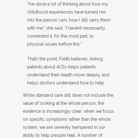
“I’ve done a lot of thinking about how my
childhood experiences have turned me
into the person I am, how I still carry them
with me,” she said. “I haven’t necessarily
connected it, for the most part, to
physical issues before this.”
That’s the point, Felitti believes: Asking
patients about ACEs helps patients
understand their health more deeply, and
helps doctors understand how to help.
While standard care still does not include the
value of looking at the whole person, the
evidence is increasingly clear; when we focus
on specific symptoms rather than the whole
system, we are severely hampered in our
ability to help people heal. A number of