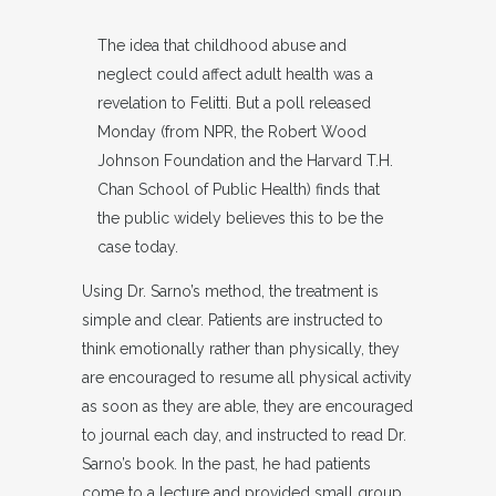
The idea that childhood abuse and
neglect could affect adult health was a
revelation to Felitti. But a poll released
Monday (from NPR, the Robert Wood
Johnson Foundation and the Harvard T.H.
Chan School of Public Health) finds that
the public widely believes this to be the
case today.
Using Dr. Sarno’s method, the treatment is
simple and clear. Patients are instructed to
think emotionally rather than physically, they
are encouraged to resume all physical activity
as soon as they are able, they are encouraged
to journal each day, and instructed to read Dr.
Sarno’s book. In the past, he had patients
come to a lecture and provided small group