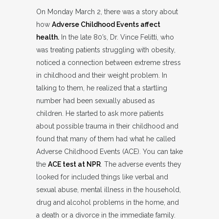
On Monday March 2, there was a story about
how
Adverse Childhood Events affect
health.
In the late 80’s, Dr. Vince Felitti, who
was treating patients struggling with obesity,
noticed a connection between extreme stress
in childhood and their weight problem. In
talking to them, he realized that a startling
number had been sexually abused as
children. He started to ask more patients
about possible trauma in their childhood and
found that many of them had what he called
Adverse Childhood Events (ACE). You can take
the
ACE test at NPR
. The adverse events they
looked for included things like verbal and
sexual abuse, mental illness in the household,
drug and alcohol problems in the home, and
a death or a divorce in the immediate family.