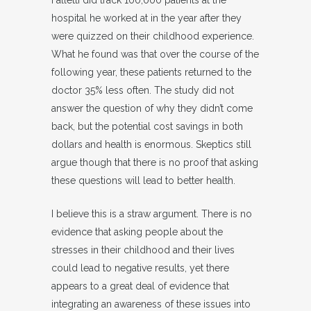
Falletti did track 100,000 patients at the
hospital he worked at in the year after they
were quizzed on their childhood experience.
What he found was that over the course of the
following year, these patients returned to the
doctor 35% less often. The study did not
answer the question of why they didn’t come
back, but the potential cost savings in both
dollars and health is enormous. Skeptics still
argue though that there is no proof that asking
these questions will lead to better health.
I believe this is a straw argument. There is no
evidence that asking people about the
stresses in their childhood and their lives
could lead to negative results, yet there
appears to a great deal of evidence that
integrating an awareness of these issues into