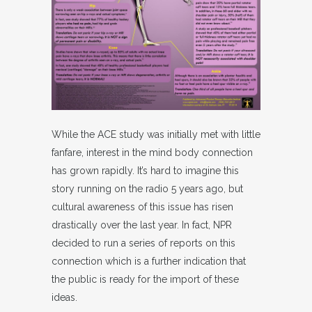
While the ACE study was initially met with little
fanfare, interest in the mind body connection
has grown rapidly. It’s hard to imagine this
story running on the radio 5 years ago, but
cultural awareness of this issue has risen
drastically over the last year. In fact, NPR
decided to run a series of reports on this
connection which is a further indication that
the public is ready for the import of these
ideas.