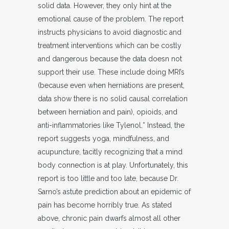
solid data. However, they only hint at the
emotional cause of the problem. The report
instructs physicians to avoid diagnostic and
treatment interventions which can be costly
and dangerous because the data doesn not
support their use. These include doing MRI’s
(because even when herniations are present,
data show there is no solid causal correlation
between herniation and pain), opioids, and
anti-inflammatories like Tylenol.* Instead, the
report suggests yoga, mindfulness, and
acupuncture, tacitly recognizing that a mind
body connection is at play. Unfortunately, this
report is too little and too late, because Dr.
Sarno’s astute prediction about an epidemic of
pain has become horribly true. As stated
above, chronic pain dwarfs almost all other