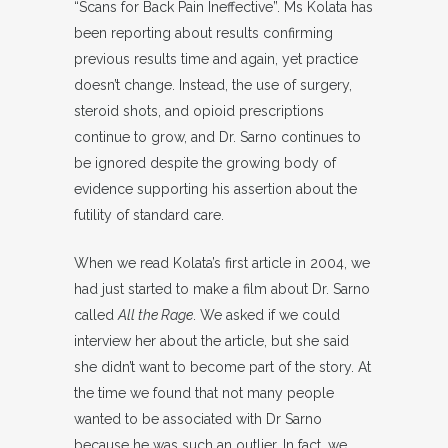
“Scans for Back Pain Ineffective”. Ms Kolata has
been reporting about results confirming
previous results time and again, yet practice
doesn’t change. Instead, the use of surgery,
steroid shots, and opioid prescriptions
continue to grow, and Dr. Sarno continues to
be ignored despite the growing body of
evidence supporting his assertion about the
futility of standard care.
When we read Kolata’s first article in 2004, we
had just started to make a film about Dr. Sarno
called
All the Rage
. We asked if we could
interview her about the article, but she said
she didn’t want to become part of the story. At
the time we found that not many people
wanted to be associated with Dr Sarno
because he was such an outlier. In fact, we