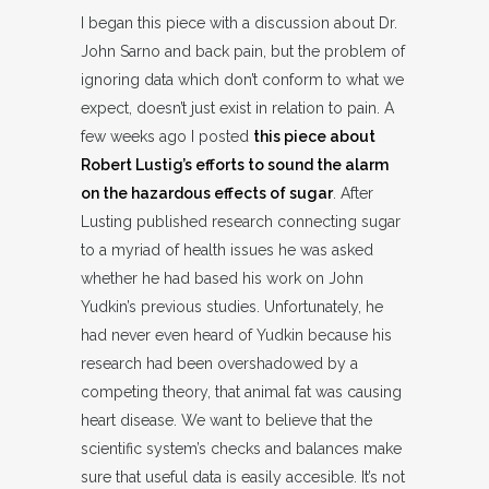
I began this piece with a discussion about Dr.
John Sarno and back pain, but the problem of
ignoring data which don’t conform to what we
expect, doesn’t just exist in relation to pain. A
few weeks ago I posted
this piece about
Robert Lustig’s efforts to sound the alarm
on the hazardous effects of sugar
. After
Lusting published research connecting sugar
to a myriad of health issues he was asked
whether he had based his work on John
Yudkin’s previous studies. Unfortunately, he
had never even heard of Yudkin because his
research had been overshadowed by a
competing theory, that animal fat was causing
heart disease. We want to believe that the
scientific system’s checks and balances make
sure that useful data is easily accesible. It’s not