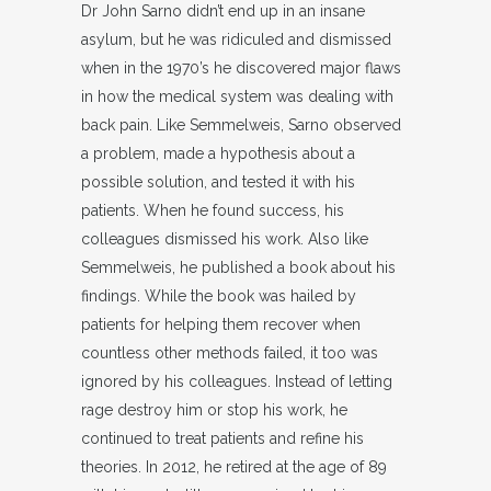
Dr John Sarno didn’t end up in an insane
asylum, but he was ridiculed and dismissed
when in the 1970’s he discovered major flaws
in how the medical system was dealing with
back pain. Like Semmelweis, Sarno observed
a problem, made a hypothesis about a
possible solution, and tested it with his
patients. When he found success, his
colleagues dismissed his work. Also like
Semmelweis, he published a book about his
findings. While the book was hailed by
patients for helping them recover when
countless other methods failed, it too was
ignored by his colleagues. Instead of letting
rage destroy him or stop his work, he
continued to treat patients and refine his
theories. In 2012, he retired at the age of 89