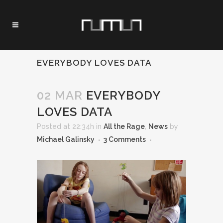
EVERYBODY LOVES DATA
02 MAR
EVERYBODY
LOVES DATA
Posted at 22:34h
in
All the Rage
,
News
by
Michael Galinsky
3 Comments