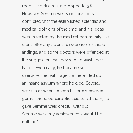
room. The death rate dropped to 3%.
However, Semmelweis’s observations
conflicted with the established scientific and
medical opinions of the time, and his ideas
were rejected by the medical community. He
didn’t offer any scientific evidence for these
findings, and some doctors were offended at
the suggestion that they should wash their
hands. Eventually, he became so
overwhelmed with rage that he ended up in
an insane asylum where he died. Several
years later when Joseph Lister discovered
germs and used carbolic acid to kill them, he
gave Semmelweis credit, “Without
Semmelweis, my achievements would be
nothing.”