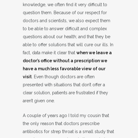
knowledge, we often find it very difficult to
question them. Because of our respect for
doctors and scientists, we also expect them
to be able to answer difficult and complex
questions about our health; and that they be
able to offer solutions that will cure our ills. In
fact, data make it clear that
when we leave a
doctor’s office without a prescription we
have a much less favorable view of our
visit
. Even though doctors are often
presented with situations that don’t offer a
clear solution, patients are frustrated if they
aren’t given one.
A couple of years ago I told my cousin that
the only reason that doctors prescribe
antibiotics for strep throat is a small study that