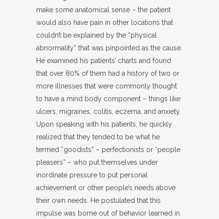
make some anatomical sense – the patient
would also have pain in other locations that
couldn’t be explained by the “physical
abnormality” that was pinpointed as the cause.
He examined his patients’ charts and found
that over 80% of them had a history of two or
more illnesses that were commonly thought
to have a mind body component – things like
ulcers, migraines, colitis, eczema, and anxiety.
Upon speaking with his patients, he quickly
realized that they tended to be what he
termed “goodists” – perfectionists or “people
pleasers” – who put themselves under
inordinate pressure to put personal
achievement or other people’s needs above
their own needs. He postulated that this
impulse was borne out of behavior learned in