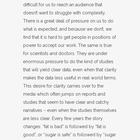
difficult for us to reach an audience that
doesn’t want to struggle with complexity.
There is a great deal of pressure on us to do
what is expected, and because we don’t, we
find that it is hard to get people in positions of
power to accept our work. The same is true
for scientists and doctors. They are under
enormous pressure to do the kind of studies
that will yield clear data, even when that clarity
makes the data less useful in real world terms.
This desire for clarity carries over to the
media which often jumps on reports and
studies that seem to have clear and catchy
narratives – even when the studies themselves
are less clear. Every few years the story
changes: “fat is bad” is followed by “fat is
good”, or “sugar is safe” is followed by “sugar