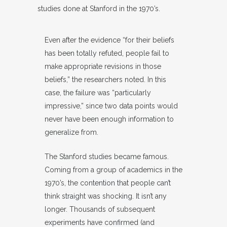
studies done at Stanford in the 1970’s.
Even after the evidence “for their beliefs
has been totally refuted, people fail to
make appropriate revisions in those
beliefs,” the researchers noted. In this
case, the failure was “particularly
impressive,” since two data points would
never have been enough information to
generalize from.
The Stanford studies became famous.
Coming from a group of academics in the
1970’s, the contention that people can’t
think straight was shocking. It isn’t any
longer. Thousands of subsequent
experiments have confirmed (and