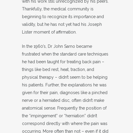
with his work still unrecognized by his peers.
Thankfully, the medical community is
beginning to recognize its importance and
validity, but he has not yet had his Joseph
Lister moment of affirmation.
In the 1960’s, Dr John Sarno became
frustrated when the standard care techniques
he had been taught for treating back pain –
things like bed rest, heat, traction, and
physical therapy – didn’t seem to be helping
his patients. Further, the explanations he was
given for their pain, diagnoses like a pinched
nerve or a herniated disc, often didn’t make
anatomical sense. Frequently the position of
the “impingement” or “herniation” didn’t
correspond directly with where the pain was
occurring. More often than not – even if it did