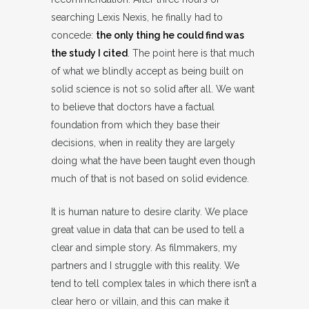
searching Lexis Nexis, he finally had to
concede:
the only thing he could find was
the study I cited
. The point here is that much
of what we blindly accept as being built on
solid science is not so solid after all. We want
to believe that doctors have a factual
foundation from which they base their
decisions, when in reality they are largely
doing what the have been taught even though
much of that is not based on solid evidence.
It is human nature to desire clarity. We place
great value in data that can be used to tell a
clear and simple story. As filmmakers, my
partners and I struggle with this reality. We
tend to tell complex tales in which there isn’t a
clear hero or villain, and this can make it