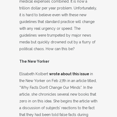
medical expenses combined. It is now a
trillion dollar per year problem. Unfortunately,
it is hard to believe even with these new
guidelines that standard practice will change
with any real urgency or speed. The
guidelines were trumpeted by major news
media but quickly drowned out by a flurry of
political chaos. How can this be?
The New Yorker
Elisabeth Kolbert
wrote about this issue
in
the New Yorker on Feb 27th in an article titled,
“Why Facts Don’t Change Our Minds”. In the
article, she chronicles several new books that
zero in on this idea. She begins the article with
a discussion of subjects’ reactions to the fact
that they had been told false facts during