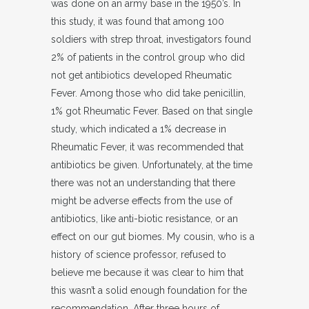
was done on an army base in the 1950’s. In
this study, it was found that among 100
soldiers with strep throat, investigators found
2% of patients in the control group who did
not get antibiotics developed Rheumatic
Fever. Among those who did take penicillin,
1% got Rheumatic Fever. Based on that single
study, which indicated a 1% decrease in
Rheumatic Fever, it was recommended that
antibiotics be given. Unfortunately, at the time
there was not an understanding that there
might be adverse effects from the use of
antibiotics, like anti-biotic resistance, or an
effect on our gut biomes. My cousin, who is a
history of science professor, refused to
believe me because it was clear to him that
this wasn’t a solid enough foundation for the
recommendation. After three hours of