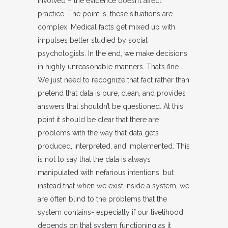
involved – the evidence doesn’t affect
practice. The point is, these situations are
complex. Medical facts get mixed up with
impulses better studied by social
psychologists. In the end, we make decisions
in highly unreasonable manners. That’s fine.
We just need to recognize that fact rather than
pretend that data is pure, clean, and provides
answers that shouldn’t be questioned. At this
point it should be clear that there are
problems with the way that data gets
produced, interpreted, and implemented. This
is not to say that the data is always
manipulated with nefarious intentions, but
instead that when we exist inside a system, we
are often blind to the problems that the
system contains- especially if our livelihood
depends on that system functioning as it