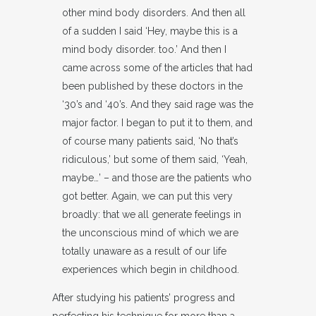
other mind body disorders. And then all
of a sudden I said ‘Hey, maybe this is a
mind body disorder. too.’ And then I
came across some of the articles that had
been published by these doctors in the
‘30’s and ‘40’s. And they said rage was the
major factor. I began to put it to them, and
of course many patients said, ‘No that’s
ridiculous,’ but some of them said, ‘Yeah,
maybe…’ – and those are the patients who
got better. Again, we can put this very
broadly: that we all generate feelings in
the unconscious mind of which we are
totally unaware as a result of our life
experiences which begin in childhood.
After studying his patients’ progress and
perfecting his technique for more than a