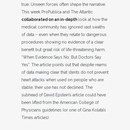
true. Unseen forces often shape the narrative.
This week ProPublica and The Atlantic
collaborated on an in-depth
look at how the
medical community has ignored vast swaths
of data – even when they relate to dangerous
procedures showing no evidence of a clear
benefit but great risk of life-threatening harm,
“When Evidence Says No, But Doctors Say
Yes”. The article points out that despite reams
of data making clear that stents do not prevent
heart attacks when used on people who are
stable, their use has not declined. The
subhead of David Epstein’s article could have
been lifted from the American College of
Physicians guidelines (or one of Gina Kolata’s
Times articles):