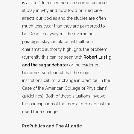
is a killer”. In reality there are complex forces
at play in why and how food or medicine
affects our bodies and the studies are often
much less clear than they are purported to
be. Despite naysayers, the overriding
paradigm stays in place until either a
charismatic authority highlights the problem
(currently this can be seen with
Robert Lustig
and the sugar debate
) or the evidence
becomes so clearcut that the major
institutions call for a change in practice (in the
Case of the American College of Physicians’
guidelines). Both of these situations involve
the participation of the media to broadcast the
need for a change.
ProPublica and The Atlantic