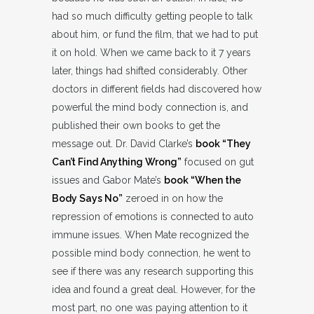
had so much difficulty getting people to talk
about him, or fund the film, that we had to put
it on hold. When we came back to it 7 years
later, things had shifted considerably. Other
doctors in different fields had discovered how
powerful the mind body connection is, and
published their own books to get the
message out. Dr. David Clarke’s
book “They
Can’t Find Anything Wrong”
focused on gut
issues and Gabor Mate’s
book “When the
Body Says No”
zeroed in on how the
repression of emotions is connected to auto
immune issues. When Mate recognized the
possible mind body connection, he went to
see if there was any research supporting this
idea and found a great deal. However, for the
most part, no one was paying attention to it