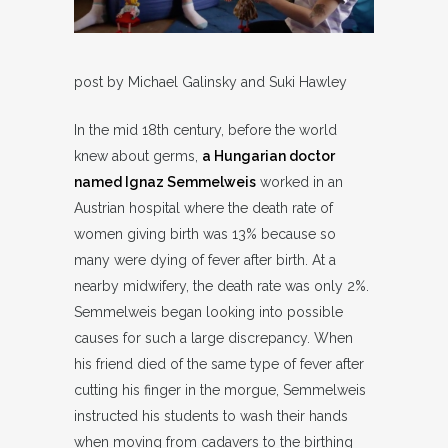
post by Michael Galinsky and Suki Hawley
In the mid 18th century, before the world
knew about germs,
a Hungarian doctor
named Ignaz Semmelweis
worked in an
Austrian hospital where the death rate of
women giving birth was 13% because so
many were dying of fever after birth. At a
nearby midwifery, the death rate was only 2%.
Semmelweis began looking into possible
causes for such a large discrepancy. When
his friend died of the same type of fever after
cutting his finger in the morgue, Semmelweis
instructed his students to wash their hands
when moving from cadavers to the birthing