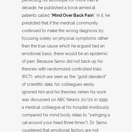
decade, he published a book aimed at
patients called “
Mind Over Back Pain
“. In it, he
predicted that if the medical community
continued to make the wrong diagnosis by
focusing solely on physical symptoms rather
than the true cause which he argued had an
emotional basis, there would be an epidemic
of pain. Because Sarno did not back up his
theories with randomized controlled trials
(RCT), which are seen as the “gold standard”
of scientific data, his colleagues easily
ignored him and his theories (when his work
was discussed on ABC News’s 20/20 in 1999,
a medical colleague at his hospital invidiously
compared his mind body ideas to “swinging a
cat around your head three times”). Dr. Sarno
countered that emotional factors are not