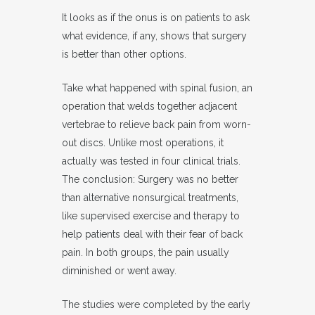
It looks as if the onus is on patients to ask
what evidence, if any, shows that surgery
is better than other options.
Take what happened with spinal fusion, an
operation that welds together adjacent
vertebrae to relieve back pain from worn-
out discs. Unlike most operations, it
actually was tested in four clinical trials.
The conclusion: Surgery was no better
than alternative nonsurgical treatments,
like supervised exercise and therapy to
help patients deal with their fear of back
pain. In both groups, the pain usually
diminished or went away.
The studies were completed by the early