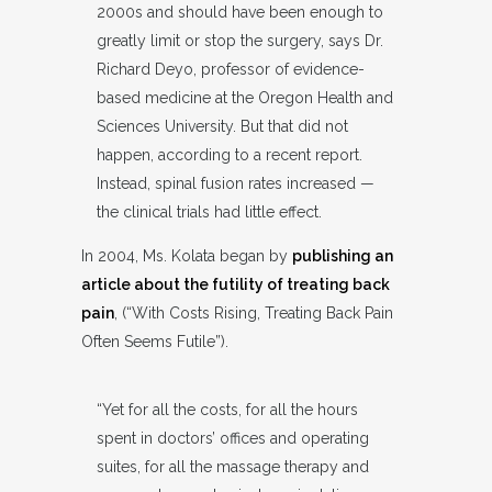
2000s and should have been enough to
greatly limit or stop the surgery, says Dr.
Richard Deyo, professor of evidence-
based medicine at the Oregon Health and
Sciences University. But that did not
happen, according to a recent report.
Instead, spinal fusion rates increased —
the clinical trials had little effect.
In 2004, Ms. Kolata began by
publishing an
article about the futility of treating back
pain
, (“With Costs Rising, Treating Back Pain
Often Seems Futile”).
“Yet for all the costs, for all the hours
spent in doctors’ offices and operating
suites, for all the massage therapy and