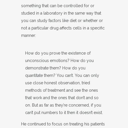
something that can be controlled for or
studied in a laboratory in the same way that
you can study factors like diet or whether or
not a particular drug affects cells in a specific
manner:
How do you prove the existence of
unconscious emotions? How do you
demonstrate them? How do you
quantitate them? You can’t. You can only
use close honest observation, tried
methods of treatment and see the ones
that work and the ones that don’t and so
on. But as far as they’re concerned, if you
can’t put numbers to it then it doesn’t exist.
He continued to focus on treating his patients