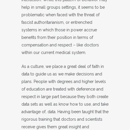
help in small groups settings, it seems to be
problematic when faced with the threat of
fascist authoritarianism, or entrenched
systems in which those in power accrue
benefits from their position in terms of
compensation and respect – like doctors
within our current medical system.
As a culture, we place a great deal of faith in
data to guide us as we make decisions and
plans. People with degrees and higher levels
of education are treated with deference and
respect in large part because they both create
data sets as well as know how to use, and take
advantage of, data. Having been taught that the
rigorous training that doctors and scientists
receive gives them great insight and