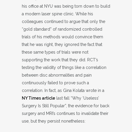
his office at NYU was being torn down to build
a modern laser spine clinic. While his
colleagues continued to argue that only the
“gold standard” of randomized controlled
trials of his methods would convince them
that he was right, they ignored the fact that
these same types of trials were not
supporting the work that they did. RCT’s
testing the validity of things like a correlation
between disc abnormalities and pain
continuously failed to prove such a
correlation. In fact, as Gina Kolata wrote in a
NY Times article
last fall “Why ‘Useless’
Surgery Is Still Popular”, the evidence for back
surgery and MRI’s continues to invalidate their
use, but they persist nonetheless: