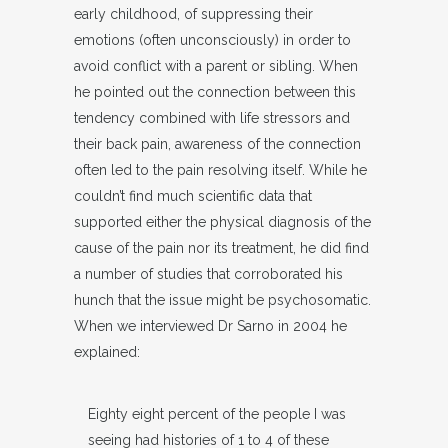
early childhood, of suppressing their
emotions (often unconsciously) in order to
avoid conflict with a parent or sibling. When
he pointed out the connection between this
tendency combined with life stressors and
their back pain, awareness of the connection
often led to the pain resolving itself. While he
couldn’t find much scientific data that
supported either the physical diagnosis of the
cause of the pain nor its treatment, he did find
a number of studies that corroborated his
hunch that the issue might be psychosomatic.
When we interviewed Dr Sarno in 2004 he
explained:
Eighty eight percent of the people I was
seeing had histories of 1 to 4 of these