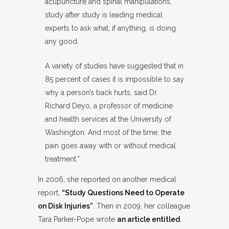
acupuncture and spinal manipulations,
study after study is leading medical
experts to ask what, if anything, is doing
any good.
A variety of studies have suggested that in
85 percent of cases it is impossible to say
why a person’s back hurts, said Dr.
Richard Deyo, a professor of medicine
and health services at the University of
Washington. And most of the time, the
pain goes away with or without medical
treatment.”
In 2006, she reported on another medical
report,
“Study Questions Need to Operate
on Disk Injuries”
. Then in 2009, her colleague
Tara Parker-Pope wrote
an article entitled
,