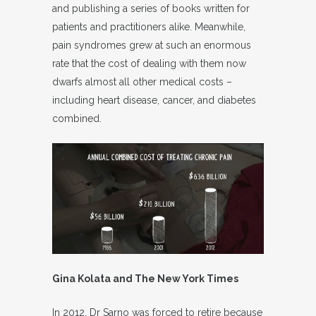
and publishing a series of books written for
patients and practitioners alike. Meanwhile,
pain syndromes grew at such an enormous
rate that the cost of dealing with them now
dwarfs almost all other medical costs –
including heart disease, cancer, and diabetes
combined.
Gina Kolata and The New York Times
In 2012, Dr Sarno was forced to retire because