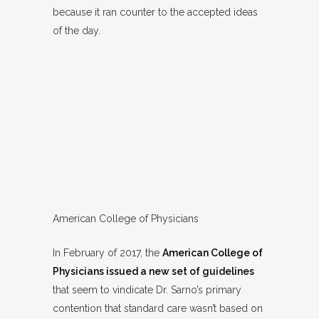
because it ran counter to the accepted ideas
of the day.
American College of Physicians
In February of 2017, the
American College of
Physicians issued a new set of guidelines
that seem to vindicate Dr. Sarno’s primary
contention that standard care wasn’t based on