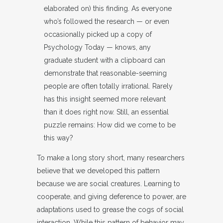
elaborated on) this finding. As everyone
who’s followed the research — or even
occasionally picked up a copy of
Psychology Today — knows, any
graduate student with a clipboard can
demonstrate that reasonable-seeming
people are often totally irrational. Rarely
has this insight seemed more relevant
than it does right now. Still, an essential
puzzle remains: How did we come to be
this way?
To make a long story short, many researchers
believe that we developed this pattern
because we are social creatures. Learning to
cooperate, and giving deference to power, are
adaptations used to grease the cogs of social
interaction. While this pattern of behavior may