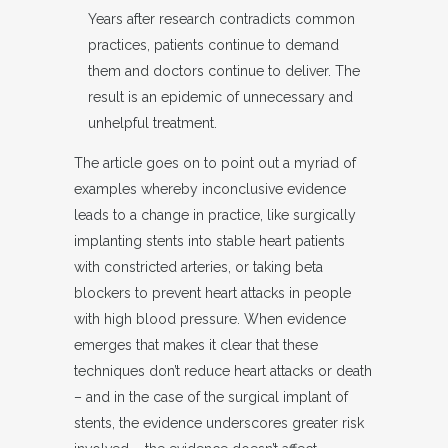
Years after research contradicts common
practices, patients continue to demand
them and doctors continue to deliver. The
result is an epidemic of unnecessary and
unhelpful treatment.
The article goes on to point out a myriad of
examples whereby inconclusive evidence
leads to a change in practice, like surgically
implanting stents into stable heart patients
with constricted arteries, or taking beta
blockers to prevent heart attacks in people
with high blood pressure. When evidence
emerges that makes it clear that these
techniques don’t reduce heart attacks or death
– and in the case of the surgical implant of
stents, the evidence underscores greater risk